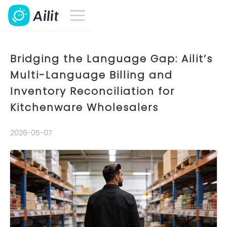
Bridging the Language Gap: Ailit’s
Multi-Language Billing and
Inventory Reconciliation for
Kitchenware Wholesalers
2026-05-07