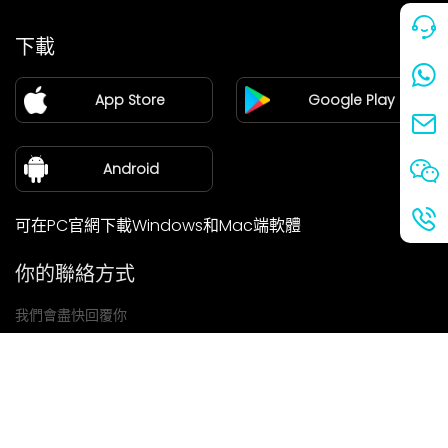
價格
下載
加盟
App Store
Google Play
新聞中心
關於我們
Android
可在PC官網下載Windows和Mac端軟體
你的聯絡方式
我們會盡快回覆你
提交