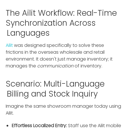
The Ailit Workflow: Real-Time
Synchronization Across
Languages
Ailit
was designed specifically to solve these
frictions in the overseas wholesale and retail
environment. It doesn't just manage inventory; it
manages the
communication
of inventory.
Scenario: Multi-Language
Billing and Stock Inquiry
Imagine the same showroom manager today using
Ailit.
Effortless Localized Entry:
Staff use the Ailit mobile