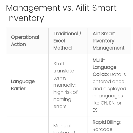
Management vs. Ailit Smart
Inventory
Traditional /
Ailit Smart
Operational
Excel
Inventory
Action
Method
Management
Multi-
Staff
Language
translate
Collab:
Data is
terms
Language
entered once
manually;
Barrier
and displayed
high risk of
in languages
naming
like CN, EN, or
errors.
ES.
Rapid Billing:
Manual
Barcode
lookup of