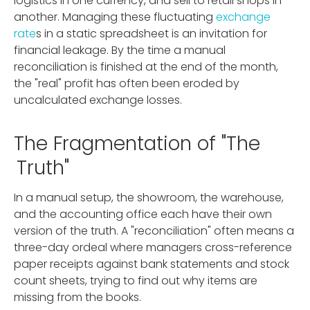
logistics in one currency, and sell to retail shops in
another. Managing these fluctuating
exchange
rate
s in a static spreadsheet is an invitation for
financial leakage. By the time a manual
reconciliation is finished at the end of the month,
the "real" profit has often been eroded by
uncalculated exchange losses.
The Fragmentation of "The
Truth"
In a manual setup, the showroom, the warehouse,
and the accounting office each have their own
version of the truth. A "reconciliation" often means a
three-day ordeal where managers cross-reference
paper receipts against bank statements and stock
count sheets, trying to find out why items are
missing from the books.