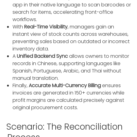
app in their native language to scan barcodes or
search for items, accelerating front-office
workflows.
With
Real-Time Visibility
, managers gain an
instant view of stock counts across warehouses,
preventing sales based on outdated or incorrect
inventory data.
A
Unified Backend Sync
allows owners to monitor
records in Chinese, supporting languages like
Spanish, Portuguese, Arabic, and Thai without
manual translation.
Finally,
Accurate Multi-Currency Billing
ensures
invoices are generated in 150+ currencies while
profit margins are calculated precisely against
original procurement costs.
Scenario: The Reconciliation