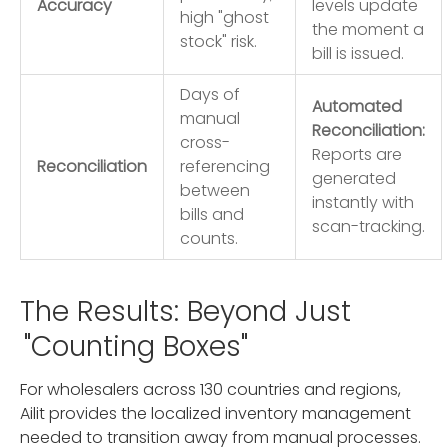
Accuracy
levels update
high "ghost
the moment a
stock" risk.
bill is issued.
Days of
Automated
manual
Reconciliation:
cross-
Reports are
Reconciliation
referencing
generated
between
instantly with
bills and
scan-tracking.
counts.
The Results: Beyond Just
"Counting Boxes"
For wholesalers across 130 countries and regions,
Ailit provides the localized inventory management
needed to transition away from manual processes.