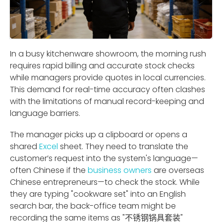
In a busy kitchenware showroom, the morning rush
requires rapid billing and accurate stock checks
while managers provide quotes in local currencies.
This demand for real-time accuracy often clashes
with the limitations of manual record-keeping and
language barriers.
The manager picks up a clipboard or opens a
shared
Excel
sheet. They need to translate the
customer’s request into the system's language—
often Chinese if the
business owners
are overseas
Chinese entrepreneurs—to check the stock. While
they are typing "cookware set" into an English
search bar, the back-office team might be
recording the same items as "不锈钢锅具套装"