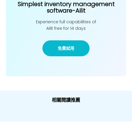
Simplest inventory management
software-Ailit
Experience full capabilities of
Ailit free for 14 days
免費試用
相關閱讀推薦