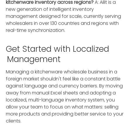
kitchenware inventory across regions?
A: Ailit is a
new generation of intelligent inventory
management designed for scale, currently serving
wholesalers in over 130 countries and regions with
real-time synchronization.
Get Started with Localized
Management
Managing a kitchenware wholesale business in a
foreign market shouldn't feel like a constant battle
against language and currency barriers. By moving
away from manual Excel sheets and adopting a
localized, multi-language inventory system, you
allow your team to focus on what matters: selling
more products and providing better service to your
clients.