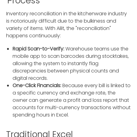
Process
Inventory reconciliation in the kitchenware industry
is notoriously difficult due to the bulkiness and
variety of items. With Ailit, the "reconciliation"
happens continuously:
Rapid Scan-to-Verify:
Warehouse teams use the
mobile app to scan barcodes during stocktakes,
allowing the system to instantly flag
discrepancies between physical counts and
digital records.
One-Click Financials:
Because every bill is linked to
a specific currency and exchange rate, the
owner can generate a profit and loss report that
accounts for multi-currency transactions without
spending hours in Excel.
Traditional Excel