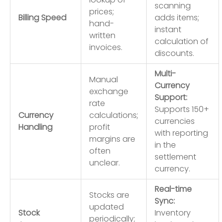
scanning
prices;
Billing Speed
adds items;
hand-
instant
written
calculation of
invoices.
discounts.
Multi-
Manual
Currency
exchange
Support:
rate
Supports 150+
Currency
calculations;
currencies
Handling
profit
with reporting
margins are
in the
often
settlement
unclear.
currency.
Real-time
Stocks are
Sync:
updated
Stock
Inventory
periodically;