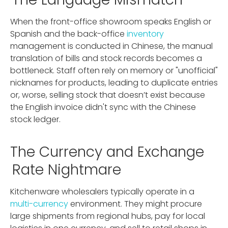
When the front-office showroom speaks English or
Spanish and the back-office
inventory
management is conducted in Chinese, the manual
translation of bills and stock records becomes a
bottleneck. Staff often rely on memory or "unofficial"
nicknames for products, leading to duplicate entries
or, worse, selling stock that doesn’t exist because
the English invoice didn't sync with the Chinese
stock ledger.
The Currency and Exchange
Rate Nightmare
Kitchenware wholesalers typically operate in a
multi-currency
environment. They might procure
large shipments from regional hubs, pay for local