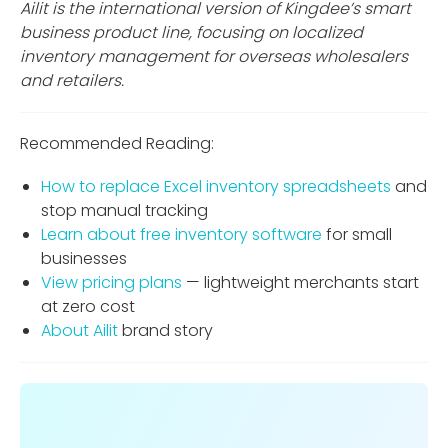
Ailit is the international version of Kingdee’s smart
business product line, focusing on localized
inventory management for overseas wholesalers
and retailers.
Recommended Reading:
How to replace Excel inventory spreadsheets
and
stop manual tracking
Learn about free inventory software
for small
businesses
View pricing plans
— lightweight merchants start
at zero cost
About Ailit
brand story