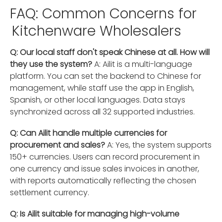
FAQ: Common Concerns for
Kitchenware Wholesalers
Q: Our local staff don't speak Chinese at all. How will
they use the system?
A: Ailit is a multi-language
platform. You can set the backend to Chinese for
management, while staff use the app in English,
Spanish, or other local languages. Data stays
synchronized across all 32 supported industries.
Q: Can Ailit handle multiple currencies for
procurement and sales?
A: Yes, the system supports
150+ currencies. Users can record procurement in
one currency and issue sales invoices in another,
with reports automatically reflecting the chosen
settlement currency.
Q: Is Ailit suitable for managing high-volume