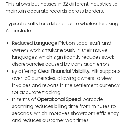
This allows businesses in 32 different industries to
maintain accurate records across borders.
Typical results for a kitchenware wholesaler using
Ailit include:
Reduced Language Friction:
Local staff and
owners work simultaneously in their native
languages, which significantly reduces stock
discrepancies caused by translation errors.
By offering
Clear Financial Visibility
, Ailit supports
over 150 currencies, allowing owners to view
invoices and reports in the settlement currency
for accurate tracking.
In terms of
Operational Speed
, barcode
scanning reduces billing time from minutes to
seconds, which improves showroom efficiency
and reduces customer wait times.