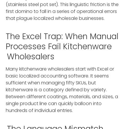
(stainless steel pot set). This linguistic friction is the
first domino to fall in a series of operational errors
that plague localized wholesale businesses.
The Excel Trap: When Manual
Processes Fail Kitchenware
Wholesalers
Many kitchenware wholesalers start with Excel or
basic localized accounting software. It seems
sufficient when managing fifty SKUs, but
kitchenware is a category defined by variety.
Between different coatings, materials, and sizes, a
single product line can quickly balloon into
hundreds of individual entries.
The Language Mismatch