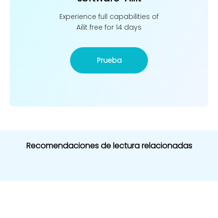
Experience full capabilities of
Ailit free for 14 days
Prueba
Recomendaciones de lectura relacionadas