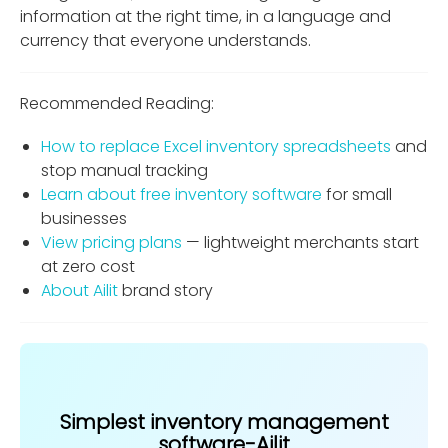
information at the right time, in a language and
currency that everyone understands.
Recommended Reading:
How to replace Excel inventory spreadsheets
and
stop manual tracking
Learn about free inventory software
for small
businesses
View pricing plans
— lightweight merchants start
at zero cost
About Ailit
brand story
Simplest inventory management
software-Ailit