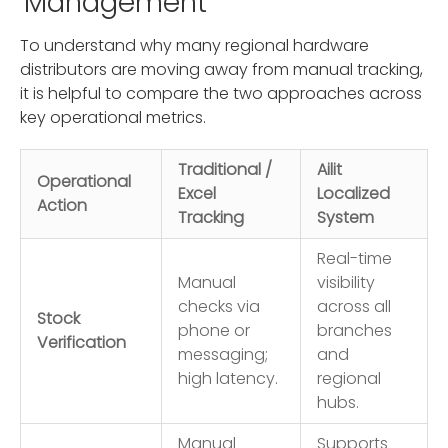
Management
To understand why many regional hardware
distributors are moving away from manual tracking,
it is helpful to compare the two approaches across
key operational metrics.
Traditional /
Ailit
Operational
Excel
Localized
Action
Tracking
System
Real-time
Manual
visibility
checks via
across all
Stock
phone or
branches
Verification
messaging;
and
high latency.
regional
hubs.
Manual
Supports