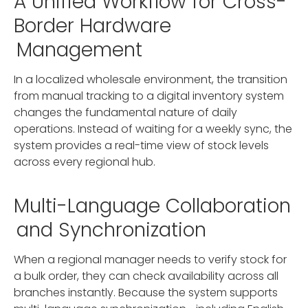
A Unified Workflow for Cross-
Border Hardware
Management
In a localized wholesale environment, the transition
from manual tracking to a digital inventory system
changes the fundamental nature of daily
operations. Instead of waiting for a weekly sync, the
system provides a real-time view of stock levels
across every regional hub.
Multi-Language Collaboration
and Synchronization
When a regional manager needs to verify stock for
a bulk order, they can check availability across all
branches instantly. Because the system supports