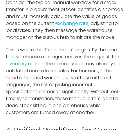
Consider the typical manual workflow for a stock
transfer. A procurement officer identifies a shortage
and must manually calculate the value of goods
based on the current
exchange rate
, adjusting for
local taxes. They then message the warehouse
manager at the surplus hub to initiate the move.
This is where the "Excel chaos" begins. By the time
the warehouse manager receives the request, the
inventory
data in the spreadsheet may already be
outdated due to local sales. Furthermore, if the
head office and warehouse staff use different
languages, the risk of picking incorrect
specifications increases significantly. Without real-
time synchronization, these manual errors lead to
dead stock sitting in one warehouse while
customers are turned away at another.