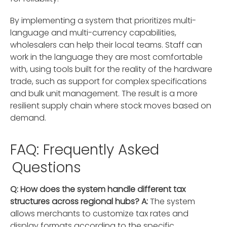
By implementing a system that prioritizes multi-
language and multi-currency capabilities,
wholesalers can help their local teams. Staff can
work in the language they are most comfortable
with, using tools built for the reality of the hardware
trade, such as support for complex specifications
and bulk unit management. The result is a more
resilient supply chain where stock moves based on
demand.
FAQ: Frequently Asked
Questions
Q: How does the system handle different tax
structures across regional hubs?
A:
The system
allows merchants to customize tax rates and
display formats according to the specific