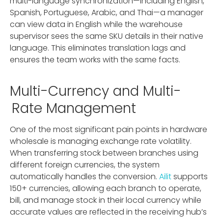
multi-language synchronization—including English,
Spanish, Portuguese, Arabic, and Thai—a manager
can view data in English while the warehouse
supervisor sees the same SKU details in their native
language. This eliminates translation lags and
ensures the team works with the same facts.
Multi-Currency and Multi-
Rate Management
One of the most significant pain points in hardware
wholesale is managing exchange rate volatility.
When transferring stock between branches using
different foreign currencies, the system
automatically handles the conversion.
Ailit
supports
150+ currencies, allowing each branch to operate,
bill, and manage stock in their local currency while
accurate values are reflected in the receiving hub’s