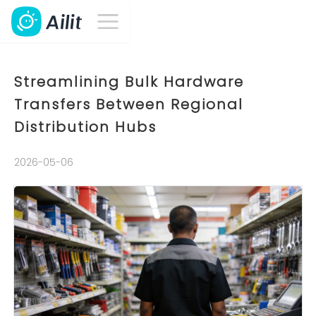
Streamlining Bulk Hardware
Transfers Between Regional
Distribution Hubs
2026-05-06