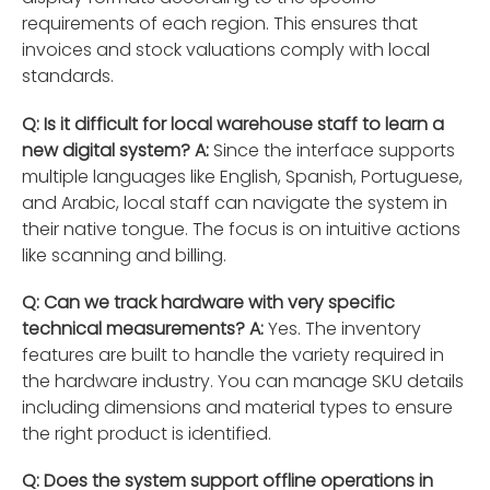
requirements of each region. This ensures that
invoices and stock valuations comply with local
standards.
Q: Is it difficult for local warehouse staff to learn a
new digital system?
A:
Since the interface supports
multiple languages like English, Spanish, Portuguese,
and Arabic, local staff can navigate the system in
their native tongue. The focus is on intuitive actions
like scanning and billing.
Q: Can we track hardware with very specific
technical measurements?
A:
Yes. The inventory
features are built to handle the variety required in
the hardware industry. You can manage SKU details
including dimensions and material types to ensure
the right product is identified.
Q: Does the system support offline operations in