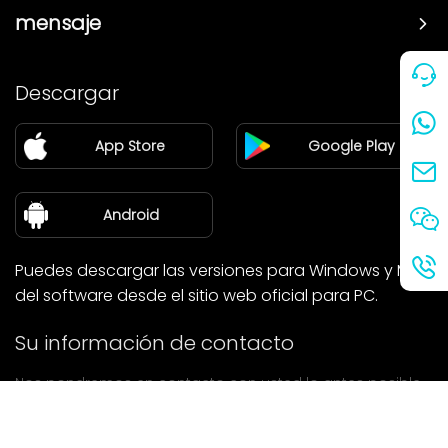
mensaje
Precio
Descargar
Pareja
App Store
Google Play
Blog
sobre nosotros
Android
Puedes descargar las versiones para Windows y Mac
del software desde el sitio web oficial para PC.
Su información de contacto
Nos pondremos en contacto con usted lo antes posible.