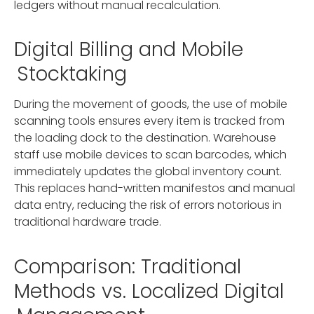
ledgers without manual recalculation.
Digital Billing and Mobile
Stocktaking
During the movement of goods, the use of mobile
scanning tools ensures every item is tracked from
the loading dock to the destination. Warehouse
staff use mobile devices to scan barcodes, which
immediately updates the global inventory count.
This replaces hand-written manifestos and manual
data entry, reducing the risk of errors notorious in
traditional hardware trade.
Comparison: Traditional
Methods vs. Localized Digital