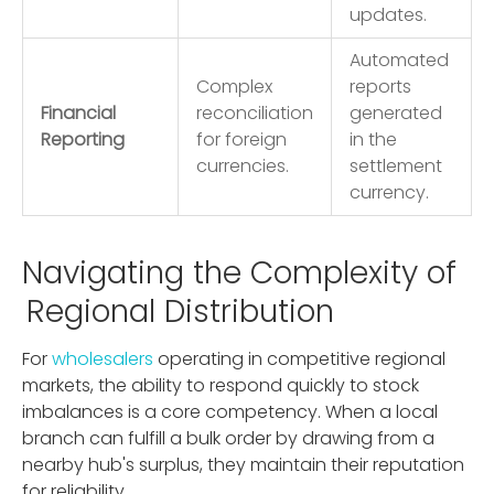
updates.
Automated
Complex
reports
Financial
reconciliation
generated
Reporting
for foreign
in the
currencies.
settlement
currency.
Navigating the Complexity of
Regional Distribution
For
wholesalers
operating in competitive regional
markets, the ability to respond quickly to stock
imbalances is a core competency. When a local
branch can fulfill a bulk order by drawing from a
nearby hub's surplus, they maintain their reputation
for reliability.