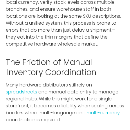
local currency, verify stock levels across multiple
branches, and ensure warehouse staff in both
locations are looking at the same SKU descriptions.
Without a unified system, this process is prone to
errors that do more than just delay a shipment—
they eat into the thin margins that define the
competitive hardware wholesale market.
The Friction of Manual
Inventory Coordination
Many hardware distributors still rely on
spreadsheets
and manual data entry to manage
regional hubs. While this might work for a single
storefront, it becomes a liability when scaling across
borders where multi-language and
multi-currency
coordination is required.