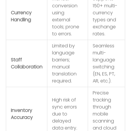
conversion
150+ multi-
Currency
using
currency
Handling
external
types and
tools; prone
exchange
to errors.
rates.
Limited by
Seamless
language
multi-
Staff
barriers;
language
Collaboration
manual
switching
translation
(EN, ES, PT,
required.
AR, etc.).
Precise
High risk of
tracking
sync errors
through
Inventory
due to
mobile
Accuracy
delayed
scanning
data entry.
and cloud