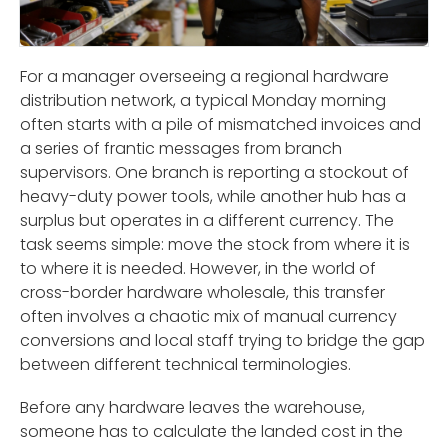
For a manager overseeing a regional hardware
distribution network, a typical Monday morning
often starts with a pile of mismatched invoices and
a series of frantic messages from branch
supervisors. One branch is reporting a stockout of
heavy-duty power tools, while another hub has a
surplus but operates in a different currency. The
task seems simple: move the stock from where it is
to where it is needed. However, in the world of
cross-border hardware wholesale, this transfer
often involves a chaotic mix of manual currency
conversions and local staff trying to bridge the gap
between different technical terminologies.
Before any hardware leaves the warehouse,
someone has to calculate the landed cost in the