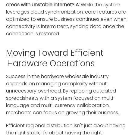
areas with unstable internet?
A:
While the system
leverages cloud synchronization, core features are
optimized to ensure business continues even when
connectivity is intermittent, syncing data once the
connection is restored.
Moving Toward Efficient
Hardware Operations
Success in the hardware wholesale industry
depends on managing complexity without
unnecessary overhead. By replacing outdated
spreadsheets with a system focused on multi-
language and multi-currency collaboration,
merchants can focus on growing their business.
Efficient regional distribution isn't just about having
the right stock; it's about having the right