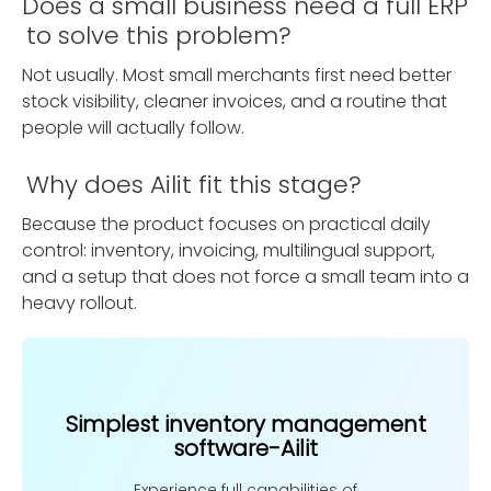
Does a small business need a full ERP
to solve this problem?
Not usually. Most small merchants first need better
stock visibility, cleaner invoices, and a routine that
people will actually follow.
Why does Ailit fit this stage?
Because the product focuses on practical daily
control: inventory, invoicing, multilingual support,
and a setup that does not force a small team into a
heavy rollout.
Simplest inventory management
software-Ailit
Experience full capabilities of