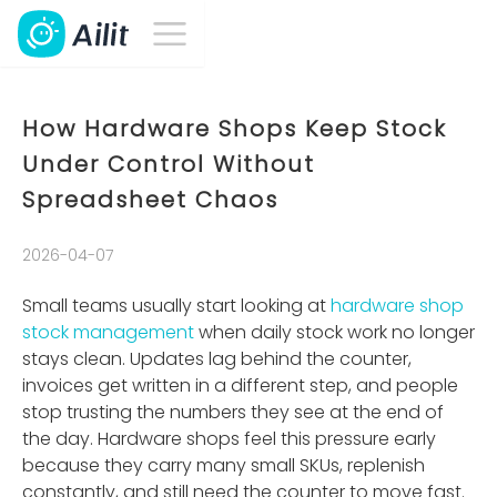
How Hardware Shops Keep Stock
Under Control Without
Spreadsheet Chaos
2026-04-07
Small teams usually start looking at
hardware shop
stock management
when daily stock work no longer
stays clean. Updates lag behind the counter,
invoices get written in a different step, and people
stop trusting the numbers they see at the end of
the day. Hardware shops feel this pressure early
because they carry many small SKUs, replenish
constantly, and still need the counter to move fast.