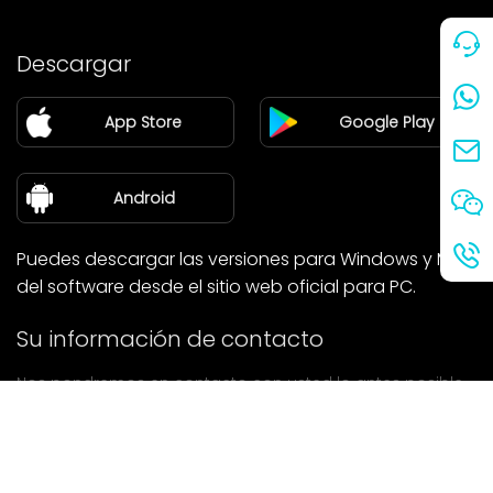
Precio
Descargar
Pareja
App Store
Google Play
Blog
sobre nosotros
Android
Puedes descargar las versiones para Windows y Mac
del software desde el sitio web oficial para PC.
Su información de contacto
Nos pondremos en contacto con usted lo antes posible.