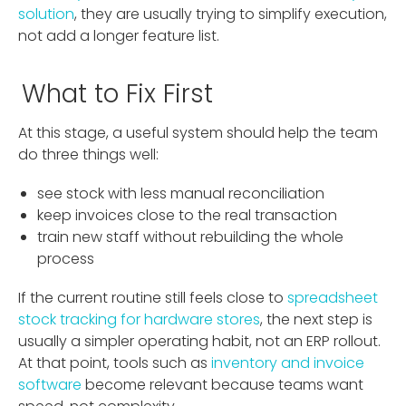
solution
, they are usually trying to simplify execution,
not add a longer feature list.
What to Fix First
At this stage, a useful system should help the team
do three things well:
see stock with less manual reconciliation
keep invoices close to the real transaction
train new staff without rebuilding the whole
process
If the current routine still feels close to
spreadsheet
stock tracking for hardware stores
, the next step is
usually a simpler operating habit, not an ERP rollout.
At that point, tools such as
inventory and invoice
software
become relevant because teams want