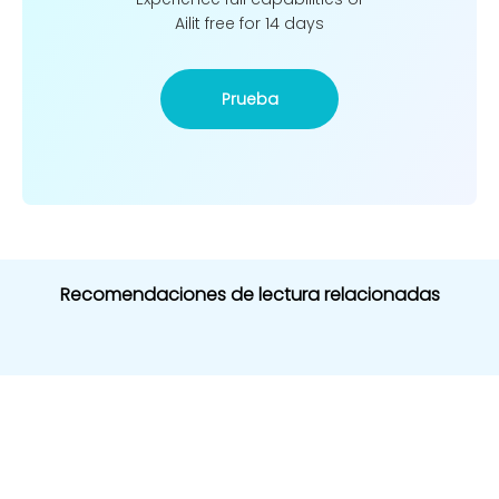
Ailit free for 14 days
Prueba
Recomendaciones de lectura relacionadas