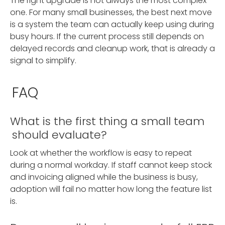
The right upgrade is not always the most complex
one. For many small businesses, the best next move
is a system the team can actually keep using during
busy hours. If the current process still depends on
delayed records and cleanup work, that is already a
signal to simplify.
FAQ
What is the first thing a small team
should evaluate?
Look at whether the workflow is easy to repeat
during a normal workday. If staff cannot keep stock
and invoicing aligned while the business is busy,
adoption will fail no matter how long the feature list
is.