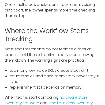
Once shelf stock, back-room stock, and invoicing
drift apart, the owner spends more time checking
than selling.
Where the Workflow Starts
Breaking
Most small merchants do not replace a familiar
process until the old routine clearly starts slowing
them down. The warning signs are practical:
too many low-value SKUs create stock drift
counter sales and back-room stock never stay in
sync
replenishment still depends on memory
When teams start comparing
hardware store
inventory software
and
small business inventory