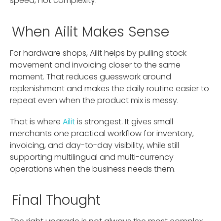
speed, not complexity.
When Ailit Makes Sense
For hardware shops, Ailit helps by pulling stock
movement and invoicing closer to the same
moment. That reduces guesswork around
replenishment and makes the daily routine easier to
repeat even when the product mix is messy.
That is where
Ailit
is strongest. It gives small
merchants one practical workflow for inventory,
invoicing, and day-to-day visibility, while still
supporting multilingual and multi-currency
operations when the business needs them.
Final Thought