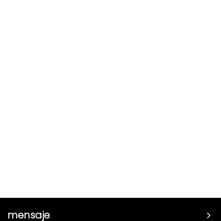
mensaje