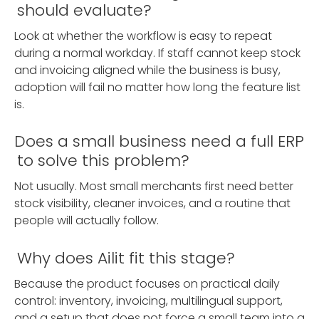
should evaluate?
Look at whether the workflow is easy to repeat
during a normal workday. If staff cannot keep stock
and invoicing aligned while the business is busy,
adoption will fail no matter how long the feature list
is.
Does a small business need a full ERP
to solve this problem?
Not usually. Most small merchants first need better
stock visibility, cleaner invoices, and a routine that
people will actually follow.
Why does Ailit fit this stage?
Because the product focuses on practical daily
control: inventory, invoicing, multilingual support,
and a setup that does not force a small team into a