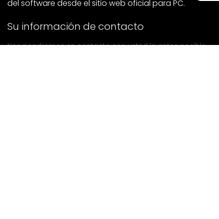
del software desde el sitio web oficial para PC.
Su información de contacto
Nos pondremos en contacto con usted lo antes posible.
entregar
Si tiene alguna pregunta, póngase en contacto con
nosotros.
Correo: Ailitsoft@kingdee.com
Whatsapp: +86-15118154473
Privacy Policy
|
Terms of Service
|
Cookie Policy
|
Data Processing Agreement