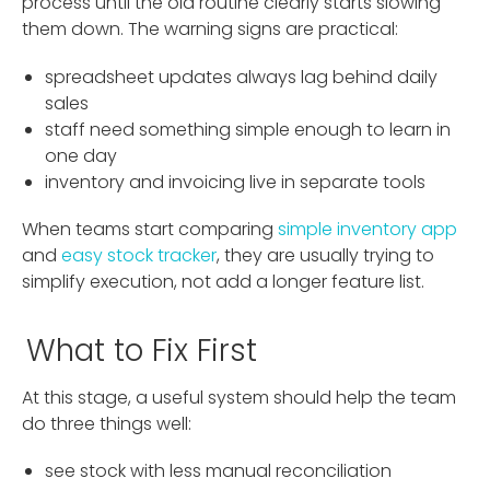
process until the old routine clearly starts slowing
them down. The warning signs are practical:
spreadsheet updates always lag behind daily
sales
staff need something simple enough to learn in
one day
inventory and invoicing live in separate tools
When teams start comparing
simple inventory app
and
easy stock tracker
, they are usually trying to
simplify execution, not add a longer feature list.
What to Fix First
At this stage, a useful system should help the team
do three things well:
see stock with less manual reconciliation