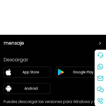
mensaje
Precio
Descargar
Pareja
App Store
Google Play
Blog
sobre nosotros
Android
Puedes descargar las versiones para Windows y Mac