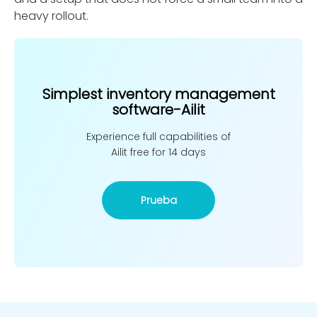
heavy rollout.
Simplest inventory management
software-Ailit
Experience full capabilities of
Ailit free for 14 days
Prueba