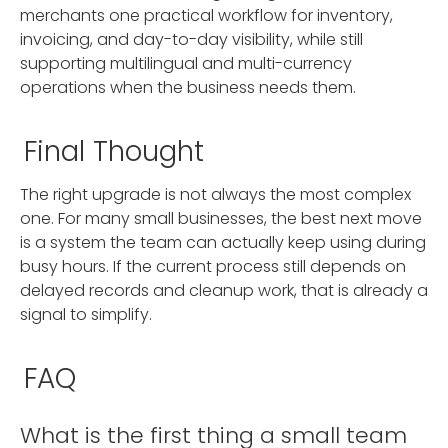
merchants one practical workflow for inventory,
invoicing, and day-to-day visibility, while still
supporting multilingual and multi-currency
operations when the business needs them.
Final Thought
The right upgrade is not always the most complex
one. For many small businesses, the best next move
is a system the team can actually keep using during
busy hours. If the current process still depends on
delayed records and cleanup work, that is already a
signal to simplify.
FAQ
What is the first thing a small team