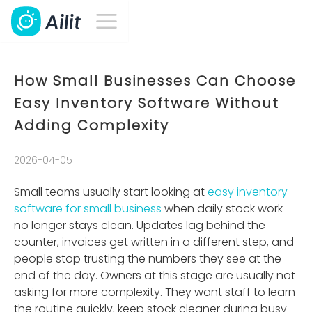
How Small Businesses Can Choose
Easy Inventory Software Without
Adding Complexity
2026-04-05
Small teams usually start looking at
easy inventory
software for small business
when daily stock work
no longer stays clean. Updates lag behind the
counter, invoices get written in a different step, and
people stop trusting the numbers they see at the
end of the day. Owners at this stage are usually not
asking for more complexity. They want staff to learn
the routine quickly, keep stock cleaner during busy