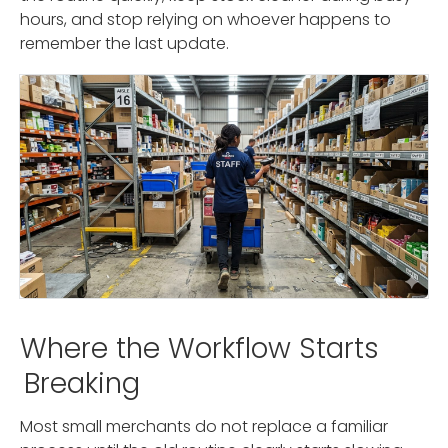
hours, and stop relying on whoever happens to
remember the last update.
Where the Workflow Starts
Breaking
Most small merchants do not replace a familiar