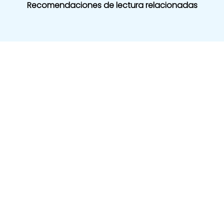
Recomendaciones de lectura relacionadas