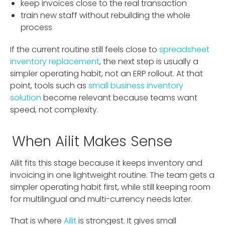
keep invoices close to the real transaction
train new staff without rebuilding the whole
process
If the current routine still feels close to
spreadsheet
inventory replacement
, the next step is usually a
simpler operating habit, not an ERP rollout. At that
point, tools such as
small business inventory
solution
become relevant because teams want
speed, not complexity.
When Ailit Makes Sense
Ailit fits this stage because it keeps inventory and
invoicing in one lightweight routine. The team gets a
simpler operating habit first, while still keeping room
for multilingual and multi-currency needs later.
That is where
Ailit
is strongest. It gives small