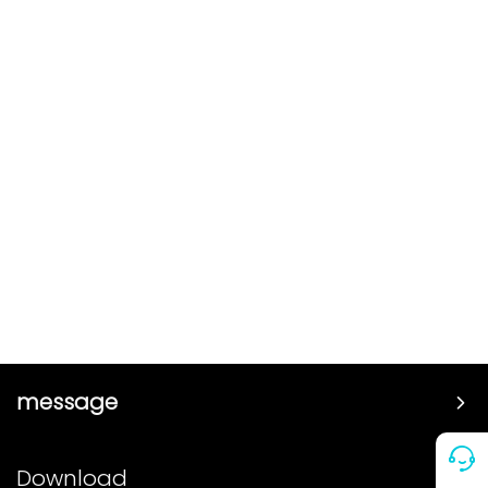
message
Price
Download