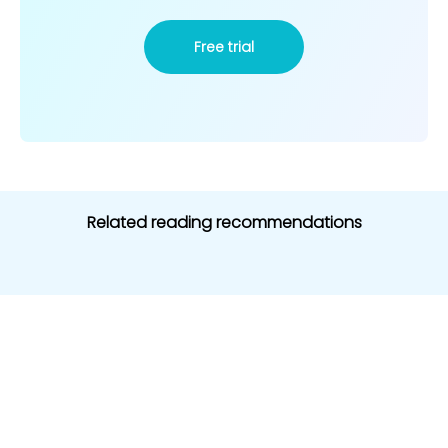
Free trial
Related reading recommendations