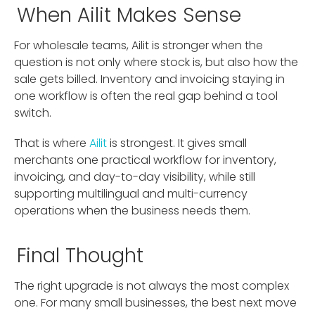
When Ailit Makes Sense
For wholesale teams, Ailit is stronger when the
question is not only where stock is, but also how the
sale gets billed. Inventory and invoicing staying in
one workflow is often the real gap behind a tool
switch.
That is where
Ailit
is strongest. It gives small
merchants one practical workflow for inventory,
invoicing, and day-to-day visibility, while still
supporting multilingual and multi-currency
operations when the business needs them.
Final Thought
The right upgrade is not always the most complex
one. For many small businesses, the best next move