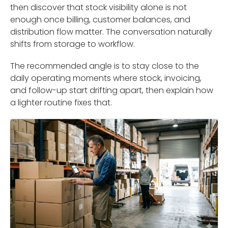
then discover that stock visibility alone is not
enough once billing, customer balances, and
distribution flow matter. The conversation naturally
shifts from storage to workflow.
The recommended angle is to stay close to the
daily operating moments where stock, invoicing,
and follow-up start drifting apart, then explain how
a lighter routine fixes that.