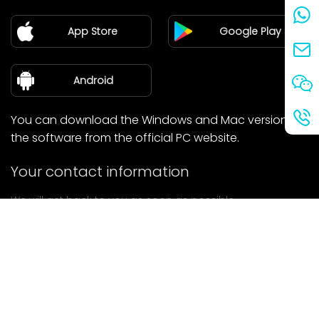
Partner
App Store
Google Play
Blog
about Us
Android
You can download the Windows and Mac versions of
the software from the official PC website.
Your contact information
We will get back to you as soon as possible.
submit
If you have any questions, please contact us.