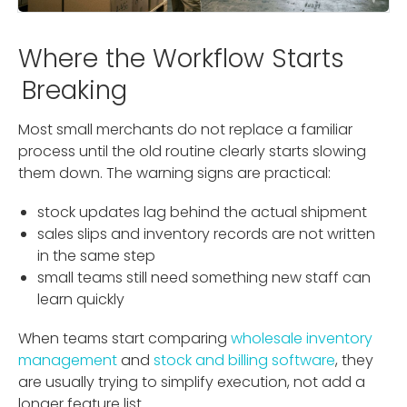
Where the Workflow Starts
Breaking
Most small merchants do not replace a familiar
process until the old routine clearly starts slowing
them down. The warning signs are practical:
stock updates lag behind the actual shipment
sales slips and inventory records are not written
in the same step
small teams still need something new staff can
learn quickly
When teams start comparing
wholesale inventory
management
and
stock and billing software
, they
are usually trying to simplify execution, not add a
longer feature list.