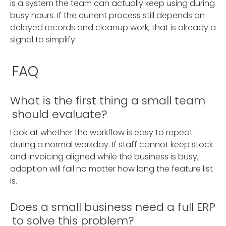
is a system the team can actually keep using during
busy hours. If the current process still depends on
delayed records and cleanup work, that is already a
signal to simplify.
FAQ
What is the first thing a small team
should evaluate?
Look at whether the workflow is easy to repeat
during a normal workday. If staff cannot keep stock
and invoicing aligned while the business is busy,
adoption will fail no matter how long the feature list
is.
Does a small business need a full ERP
to solve this problem?