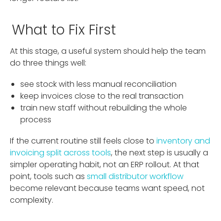
What to Fix First
At this stage, a useful system should help the team
do three things well:
see stock with less manual reconciliation
keep invoices close to the real transaction
train new staff without rebuilding the whole
process
If the current routine still feels close to
inventory and
invoicing split across tools
, the next step is usually a
simpler operating habit, not an ERP rollout. At that
point, tools such as
small distributor workflow
become relevant because teams want speed, not
complexity.