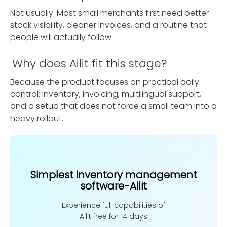
Not usually. Most small merchants first need better
stock visibility, cleaner invoices, and a routine that
people will actually follow.
Why does Ailit fit this stage?
Because the product focuses on practical daily
control: inventory, invoicing, multilingual support,
and a setup that does not force a small team into a
heavy rollout.
Simplest inventory management
software-Ailit
Experience full capabilities of
Ailit free for 14 days