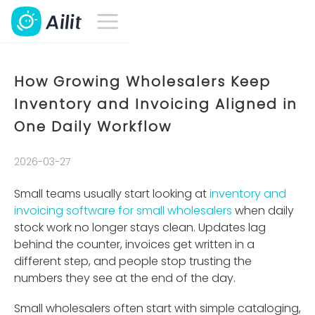
How Growing Wholesalers Keep
Inventory and Invoicing Aligned in
One Daily Workflow
2026-03-27
Small teams usually start looking at
inventory and
invoicing software for small wholesalers
when daily
stock work no longer stays clean. Updates lag
behind the counter, invoices get written in a
different step, and people stop trusting the
numbers they see at the end of the day.
Small wholesalers often start with simple cataloging,