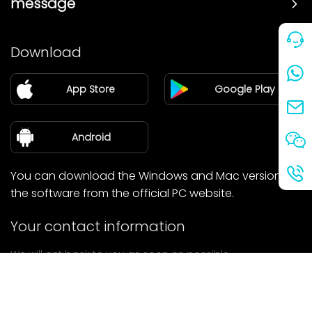
message
Price
Download
Partner
App Store
Google Play
Blog
about Us
Android
You can download the Windows and Mac versions of
the software from the official PC website.
Your contact information
We will get back to you as soon as possible.