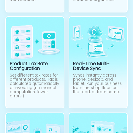
Product Tax Rate
Real-Time Multi-
Configuration
Device Sync
Set different tax rates for
Syncs instantly across
different products. Tax is
phone, desktop, and
calculated automatically
tablet. Run your business
at invoicing (no manual
from the shop floor, on
computation, fewer
the road, or from home.
errors.)