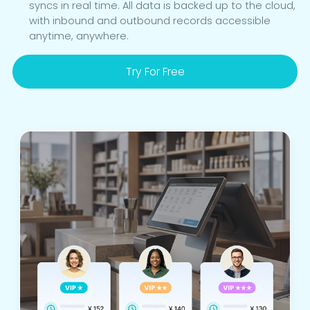
syncs in real time. All data is backed up to the cloud,
with inbound and outbound records accessible
anytime, anywhere.
Try For Free