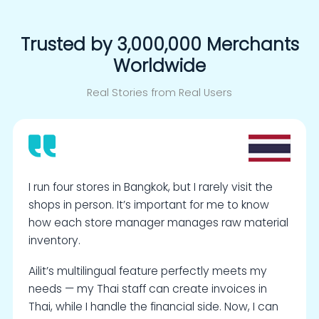
Trusted by 3,000,000 Merchants
Worldwide
Real Stories from Real Users
I run four stores in Bangkok, but I rarely visit the
shops in person. It’s important for me to know
how each store manager manages raw material
inventory.
Ailit’s multilingual feature perfectly meets my
needs — my Thai staff can create invoices in
Thai, while I handle the financial side. Now, I can