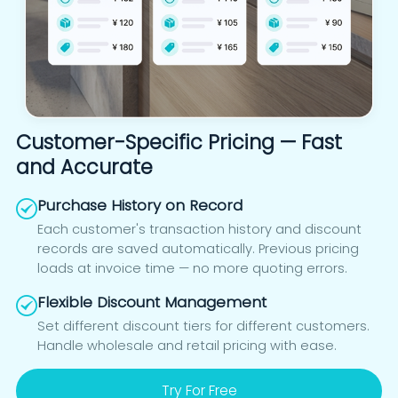
Customer-Specific Pricing — Fast
and Accurate
Purchase History on Record
Each customer's transaction history and discount
records are saved automatically. Previous pricing
loads at invoice time — no more quoting errors.
Flexible Discount Management
Set different discount tiers for different customers.
Handle wholesale and retail pricing with ease.
Try For Free