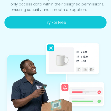
only access data within their assigned permissions,
ensuring security and smooth delegation.
Try For Free