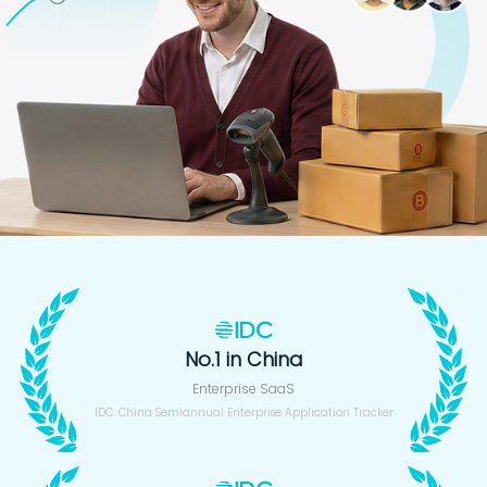
No.1 in China
Enterprise SaaS
IDC: China Semiannual Enterprise Application Tracker