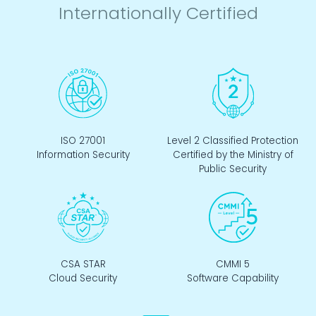
Internationally Certified
ISO 27001
Level 2 Classified Protection
Information Security
Certified by the Ministry of
Public Security
CSA STAR
CMMI 5
Cloud Security
Software Capability