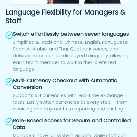
Language Flexibility for Managers &
Staff
Switch effortlessly between seven languages
Simplified & Traditional Chinese, English, Portuguese,
Spanish, Arabic, and Thai. Quotes, invoices, and
delivery notes can be displayed bilingually, allowing
each team member to work in their preferred
language.
Multi-Currency Checkout with Automatic
Conversion
Supports 154 currencies with real-time exchange
rates. Easily switch currencies at every step — from
invoicing and payments to reporting and printing.
Role-Based Access for Secure and Controlled
Data
Managers have full system visibility, while staff can