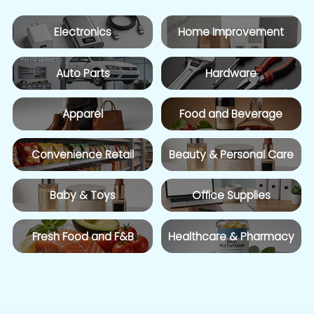
Electronics
Home Improvement
Auto Parts
Hardware
Apparel
Food and Beverage
Convenience Retail
Beauty & Personal Care
Baby & Toys
Office Supplies
Fresh Food and F&B
Healthcare & Pharmacy