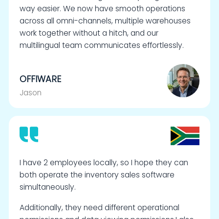
way easier. We now have smooth operations
across all omni-channels, multiple warehouses
work together without a hitch, and our
multilingual team communicates effortlessly.
OFFIWARE
Jason
I have 2 employees locally, so I hope they can
both operate the inventory sales software
simultaneously.
Additionally, they need different operational