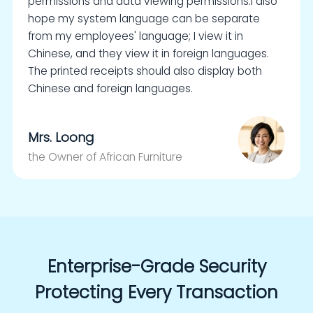
permissions and data viewing permissions.I also
hope my system language can be separate
from my employees' language; I view it in
Chinese, and they view it in foreign languages.
The printed receipts should also display both
Chinese and foreign languages.
Mrs. Loong
the Owner of African Furniture
Enterprise-Grade Security
Protecting Every Transaction