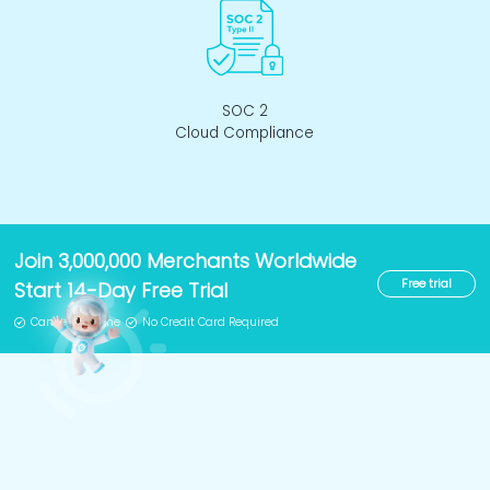
SOC 2
Cloud Compliance
Join 3,000,000 Merchants Worldwide
Free trial
Start 14-Day Free Trial
Cancel Anytime
No Credit Card Required