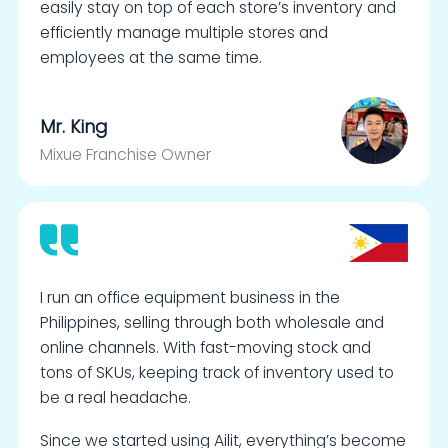
easily stay on top of each store’s inventory and
efficiently manage multiple stores and
employees at the same time.
Mr. King
Mixue Franchise Owner
I run an office equipment business in the
Philippines, selling through both wholesale and
online channels. With fast-moving stock and
tons of SKUs, keeping track of inventory used to
be a real headache.
Since we started using Ailit, everything’s become