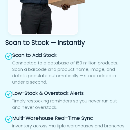
Scan to Stock — Instantly
Scan to Add Stock
Connected to a database of 150 million products.
Scan a barcode and product name, image, and
details populate automatically — stock added in
under a second.
Low-Stock & Overstock Alerts
Timely restocking reminders so you never run out —
and never overstock.
Multi-Warehouse Real-Time Sync
Inventory across multiple warehouses and branches