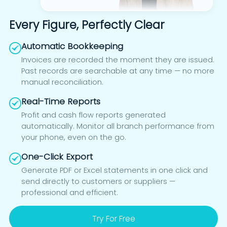
Every Figure, Perfectly Clear
Automatic Bookkeeping
Invoices are recorded the moment they are issued.
Past records are searchable at any time — no more
manual reconciliation.
Real-Time Reports
Profit and cash flow reports generated
automatically. Monitor all branch performance from
your phone, even on the go.
One-Click Export
Generate PDF or Excel statements in one click and
send directly to customers or suppliers —
professional and efficient.
Try For Free