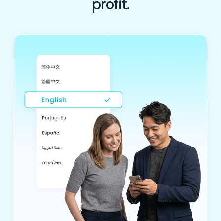
profit.