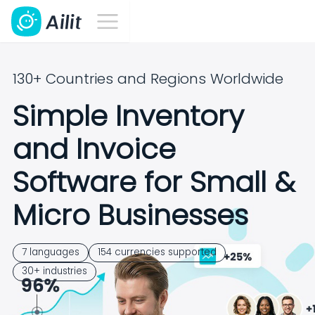
130+ Countries and Regions Worldwide
Simple Inventory
and Invoice
Software for Small &
Micro Businesses
7 languages
154 currencies supported
30+ industries