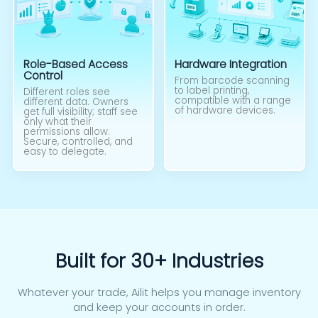
Role-Based Access
Hardware Integration
Control
From barcode scanning
to label printing,
Different roles see
compatible with a range
different data. Owners
of hardware devices.
get full visibility; staff see
only what their
permissions allow.
Secure, controlled, and
easy to delegate.
Built for 30+ Industries
Whatever your trade, Ailit helps you manage inventory
and keep your accounts in order.