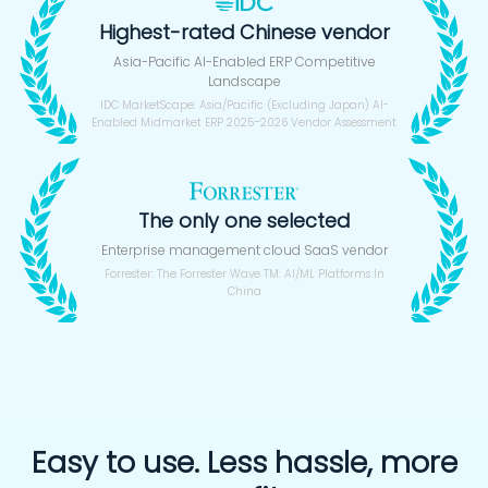
Highest-rated Chinese vendor
Asia-Pacific AI-Enabled ERP Competitive
Landscape
IDC MarketScape: Asia/Pacific (Excluding Japan) AI-
Enabled Midmarket ERP 2025–2026 Vendor Assessment
The only one selected
Enterprise management cloud SaaS vendor
Forrester: The Forrester Wave TM: AI/ML Platforms In
China
Easy to use. Less hassle, more