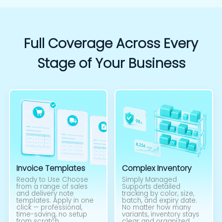
Full Coverage Across Every
Stage of Your Business
Invoice Templates
Complex Inventory
Ready to Use Choose
Simply Managed
from a range of sales
Supports detailed
and delivery note
tracking by color, size,
templates. Apply in one
batch, and expiry date.
click — professional,
No matter how many
time-saving, no setup
variants, inventory stays
from scratch.
clear and organized.