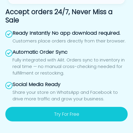
Accept orders 24/7, Never Miss a
Sale
Ready Instantly No app download required.
Customers place orders directly from their browser.
Automatic Order Sync
Fully integrated with Ailit. Orders sync to inventory in
real time — no manual cross-checking needed for
fulfillment or restocking.
Social Media Ready
Share your store on WhatsApp and Facebook to
drive more traffic and grow your business.
Try For Free