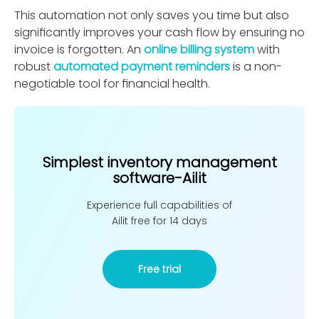
This automation not only saves you time but also
signiﬁcantly improves your cash ﬂow by ensuring no
invoice is forgotten. An
online billing system
with
robust
automated payment reminders
is a non-
negotiable tool for ﬁnancial health.
Simplest inventory management
software-Ailit
Experience full capabilities of
Ailit free for 14 days
Free trial