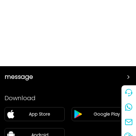
message
Price
Download
Partner
App Store
Google Play
Blog
about Us
Android