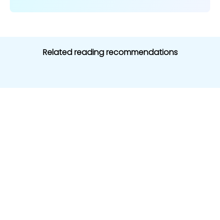
Related reading recommendations