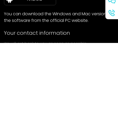
You can download the Windows and Mac versions of
the software from the official PC website.
Your contact information
We will get back to you as soon as possible.
submit
If you have any questions, please contact us.
Mail: Ailitsoft@kingdee.com
Whatsapp: +86-15118154473
Privacy Policy
|
Terms of Service
|
Cookie Policy
|