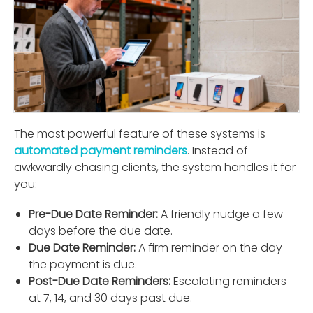
The most powerful feature of these systems is
automated payment reminders
. Instead of
awkwardly chasing clients, the system handles it for
you:
Pre-Due Date Reminder:
A friendly nudge a few
days before the due date.
Due Date Reminder:
A ﬁrm reminder on the day
the payment is due.
Post-Due Date Reminders:
Escalating reminders
at 7, 14, and 30 days past due.