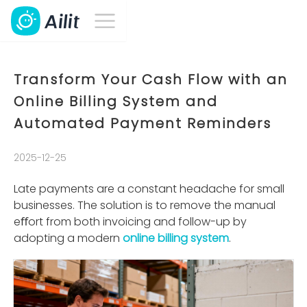
Transform Your Cash Flow with an
Online Billing System and
Automated Payment Reminders
2025-12-25
Late payments are a constant headache for small
businesses. The solution is to remove the manual
eﬀort from both invoicing and follow-up by
adopting a modern
online billing system
.