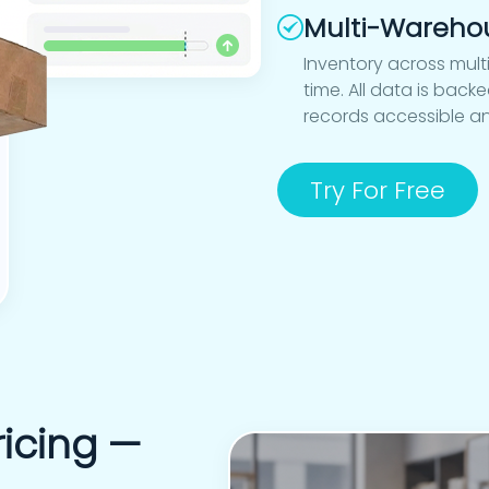
Multi-Wareho
Inventory across mult
time. All data is bac
records accessible a
Try For Free
icing —