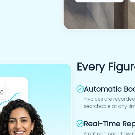
Every Figur
Automatic Bo
Invoices are recorded
searchable at any ti
Real-Time Rep
Profit and cash flow 