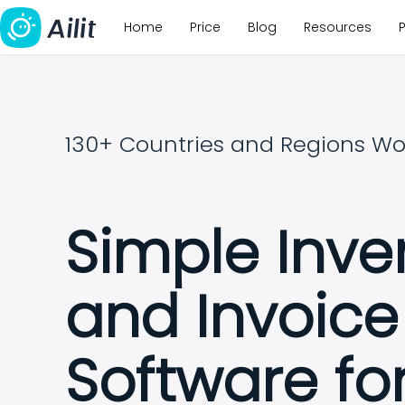
Home
Price
Blog
Resources
130+ Countries and Regions Wo
Simple Inve
and Invoice
Software fo