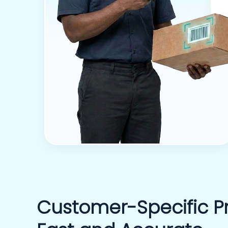
Customer-Specific Pr