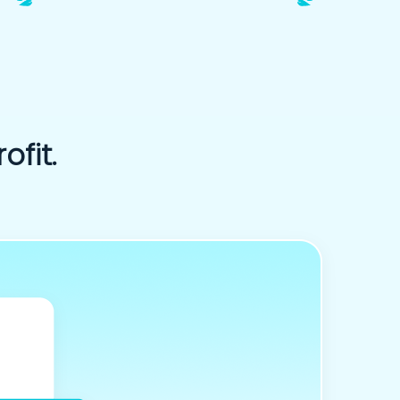
ofit.