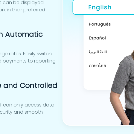
es can be displayed
k in their preferred
h Automatic
ge rates. Easily switch
nd payments to reporting
e and Controlled
aff can only access data
security and smooth