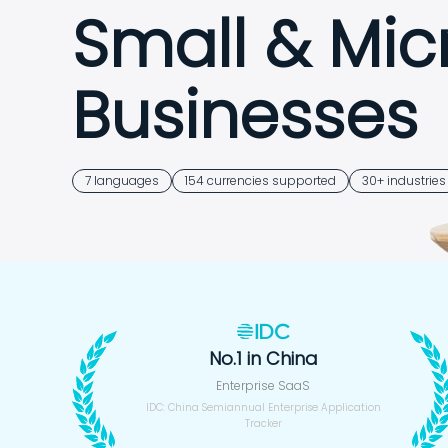
Small & Mic
Businesses
7 languages
154 currencies supported
30+ industries
Free trial
14-Day Free Trial · Sign Up in 30
No.1 in China
Enterprise SaaS
IDC: China Semiannual Enterprise Application
Tracker