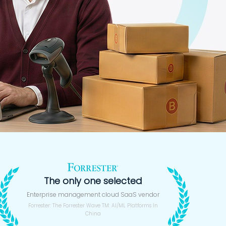
The only one selected
Enterprise management cloud SaaS vendor
Forrester: The Forrester Wave TM: AI/ML Platforms In
China