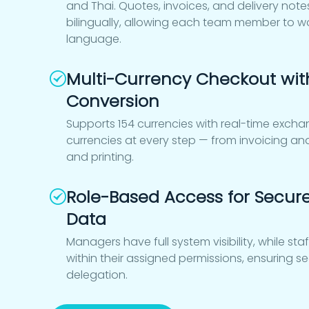
and Thai. Quotes, invoices, and delivery not
bilingually, allowing each team member to wor
language.
Multi-Currency Checkout wit
Conversion
Supports 154 currencies with real-time exchan
currencies at every step — from invoicing a
and printing.
Role-Based Access for Secur
Data
Managers have full system visibility, while st
within their assigned permissions, ensuring 
delegation.