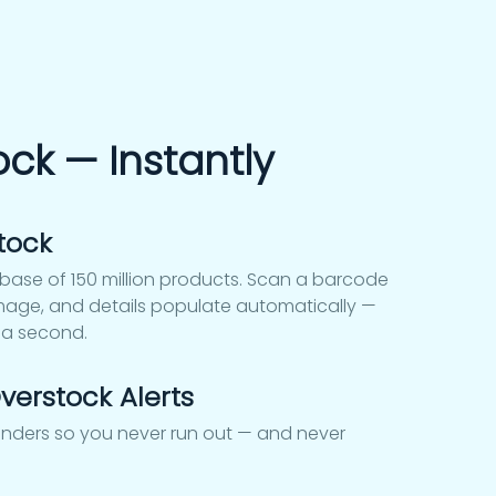
ock — Instantly
tock
ase of 150 million products. Scan a barcode
age, and details populate automatically —
 a second.
verstock Alerts
inders so you never run out — and never