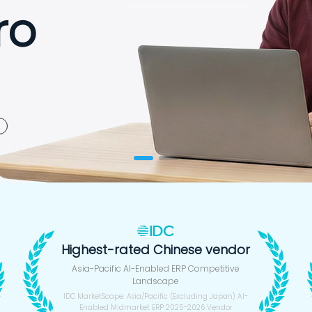
ro
 Seconds
Highest-rated Chinese vendor
Asia-Pacific AI-Enabled ERP Competitive
Landscape
IDC MarketScape: Asia/Pacific (Excluding Japan) AI-
Enabled Midmarket ERP 2025–2026 Vendor