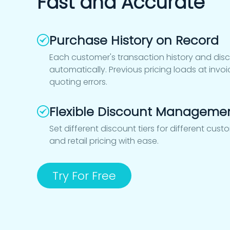
Fast and Accurate
Purchase History on Record
Each customer's transaction history and dis
automatically. Previous pricing loads at inv
quoting errors.
Flexible Discount Manageme
Set different discount tiers for different cus
and retail pricing with ease.
Try For Free