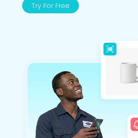
Try For Free