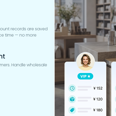
count records are saved
oice time — no more
nt
tomers. Handle wholesale