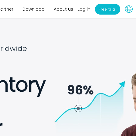
Log in
Partner
Download
About us
Free trial
rldwide
ntory
r