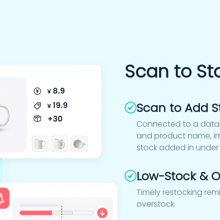
Scan to St
Scan to Add S
Connected to a datab
and product name, im
stock added in under
Low-Stock & O
Timely restocking rem
overstock.