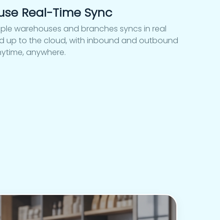
use Real-Time Sync
iple warehouses and branches syncs in real
ked up to the cloud, with inbound and outbound
nytime, anywhere.