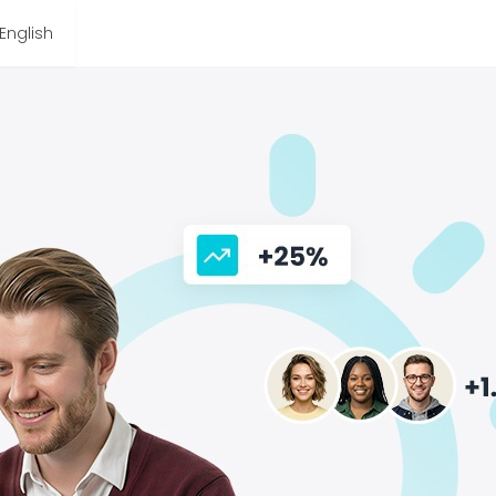
English