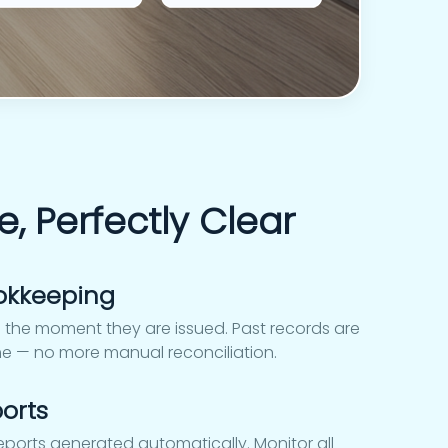
e, Perfectly Clear
okkeeping
 the moment they are issued. Past records are
me — no more manual reconciliation.
orts
reports generated automatically. Monitor all