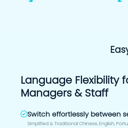
Easy
Language Flexibility f
Managers & Staff
Switch effortlessly between
Simplified & Traditional Chinese, English, Port