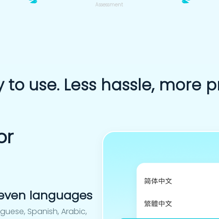
Assessment
 to use. Less hassle, more pr
or
 seven languages
uguese, Spanish, Arabic,