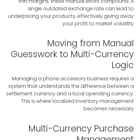
thin margins, these manual errors compound. A
single outdated exchange rate can lead to
underpricing your products, effectively giving away
your profit to market volatility.
Moving from Manual
Guesswork to Multi-Currency
Logic
Managing a phone accessory business requires a
system that understands the difference between a
settlement currency and a local operating currency.
This is where localized inventory management
becomes necessary.
Multi-Currency Purchase
Management