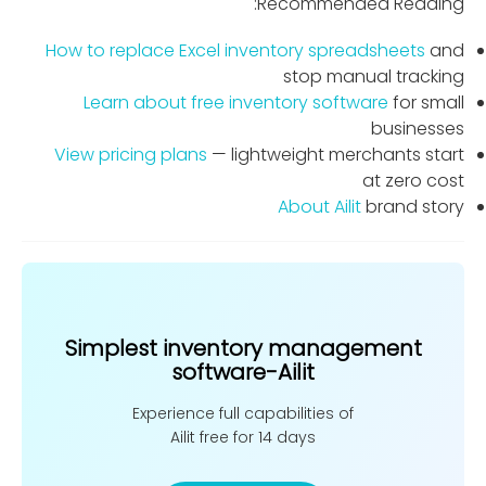
Recommended Reading:
How to replace Excel inventory spreadsheets
and
stop manual tracking
Learn about free inventory software
for small
businesses
View pricing plans
— lightweight merchants start
at zero cost
About Ailit
brand story
Simplest inventory management
software-Ailit
Experience full capabilities of
Ailit free for 14 days