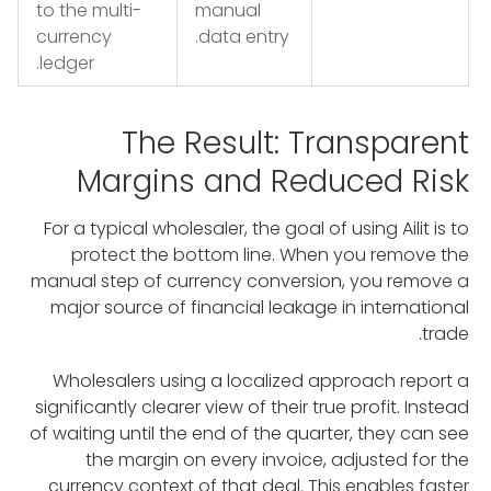
to the multi-
manual
currency
data entry.
ledger.
The Result: Transparent
Margins and Reduced Risk
For a typical wholesaler, the goal of using Ailit is to
protect the bottom line. When you remove the
manual step of currency conversion, you remove a
major source of financial leakage in international
trade.
Wholesalers using a localized approach report a
significantly clearer view of their true profit. Instead
of waiting until the end of the quarter, they can see
the margin on every invoice, adjusted for the
currency context of that deal. This enables faster