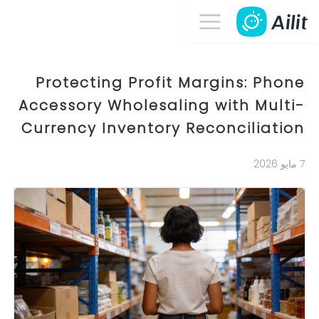
Protecting Profit Margins: Phone
Accessory Wholesaling with Multi-
Currency Inventory Reconciliation
7 مايو 2026