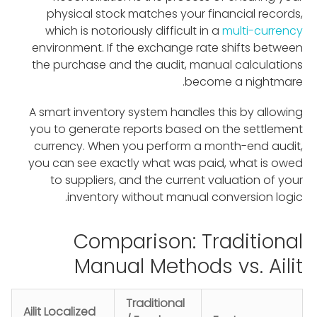
physical stock matches your financial records,
which is notoriously difficult in a
multi-currency
environment. If the exchange rate shifts between
the purchase and the audit, manual calculations
become a nightmare.
A smart inventory system handles this by allowing
you to generate reports based on the settlement
currency. When you perform a month-end audit,
you can see exactly what was paid, what is owed
to suppliers, and the current valuation of your
inventory without manual conversion logic.
Comparison: Traditional
Manual Methods vs. Ailit
Traditional
Ailit Localized