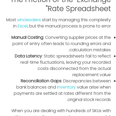
Rate Spreadsheet"
Most
wholesalers
start by managing this complexity
in
Excel
, but the manual process is prone to error.
Manual Costing
: Converting supplier prices at the
point of entry often leads to rounding errors and
calculation mistakes.
Data Latency
: Static spreadsheets fail to reflect
real-time fluctuations, leaving your recorded
costs disconnected from the actual
replacement value.
Reconciliation Gaps
: Discrepancies between
bank balances and
inventory
value arise when
payments are settled at rates different from the
original stock records.
When you are dealing with hundreds of SKUs with