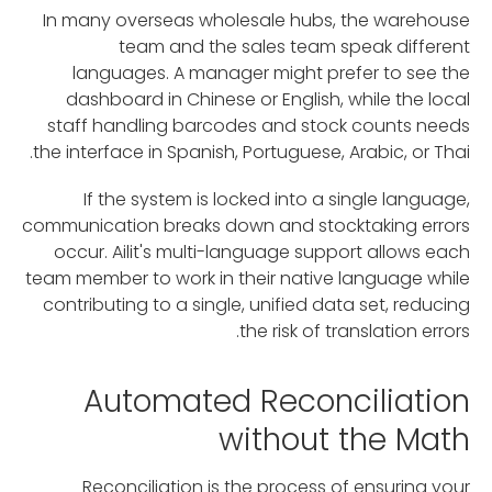
In many overseas wholesale hubs, the warehouse
team and the sales team speak different
languages. A manager might prefer to see the
dashboard in Chinese or English, while the local
staff handling barcodes and stock counts needs
the interface in Spanish, Portuguese, Arabic, or Thai.
If the system is locked into a single language,
communication breaks down and stocktaking errors
occur. Ailit's multi-language support allows each
team member to work in their native language while
contributing to a single, unified data set, reducing
the risk of translation errors.
Automated Reconciliation
without the Math
Reconciliation is the process of ensuring your