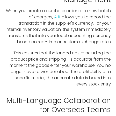
When you create a purchase order for a new batch
of chargers,
Ailit
allows you to record the
transaction in the supplier's currency. For your
internal inventory valuation, the system immediately
translates that into your local accounting currency
based on real-time or custom exchange rates.
This ensures that the landed cost—including the
product price and shipping—is accurate from the
moment the goods enter your warehouse. You no
longer have to wonder about the profitability of a
specific model; the accurate data is baked into
every stock entry.
Multi-Language Collaboration
for Overseas Teams