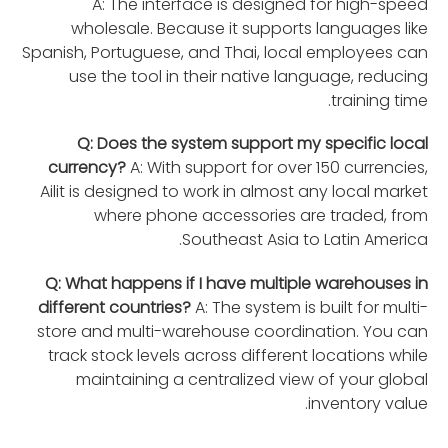
A: The interface is designed for high-speed
wholesale. Because it supports languages like
Spanish, Portuguese, and Thai, local employees can
use the tool in their native language, reducing
training time.
Q: Does the system support my specific local
currency?
A: With support for over 150 currencies,
Ailit is designed to work in almost any local market
where phone accessories are traded, from
Southeast Asia to Latin America.
Q: What happens if I have multiple warehouses in
different countries?
A: The system is built for multi-
store and multi-warehouse coordination. You can
track stock levels across different locations while
maintaining a centralized view of your global
inventory value.