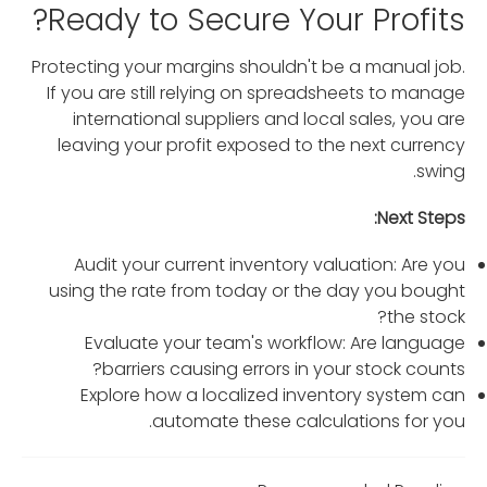
Ready to Secure Your Profits?
Protecting your margins shouldn't be a manual job.
If you are still relying on spreadsheets to manage
international suppliers and local sales, you are
leaving your profit exposed to the next currency
swing.
Next Steps:
Audit your current inventory valuation: Are you
using the rate from today or the day you bought
the stock?
Evaluate your team's workflow: Are language
barriers causing errors in your stock counts?
Explore how a localized inventory system can
automate these calculations for you.