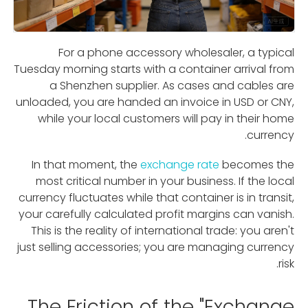
For a phone accessory wholesaler, a typical
Tuesday morning starts with a container arrival from
a Shenzhen supplier. As cases and cables are
unloaded, you are handed an invoice in USD or CNY,
while your local customers will pay in their home
currency.
In that moment, the
exchange rate
becomes the
most critical number in your business. If the local
currency fluctuates while that container is in transit,
your carefully calculated profit margins can vanish.
This is the reality of international trade: you aren't
just selling accessories; you are managing currency
risk.
The Friction of the "Exchange