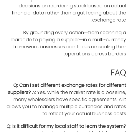
decisions on reordering stock based on actual
financial data rather than a gut feeling about the
exchange rate.
By grounding every action—from scanning a
barcode to paying a supplier—in a multi-currency
framework, businesses can focus on scaling their
operations across borders.
FAQ
Q: Can I set different exchange rates for different
suppliers?
A: Yes. While the market rate is a baseline,
many wholesalers have specific agreements. Ailit
allows you to manage multiple currencies and rates
to reflect your actual business costs.
Q: Is it difficult for my local staff to learn the system?