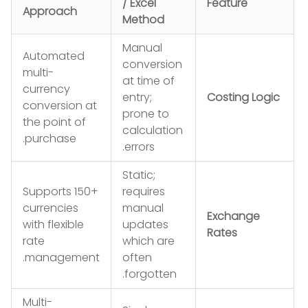
/ Excel
Feature
Approach
Method
Manual
Automated
conversion
multi-
at time of
currency
entry;
Costing Logic
conversion at
prone to
the point of
calculation
purchase.
errors.
Static;
Supports 150+
requires
currencies
manual
Exchange
with flexible
updates
Rates
rate
which are
management.
often
forgotten.
Multi-