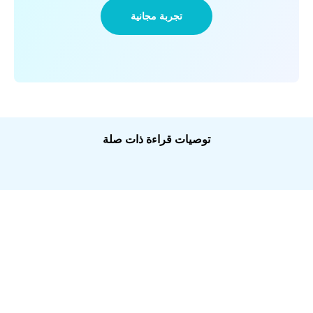
تجربة مجانية
توصيات قراءة ذات صلة