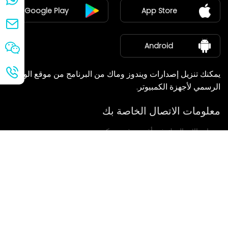
Google Play
App Store
مركز الأخبار
معلومات عنا
Android
يمكنك تنزيل إصدارات ويندوز وماك من البرنامج من موقع الويب
الرسمي لأجهزة الكمبيوتر.
معلومات الاتصال الخاصة بك
سنعاود الاتصال بك في أقرب وقت ممكن.
يُقدِّم
إذا كانت لديكم أي استفسارات، يرجى الاتصال بنا.
بريد: Ailitsoft@kingdee.com