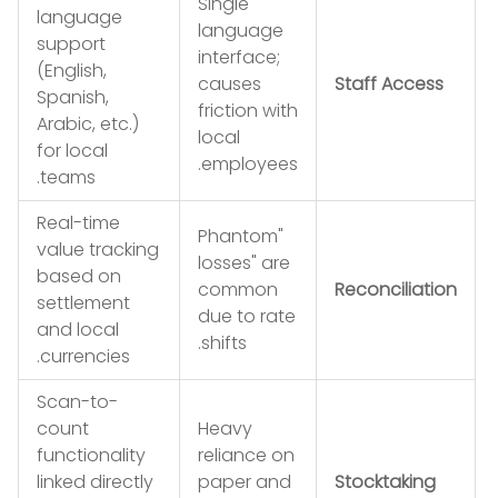
Single
language
language
support
interface;
(English,
causes
Staff Access
Spanish,
friction with
Arabic, etc.)
local
for local
employees.
teams.
Real-time
"Phantom
value tracking
losses" are
based on
common
Reconciliation
settlement
due to rate
and local
shifts.
currencies.
Scan-to-
count
Heavy
functionality
reliance on
linked directly
paper and
Stocktaking