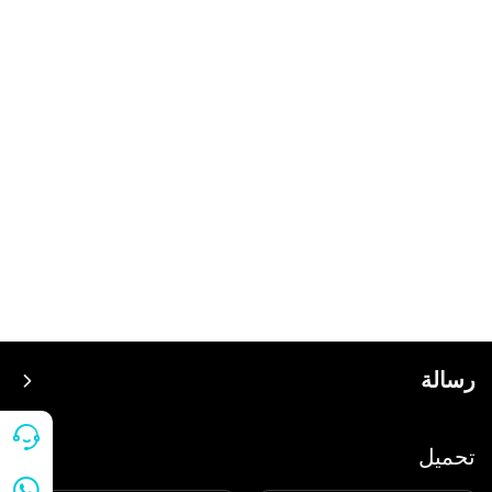
رسالة
سعر
تحميل
ينضم