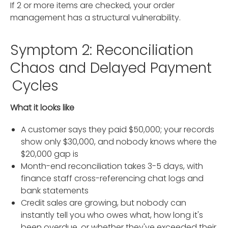
If 2 or more items are checked, your order
management has a structural vulnerability.
Symptom 2: Reconciliation
Chaos and Delayed Payment
Cycles
What it looks like
A customer says they paid $50,000; your records
show only $30,000, and nobody knows where the
$20,000 gap is
Month-end reconciliation takes 3-5 days, with
finance staff cross-referencing chat logs and
bank statements
Credit sales are growing, but nobody can
instantly tell you who owes what, how long it's
been overdue, or whether they've exceeded their