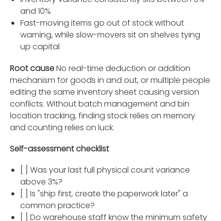
and 10%
Fast-moving items go out of stock without
warning, while slow-movers sit on shelves tying
up capital
Root cause
No real-time deduction or addition
mechanism for goods in and out, or multiple people
editing the same inventory sheet causing version
conflicts. Without batch management and bin
location tracking, finding stock relies on memory
and counting relies on luck.
Self-assessment checklist
[ ] Was your last full physical count variance
above 3%?
[ ] Is "ship first, create the paperwork later" a
common practice?
[ ] Do warehouse staff know the minimum safety