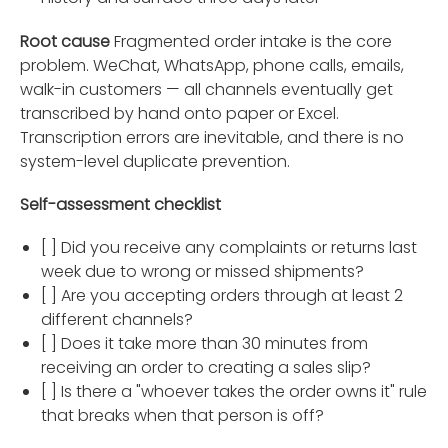
Root cause
Fragmented order intake is the core
problem. WeChat, WhatsApp, phone calls, emails,
walk-in customers — all channels eventually get
transcribed by hand onto paper or Excel.
Transcription errors are inevitable, and there is no
system-level duplicate prevention.
Self-assessment checklist
[ ] Did you receive any complaints or returns last
week due to wrong or missed shipments?
[ ] Are you accepting orders through at least 2
different channels?
[ ] Does it take more than 30 minutes from
receiving an order to creating a sales slip?
[ ] Is there a "whoever takes the order owns it" rule
that breaks when that person is off?