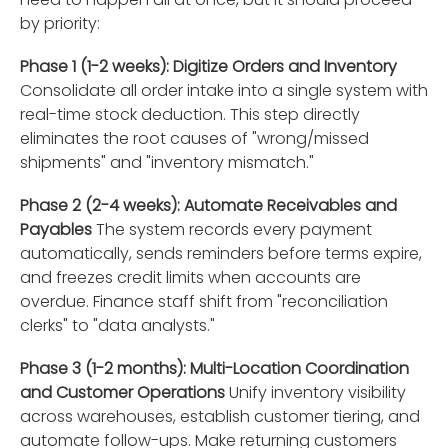
by priority:
Phase 1 (1-2 weeks): Digitize Orders and Inventory
Consolidate all order intake into a single system with
real-time stock deduction. This step directly
eliminates the root causes of "wrong/missed
shipments" and "inventory mismatch."
Phase 2 (2-4 weeks): Automate Receivables and
Payables
The system records every payment
automatically, sends reminders before terms expire,
and freezes credit limits when accounts are
overdue. Finance staff shift from "reconciliation
clerks" to "data analysts."
Phase 3 (1-2 months): Multi-Location Coordination
and Customer Operations
Unify inventory visibility
across warehouses, establish customer tiering, and
automate follow-ups. Make returning customers