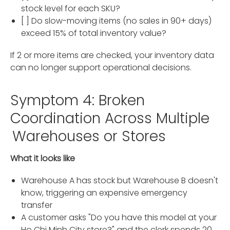
stock level for each SKU?
[ ] Do slow-moving items (no sales in 90+ days)
exceed 15% of total inventory value?
If 2 or more items are checked, your inventory data
can no longer support operational decisions.
Symptom 4: Broken
Coordination Across Multiple
Warehouses or Stores
What it looks like
Warehouse A has stock but Warehouse B doesn't
know, triggering an expensive emergency
transfer
A customer asks "Do you have this model at your
Ho Chi Minh City store?" and the clerk spends 20