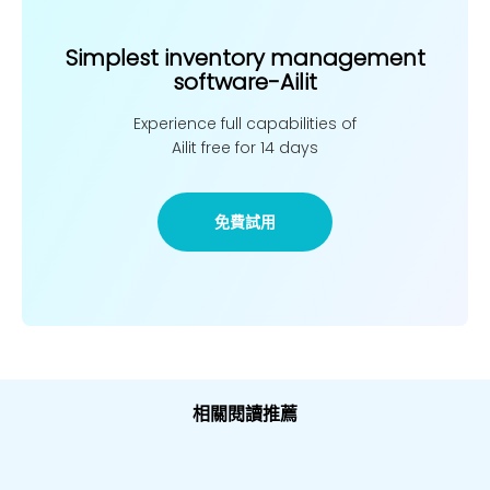
Simplest inventory management
software-Ailit
Experience full capabilities of
Ailit free for 14 days
免費試用
相關閱讀推薦