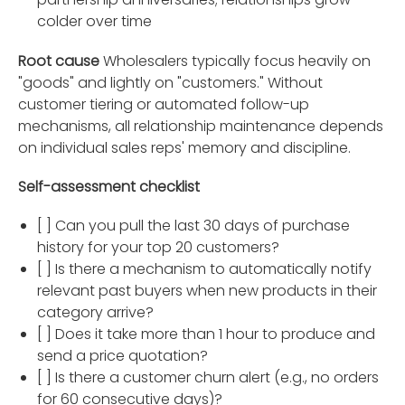
colder over time
Root cause
Wholesalers typically focus heavily on
"goods" and lightly on "customers." Without
customer tiering or automated follow-up
mechanisms, all relationship maintenance depends
on individual sales reps' memory and discipline.
Self-assessment checklist
[ ] Can you pull the last 30 days of purchase
history for your top 20 customers?
[ ] Is there a mechanism to automatically notify
relevant past buyers when new products in their
category arrive?
[ ] Does it take more than 1 hour to produce and
send a price quotation?
[ ] Is there a customer churn alert (e.g., no orders
for 60 consecutive days)?