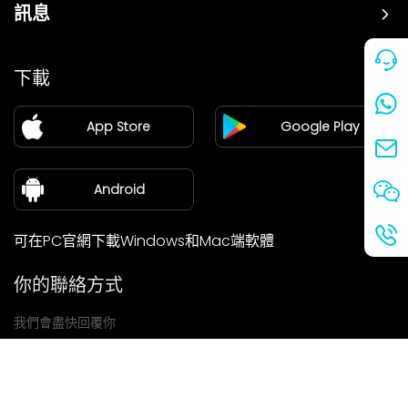
訊息
價格
下載
加盟
App Store
Google Play
新聞中心
關於我們
Android
可在PC官網下載Windows和Mac端軟體
你的聯絡方式
我們會盡快回覆你