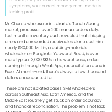
symptoms, your current management model is
leaking profit.
Mr. Chen, a wholesaler in Jakarta's Tanah Abang
market, processes over 200 manual orders daily.
Last month's inventory audit revealed that shipping
errors and unrecorded receivables alone cost him
nearly $80,000. Mr. Lin, a building-materials
wholesaler on Bangkok's Yaowarat Road, is even
more typical: 3,000 SKUs in his warehouse, orders
coming in through WhatsApp, reconciliation done in
Excel. At month-end, there's always a few thousand
dollars unaccounted for.
These are not isolated cases. SMB wholesalers
across Southeast Asia, Latin America, and the
Middle East routinely get stuck on order accuracy
and financial reconciliation. The problem is not lack