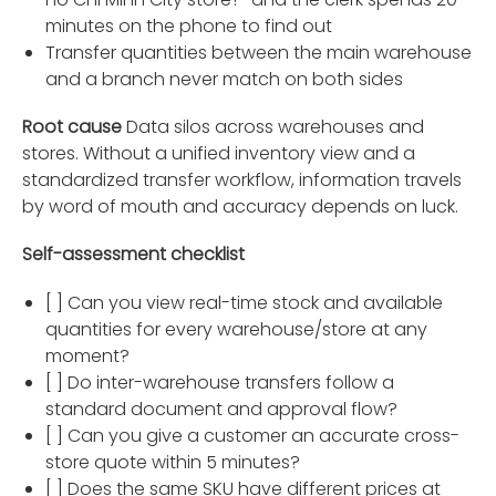
minutes on the phone to find out
Transfer quantities between the main warehouse
and a branch never match on both sides
Root cause
Data silos across warehouses and
stores. Without a unified inventory view and a
standardized transfer workflow, information travels
by word of mouth and accuracy depends on luck.
Self-assessment checklist
[ ] Can you view real-time stock and available
quantities for every warehouse/store at any
moment?
[ ] Do inter-warehouse transfers follow a
standard document and approval flow?
[ ] Can you give a customer an accurate cross-
store quote within 5 minutes?
[ ] Does the same SKU have different prices at