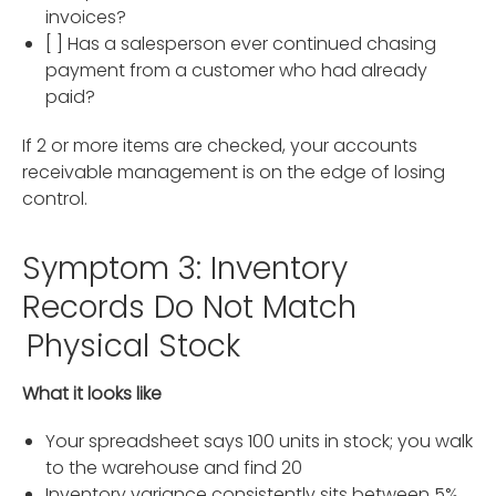
invoices?
[ ] Has a salesperson ever continued chasing
payment from a customer who had already
paid?
If 2 or more items are checked, your accounts
receivable management is on the edge of losing
control.
Symptom 3: Inventory
Records Do Not Match
Physical Stock
What it looks like
Your spreadsheet says 100 units in stock; you walk
to the warehouse and find 20
Inventory variance consistently sits between 5%