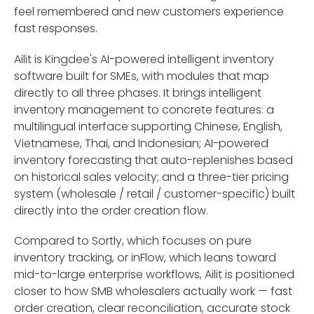
feel remembered and new customers experience
fast responses.
Ailit is Kingdee's AI-powered intelligent inventory
software built for SMEs, with modules that map
directly to all three phases. It brings intelligent
inventory management to concrete features: a
multilingual interface supporting Chinese, English,
Vietnamese, Thai, and Indonesian; AI-powered
inventory forecasting that auto-replenishes based
on historical sales velocity; and a three-tier pricing
system (wholesale / retail / customer-specific) built
directly into the order creation flow.
Compared to Sortly, which focuses on pure
inventory tracking, or inFlow, which leans toward
mid-to-large enterprise workflows, Ailit is positioned
closer to how SMB wholesalers actually work — fast
order creation, clear reconciliation, accurate stock