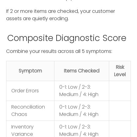
If 2 or more items are checked, your customer
assets are quietly eroding.
Composite Diagnostic Score
Combine your results across all 5 symptoms:
Risk
Symptom
Items Checked
Level
0-1: Low / 2-3:
Order Errors
Medium / 4: High
Reconciliation
0-1: Low / 2-3:
Chaos
Medium / 4: High
Inventory
0-1: Low / 2-3:
Variance
Medium / 4: High