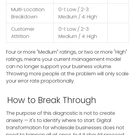
Multi-Location
0-1: Low / 2-3:
Breakdown
Medium / 4: High
Customer
0-1: Low / 2-3:
Attrition
Medium / 4: High
Four or more "Medium" ratings, or two or more "High"
ratings, means your current management model
can no longer support your business volume.
Throwing more people at the problem will only scale
your error rate proportionally.
How to Break Through
The purpose of this diagnostic is not to create
anxiety — it's to identify where to start. Digital
transformation for wholesale businesses does not
need to happen all at once, but it should proceed