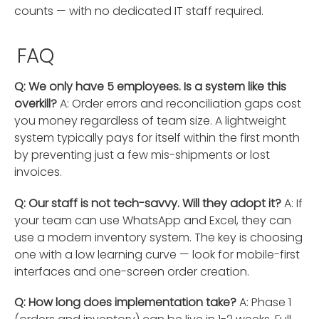
counts — with no dedicated IT staff required.
FAQ
Q: We only have 5 employees. Is a system like this
overkill?
A: Order errors and reconciliation gaps cost
you money regardless of team size. A lightweight
system typically pays for itself within the first month
by preventing just a few mis-shipments or lost
invoices.
Q: Our staff is not tech-savvy. Will they adopt it?
A: If
your team can use WhatsApp and Excel, they can
use a modern inventory system. The key is choosing
one with a low learning curve — look for mobile-first
interfaces and one-screen order creation.
Q: How long does implementation take?
A: Phase 1