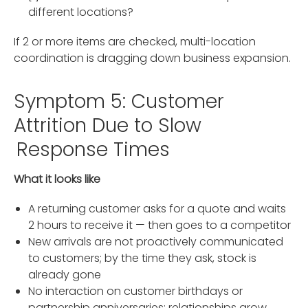
different locations?
If 2 or more items are checked, multi-location
coordination is dragging down business expansion.
Symptom 5: Customer
Attrition Due to Slow
Response Times
What it looks like
A returning customer asks for a quote and waits
2 hours to receive it — then goes to a competitor
New arrivals are not proactively communicated
to customers; by the time they ask, stock is
already gone
No interaction on customer birthdays or
partnership anniversaries; relationships grow