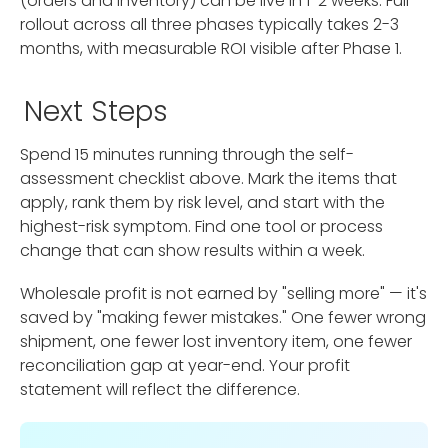
(orders and inventory) can be live in 1-2 weeks. Full
rollout across all three phases typically takes 2-3
months, with measurable ROI visible after Phase 1.
Next Steps
Spend 15 minutes running through the self-
assessment checklist above. Mark the items that
apply, rank them by risk level, and start with the
highest-risk symptom. Find one tool or process
change that can show results within a week.
Wholesale profit is not earned by "selling more" — it's
saved by "making fewer mistakes." One fewer wrong
shipment, one fewer lost inventory item, one fewer
reconciliation gap at year-end. Your profit
statement will reflect the difference.