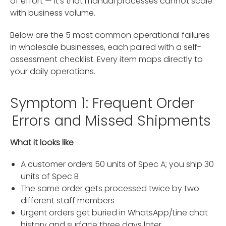
of effort — it's that manual processes cannot scale
with business volume.
Below are the 5 most common operational failures
in wholesale businesses, each paired with a self-
assessment checklist. Every item maps directly to
your daily operations.
Symptom 1: Frequent Order
Errors and Missed Shipments
What it looks like
A customer orders 50 units of Spec A; you ship 30
units of Spec B
The same order gets processed twice by two
different staff members
Urgent orders get buried in WhatsApp/Line chat
history and surface three days later