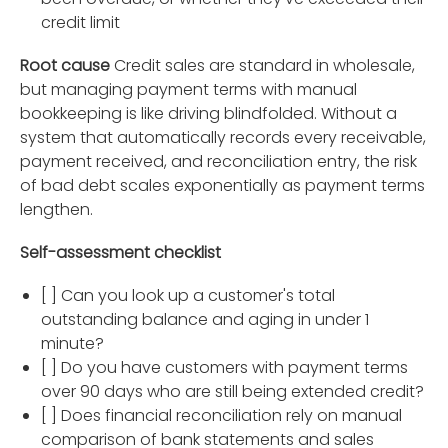
credit limit
Root cause
Credit sales are standard in wholesale,
but managing payment terms with manual
bookkeeping is like driving blindfolded. Without a
system that automatically records every receivable,
payment received, and reconciliation entry, the risk
of bad debt scales exponentially as payment terms
lengthen.
Self-assessment checklist
[ ] Can you look up a customer's total
outstanding balance and aging in under 1
minute?
[ ] Do you have customers with payment terms
over 90 days who are still being extended credit?
[ ] Does financial reconciliation rely on manual
comparison of bank statements and sales