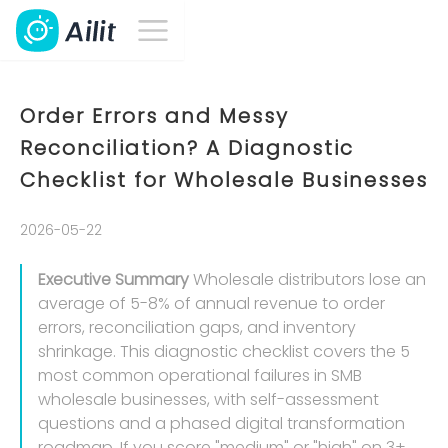
Order Errors and Messy
Reconciliation? A Diagnostic
Checklist for Wholesale Businesses
2026-05-22
Executive Summary
Wholesale distributors lose an
average of 5-8% of annual revenue to order
errors, reconciliation gaps, and inventory
shrinkage. This diagnostic checklist covers the 5
most common operational failures in SMB
wholesale businesses, with self-assessment
questions and a phased digital transformation
roadmap. If you score "medium" or "high" on 3+