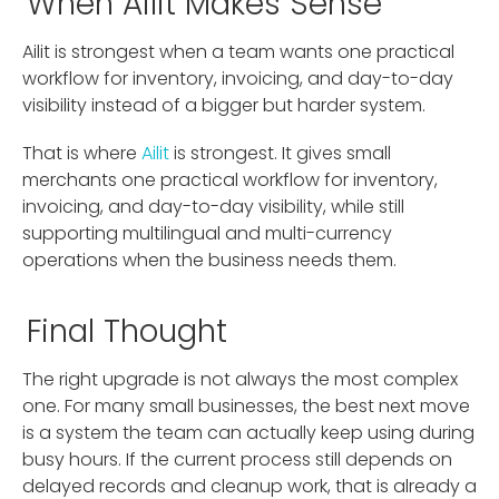
When Ailit Makes Sense
Ailit is strongest when a team wants one practical
workflow for inventory, invoicing, and day-to-day
visibility instead of a bigger but harder system.
That is where
Ailit
is strongest. It gives small
merchants one practical workflow for inventory,
invoicing, and day-to-day visibility, while still
supporting multilingual and multi-currency
operations when the business needs them.
Final Thought
The right upgrade is not always the most complex
one. For many small businesses, the best next move
is a system the team can actually keep using during
busy hours. If the current process still depends on
delayed records and cleanup work, that is already a