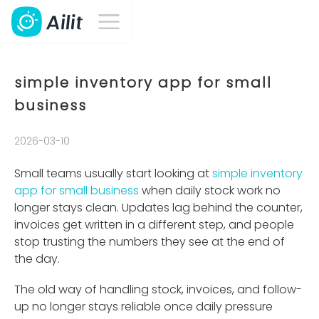
simple inventory app for small
business
2026-03-10
Small teams usually start looking at
simple inventory
app for small business
when daily stock work no
longer stays clean. Updates lag behind the counter,
invoices get written in a different step, and people
stop trusting the numbers they see at the end of
the day.
The old way of handling stock, invoices, and follow-
up no longer stays reliable once daily pressure