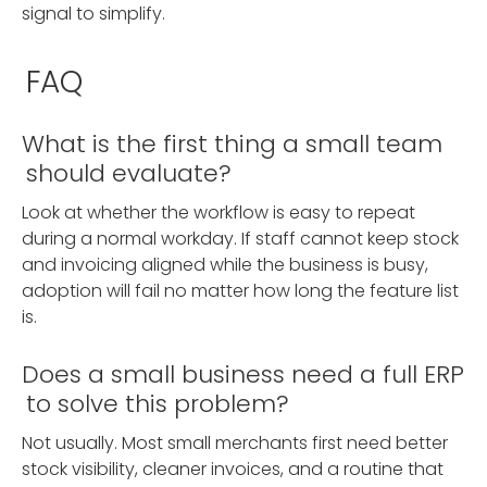
signal to simplify.
FAQ
What is the first thing a small team
should evaluate?
Look at whether the workflow is easy to repeat
during a normal workday. If staff cannot keep stock
and invoicing aligned while the business is busy,
adoption will fail no matter how long the feature list
is.
Does a small business need a full ERP
to solve this problem?
Not usually. Most small merchants first need better
stock visibility, cleaner invoices, and a routine that