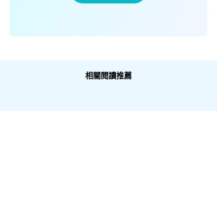
相關閱讀推薦