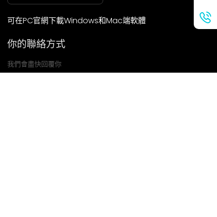
可在PC官網下載Windows和Mac端軟體
你的聯絡方式
我們會盡快回覆你
提交
如果你有任何問題，請聯絡我們
信箱: Ailitsoft@kingdee.com
Whatsapp: +86-15118154473
隱私權政策
|
服務條款
|
Cookie 政策
|
數據處理協議
版權所有©2026 金蝶智慧科技（深圳）有限公司