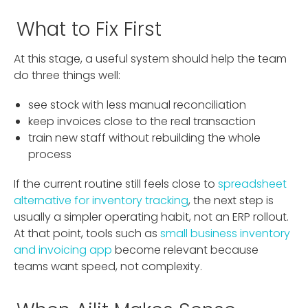
What to Fix First
At this stage, a useful system should help the team
do three things well:
see stock with less manual reconciliation
keep invoices close to the real transaction
train new staff without rebuilding the whole
process
If the current routine still feels close to
spreadsheet
alternative for inventory tracking
, the next step is
usually a simpler operating habit, not an ERP rollout.
At that point, tools such as
small business inventory
and invoicing app
become relevant because
teams want speed, not complexity.