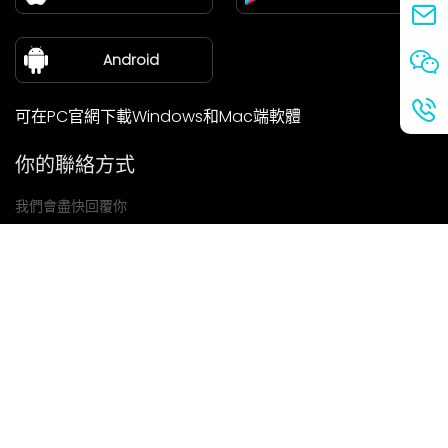
新聞中心
關於我們
Android
可在PC官網下載Windows和Mac端軟體
你的聯絡方式
我們會盡快回覆你
提交
如果你有任何問題，請聯絡我們
信箱: Ailitsoft@kingdee.com
Whatsapp: +86-15118154473