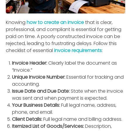
Knowing
how to create an invoice
that is clear,
professional, and compliant is essential for getting
paid on time. A poorly constructed invoice can be
rejected, leading to frustrating delays. Follow this
checklist of essential
invoice requirements
:
Invoice Header:
Clearly label the document as
“Invoice.”
Unique Invoice Number:
Essential for tracking and
accounting.
Issue Date and Due Date:
State when the invoice
was sent and when payment is expected.
Your Business Details:
Full legal name, address,
phone, and email.
Client Details:
Full legal name and billing address.
Itemized List of Goods/Services:
Description,