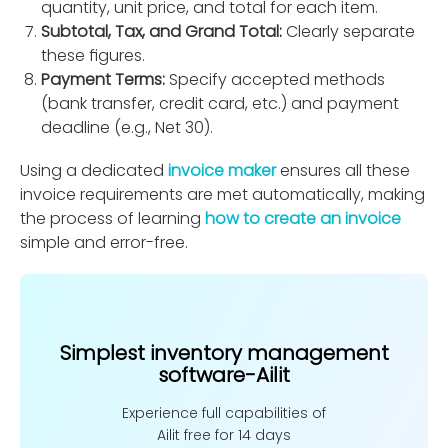
quantity, unit price, and total for each item.
Subtotal, Tax, and Grand Total:
Clearly separate
these ﬁgures.
Payment Terms:
Specify accepted methods
(bank transfer, credit card, etc.) and payment
deadline (e.g., Net 30).
Using a dedicated
invoice maker
ensures all these
invoice requirements are met automatically, making
the process of learning
how to create an invoice
simple and error-free.
Simplest inventory management
software-Ailit
Experience full capabilities of
Ailit free for 14 days