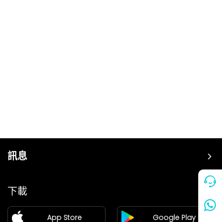
訊息
價格
下載
加盟
App Store
Google Play