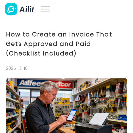
How to Create an Invoice That
Gets Approved and Paid
(Checklist Included)
2025-12-10