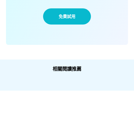
免費試用
相關閱讀推薦