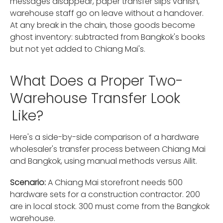
messages disappear, paper transfer slips vanish,
warehouse staff go on leave without a handover.
At any break in the chain, those goods become
ghost inventory: subtracted from Bangkok's books
but not yet added to Chiang Mai's.
What Does a Proper Two-
Warehouse Transfer Look
Like?
Here's a side-by-side comparison of a hardware
wholesaler's transfer process between Chiang Mai
and Bangkok, using manual methods versus Ailit.
Scenario:
A Chiang Mai storefront needs 500
hardware sets for a construction contractor. 200
are in local stock. 300 must come from the Bangkok
warehouse.