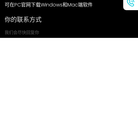
可在PC官网下载Windows和Mac端软件
你的联系方式
我们会尽快回复你
提交
如果你有任何问题，请联系我们
邮箱: Ailitsoft@kingdee.com
Whatsapp: +86-15118154473
隐私政策
|
服务条款
|
Cookie 政策
|
数据处理协议
版权所有©2026 金蝶智慧科技（深圳）有限公司