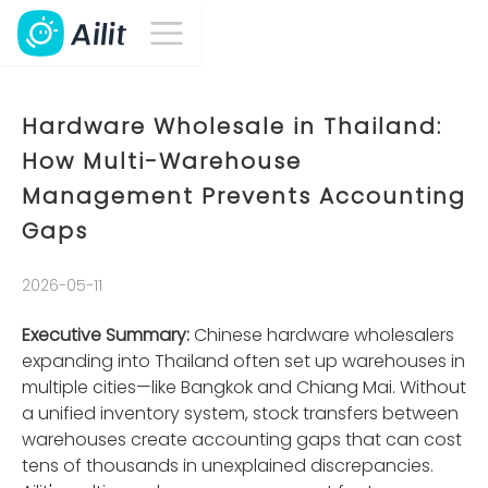
Hardware Wholesale in Thailand:
How Multi-Warehouse
Management Prevents Accounting
Gaps
2026-05-11
Executive Summary:
Chinese hardware wholesalers
expanding into Thailand often set up warehouses in
multiple cities—like Bangkok and Chiang Mai. Without
a unified inventory system, stock transfers between
warehouses create accounting gaps that can cost
tens of thousands in unexplained discrepancies.