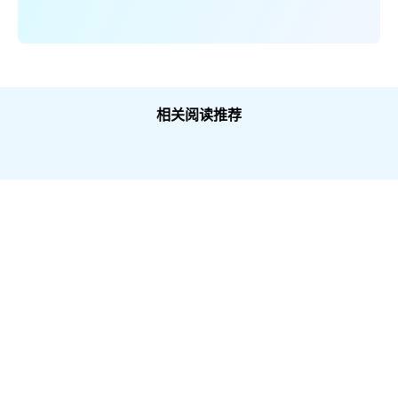
相关阅读推荐