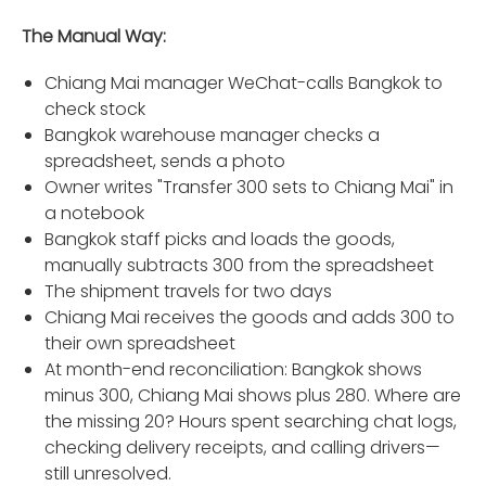
The Manual Way:
Chiang Mai manager WeChat-calls Bangkok to
check stock
Bangkok warehouse manager checks a
spreadsheet, sends a photo
Owner writes "Transfer 300 sets to Chiang Mai" in
a notebook
Bangkok staff picks and loads the goods,
manually subtracts 300 from the spreadsheet
The shipment travels for two days
Chiang Mai receives the goods and adds 300 to
their own spreadsheet
At month-end reconciliation: Bangkok shows
minus 300, Chiang Mai shows plus 280. Where are
the missing 20? Hours spent searching chat logs,
checking delivery receipts, and calling drivers—
still unresolved.