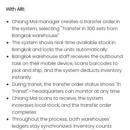
With Ailit:
Chiang Mai manager creates a transfer order in
the system, selecting "Transfer in 300 sets from
Bangkok warehouse"
The system shows real-time available stock in
Bangkok and locks the units automatically
Bangkok warehouse staff receives the outbound
task on their mobile device, scans barcodes to
pick and ship, and the system deducts inventory
instantly
During transit, the transfer order status shows "In
Transit"—headquarters can monitor at any time
Chiang Mai scans to receive, the system
increases local stock, and the transfer order
completes
Throughout the process, both warehouses'
ledgers stay synchronized. Inventory counts