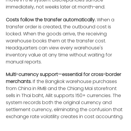
immediately, not weeks later at month-end.
Costs follow the transfer automatically.
When a
transfer order is created, the outbound cost is
locked. When the goods arrive, the receiving
warehouse books them at the transfer cost.
Headquarters can view every warehouse's
inventory value at any time without waiting for
manual reports.
Multi-currency support—essential for cross-border
merchants.
If the Bangkok warehouse purchases
from China in RMB and the Chiang Mai storefront
sells in Thai baht, Ailit supports 150+ currencies. The
system records both the original currency and
settlement currency, eliminating the confusion that
exchange rate volatility creates in cost accounting.