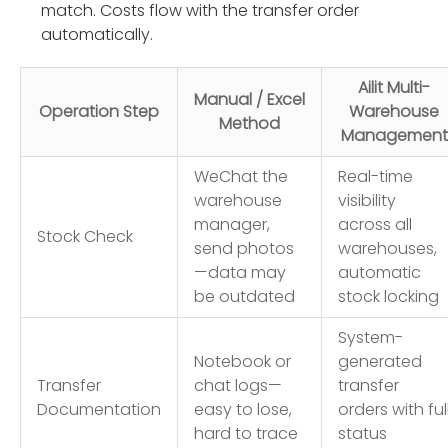
match. Costs flow with the transfer order
automatically.
Ailit Multi-
Manual / Excel
Operation Step
Warehouse
Method
Management
WeChat the
Real-time
warehouse
visibility
manager,
across all
Stock Check
send photos
warehouses,
—data may
automatic
be outdated
stock locking
System-
Notebook or
generated
Transfer
chat logs—
transfer
Documentation
easy to lose,
orders with ful
hard to trace
status