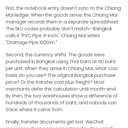
First, the notebook entry doesn't sync to the Chiang
Mai ledger. When the goods arrive, the Chiang Mai
manager records them in a separate spreadsheet.
The SKU codes probably don't match—Bangkok
calls it "PVC Pipe 4-inch," Chiang Mai writes
"Drainage Pipe 100mm."
Second, the currency shifts. The goods were
purchased in Bangkok using Thai baht at 50 baht
per unit. When they arrive in Chiang Mai, what cost
basis do you use? The original Bangkok purchase
price? Or the transfer cost plus freight? Most
merchants defer this calculation until month-end.
By then, the two warehouses show a difference of
hundreds of thousands of baht, and nobody can
trace where it came from.
Finally, transfer documents get lost. WeChat