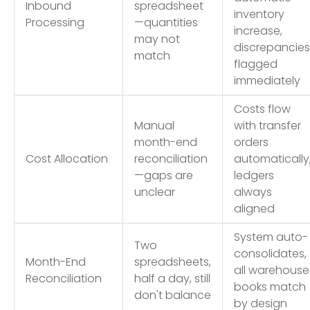
Inbound
spreadsheet
inventory
Processing
—quantities
increase,
may not
discrepancies
match
flagged
immediately
Costs flow
Manual
with transfer
month-end
orders
Cost Allocation
reconciliation
automatically
—gaps are
ledgers
unclear
always
aligned
System auto-
Two
consolidates,
Month-End
spreadsheets,
all warehouse
Reconciliation
half a day, still
books match
don't balance
by design