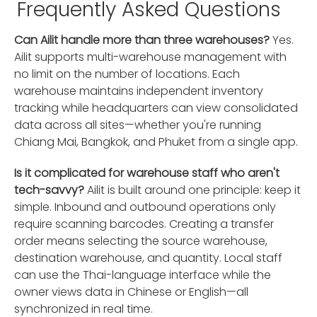
Frequently Asked Questions
Can Ailit handle more than three warehouses?
Yes.
Ailit supports multi-warehouse management with
no limit on the number of locations. Each
warehouse maintains independent inventory
tracking while headquarters can view consolidated
data across all sites—whether you're running
Chiang Mai, Bangkok, and Phuket from a single app.
Is it complicated for warehouse staff who aren't
tech-savvy?
Ailit is built around one principle: keep it
simple. Inbound and outbound operations only
require scanning barcodes. Creating a transfer
order means selecting the source warehouse,
destination warehouse, and quantity. Local staff
can use the Thai-language interface while the
owner views data in Chinese or English—all
synchronized in real time.