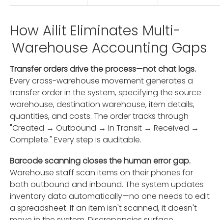
How Ailit Eliminates Multi-
Warehouse Accounting Gaps
Transfer orders drive the process—not chat logs.
Every cross-warehouse movement generates a
transfer order in the system, specifying the source
warehouse, destination warehouse, item details,
quantities, and costs. The order tracks through
"Created → Outbound → In Transit → Received →
Complete." Every step is auditable.
Barcode scanning closes the human error gap.
Warehouse staff scan items on their phones for
both outbound and inbound. The system updates
inventory data automatically—no one needs to edit
a spreadsheet. If an item isn't scanned, it doesn't
move in the system. Discrepancies surface