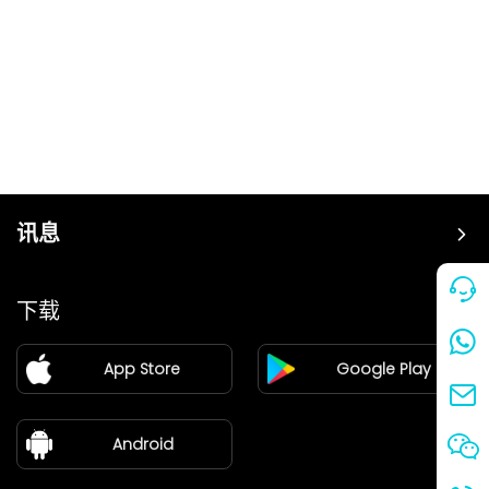
讯息
价格
下载
加盟
App Store
Google Play
新闻中心
关于我们
Android