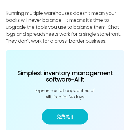
Running multiple warehouses doesn't mean your
books will never balance—it means it's time to
upgrade the tools you use to balance them. Chat
logs and spreadsheets work for a single storefront.
They don't work for a cross-border business.
Simplest inventory management
software-Ailit
Experience full capabilities of
Ailit free for 14 days
免费试用