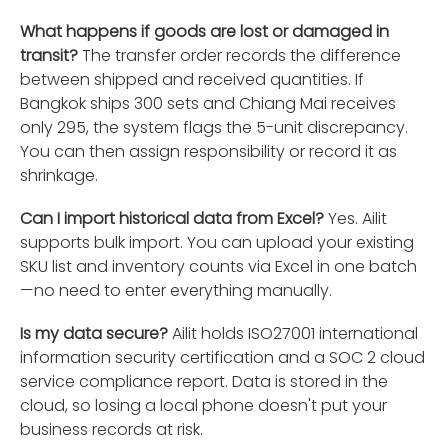
What happens if goods are lost or damaged in
transit?
The transfer order records the difference
between shipped and received quantities. If
Bangkok ships 300 sets and Chiang Mai receives
only 295, the system flags the 5-unit discrepancy.
You can then assign responsibility or record it as
shrinkage.
Can I import historical data from Excel?
Yes. Ailit
supports bulk import. You can upload your existing
SKU list and inventory counts via Excel in one batch
—no need to enter everything manually.
Is my data secure?
Ailit holds ISO27001 international
information security certification and a SOC 2 cloud
service compliance report. Data is stored in the
cloud, so losing a local phone doesn't put your
business records at risk.