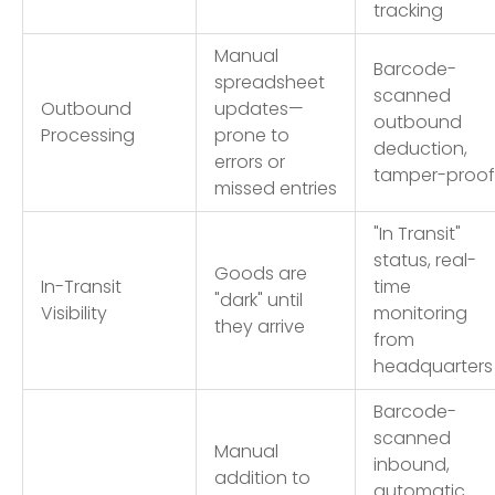
tracking
Manual
Barcode-
spreadsheet
scanned
Outbound
updates—
outbound
Processing
prone to
deduction,
errors or
tamper-proof
missed entries
"In Transit"
status, real-
Goods are
In-Transit
time
"dark" until
Visibility
monitoring
they arrive
from
headquarters
Barcode-
scanned
Manual
inbound,
addition to
automatic