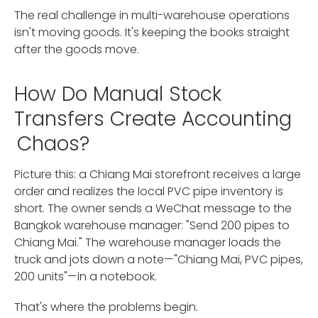
The real challenge in multi-warehouse operations
isn't moving goods. It's keeping the books straight
after the goods move.
How Do Manual Stock
Transfers Create Accounting
Chaos?
Picture this: a Chiang Mai storefront receives a large
order and realizes the local PVC pipe inventory is
short. The owner sends a WeChat message to the
Bangkok warehouse manager: "Send 200 pipes to
Chiang Mai." The warehouse manager loads the
truck and jots down a note—"Chiang Mai, PVC pipes,
200 units"—in a notebook.
That's where the problems begin.