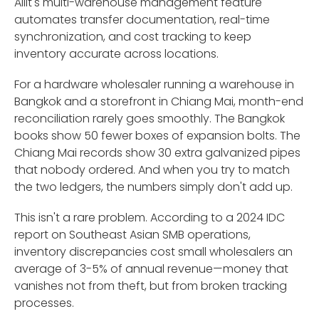
Ailit's multi-warehouse management feature
automates transfer documentation, real-time
synchronization, and cost tracking to keep
inventory accurate across locations.
For a hardware wholesaler running a warehouse in
Bangkok and a storefront in Chiang Mai, month-end
reconciliation rarely goes smoothly. The Bangkok
books show 50 fewer boxes of expansion bolts. The
Chiang Mai records show 30 extra galvanized pipes
that nobody ordered. And when you try to match
the two ledgers, the numbers simply don't add up.
This isn't a rare problem. According to a 2024 IDC
report on Southeast Asian SMB operations,
inventory discrepancies cost small wholesalers an
average of 3-5% of annual revenue—money that
vanishes not from theft, but from broken tracking
processes.