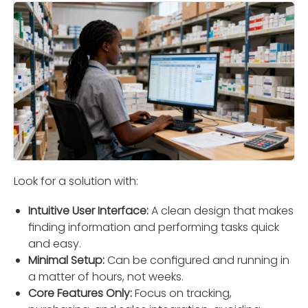
Look for a solution with:
Intuitive User Interface:
A clean design that makes
ﬁnding information and performing tasks quick
and easy.
Minimal Setup:
Can be conﬁgured and running in
a matter of hours, not weeks.
Core Features Only:
Focus on tracking,