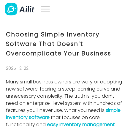
Choosing Simple Inventory
Software That Doesn’t
Overcomplicate Your Business
2025-12-22
Many small business owners are wary of adopting
new software, fearing a steep learning curve and
unnecessary complexity. The truth is, you don’t
need an enterprise- level system with hundreds of
features you’ll never use. What you need is
simple
inventory software
that focuses on core
functionality and
easy inventory management
.