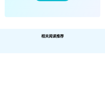
相关阅读推荐