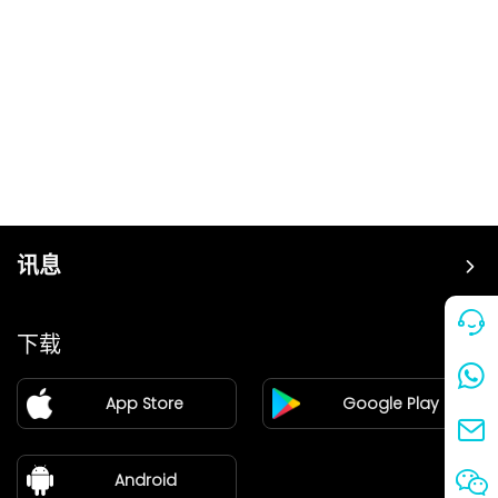
讯息
价格
下载
加盟
App Store
Google Play
新闻中心
关于我们
Android