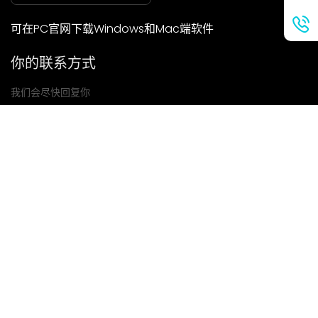
可在PC官网下载Windows和Mac端软件
你的联系方式
我们会尽快回复你
提交
如果你有任何问题，请联系我们
邮箱: Ailitsoft@kingdee.com
Whatsapp: +86-15118154473
隐私政策
|
服务条款
|
Cookie 政策
|
数据处理协议
版权所有©2026 金蝶智慧科技（深圳）有限公司