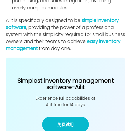
purchasing, and sales integration, avoiding
overly complex modules.
Ailit is speciﬁcally designed to be
simple inventory
software
, providing the power of a professional
system with the simplicity required for small business
owners and their teams to achieve
easy inventory
management
from day one.
Simplest inventory management
software-Ailit
Experience full capabilities of
Ailit free for 14 days
免费试用