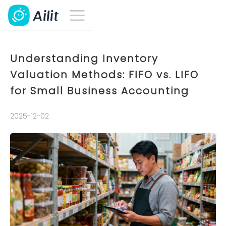
Understanding Inventory
Valuation Methods: FIFO vs. LIFO
for Small Business Accounting
2025-12-02