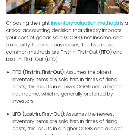
Choosing the right
inventory valuation methods
is a
critical accounting decision that directly impacts
your cost of goods sold (COGS), net income, and
tax liability. For small businesses, the two most
common methods are First-In, First-Out (FIFO) and
Last-In, First-Out (LIFO).
FIFO (First-In, First-Out):
Assumes the oldest
inventory items are sold ﬁrst. In times of rising
costs, this results in a lower COGS and a higher
net income, which is generally preferred by
investors.
LIFO (Last-In, First-Out):
Assumes the newest
inventory items are sold ﬁrst. In times of rising
costs, this results in a higher COGS and a lower