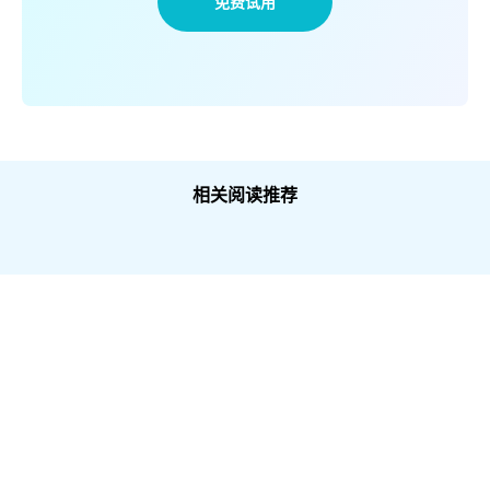
免费试用
相关阅读推荐