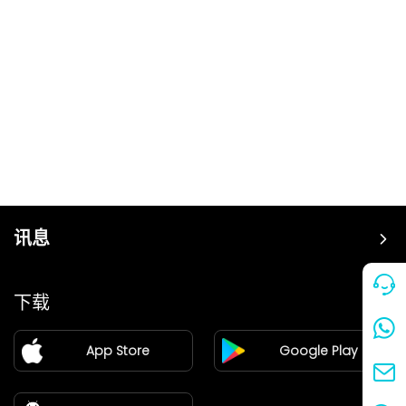
讯息
价格
下载
加盟
App Store
Google Play
新闻中心
关于我们