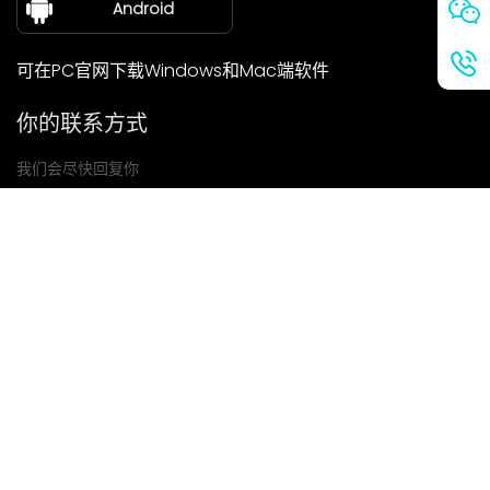
Android
可在PC官网下载Windows和Mac端软件
你的联系方式
我们会尽快回复你
提交
如果你有任何问题，请联系我们
邮箱: Ailitsoft@kingdee.com
Whatsapp: +86-15118154473
隐私政策
|
服务条款
|
Cookie 政策
|
数据处理协议