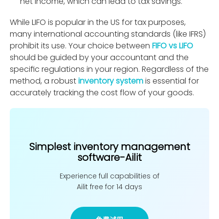
net income, which can lead to tax savings.
While LIFO is popular in the US for tax purposes,
many international accounting standards (like IFRS)
prohibit its use. Your choice between
FIFO vs LIFO
should be guided by your accountant and the
speciﬁc regulations in your region. Regardless of the
method, a robust
inventory system
is essential for
accurately tracking the cost ﬂow of your goods.
Simplest inventory management
software-Ailit
Experience full capabilities of
Ailit free for 14 days