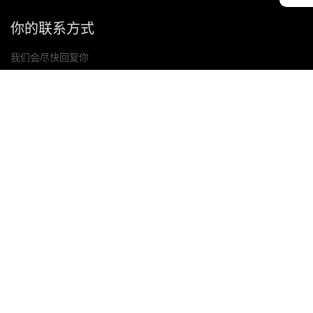
你的联系方式
我们会尽快回复你
提交
如果你有任何问题，请联系我们
邮箱: Ailitsoft@kingdee.com
Whatsapp: +86-15118154473
隐私政策
|
服务条款
|
Cookie 政策
|
数据处理协议
版权所有©2026 金蝶智慧科技（深圳）有限公司
选择您的地区与语言