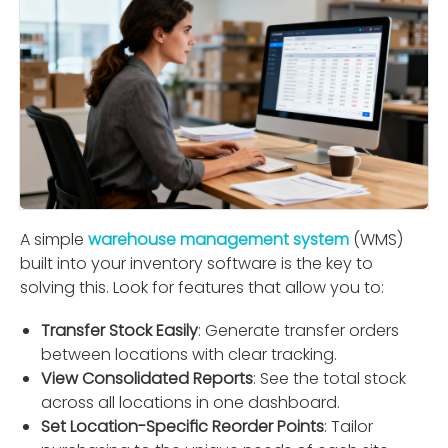
A simple
warehouse management system
(WMS)
built into your inventory software is the key to
solving this. Look for features that allow you to:
Transfer Stock Easily
: Generate transfer orders
between locations with clear tracking.
View Consolidated Reports
: See the total stock
across all locations in one dashboard.
Set Location-Speciﬁc Reorder Points
: Tailor