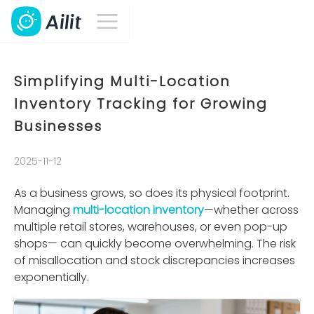
Simplifying Multi-Location
Inventory Tracking for Growing
Businesses
2025-11-12
As a business grows, so does its physical footprint.
Managing
multi-location inventory
—whether across
multiple retail stores, warehouses, or even pop-up
shops— can quickly become overwhelming. The risk
of misallocation and stock discrepancies increases
exponentially.