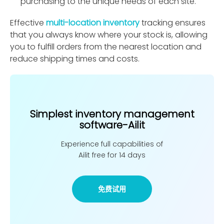
purchasing to the unique needs of each site.
Effective
multi-location inventory
tracking ensures
that you always know where your stock is, allowing
you to fulﬁll orders from the nearest location and
reduce shipping times and costs.
Simplest inventory management
software-Ailit
Experience full capabilities of
Ailit free for 14 days
免费试用