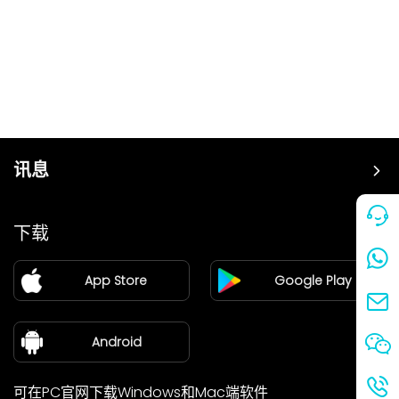
讯息
价格
下载
加盟
App Store
Google Play
新闻中心
关于我们
Android
可在PC官网下载Windows和Mac端软件