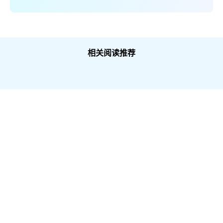
相关阅读推荐