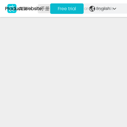
Ailit
Product Website
手册
视频
Free trial
English