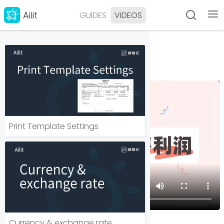
Ailit
GUIDES
VIDEOS
如何分析销售利润？
Last modified 2025-05-13
Print Template Settings
Currency & exchange rate