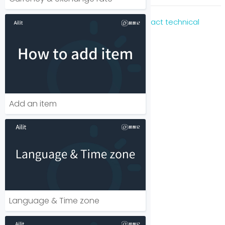
For immediate assistance, please
Contact technical
support
Add an item
Language & Time zone