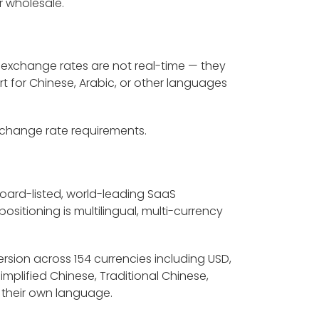
r wholesale.
 exchange rates are not real-time — they
rt for Chinese, Arabic, or other languages
exchange rate requirements.
board-listed, world-leading SaaS
sitioning is multilingual, multi-currency
ersion across 154 currencies including USD,
Simplified Chinese, Traditional Chinese,
 their own language.