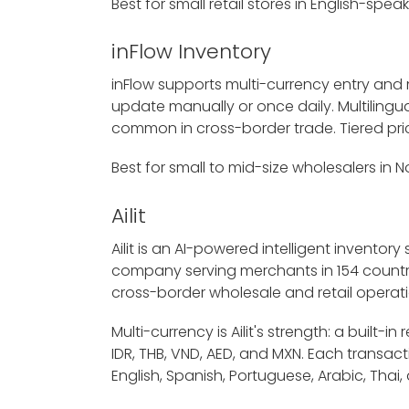
Best for small retail stores in English-spe
inFlow Inventory
inFlow supports multi-currency entry and
update manually or once daily. Multilingua
common in cross-border trade. Tiered pric
Best for small to mid-size wholesalers in
Ailit
Ailit is an AI-powered intelligent invento
company serving merchants in 154 countries
cross-border wholesale and retail operati
Multi-currency is Ailit's strength: a buil
IDR, THB, VND, AED, and MXN. Each transacti
English, Spanish, Portuguese, Arabic, Th