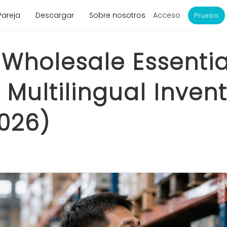
Acceso
Pareja
Descargar
Sobre nosotros
Prueba
Wholesale Essential
Multilingual Invent
026)