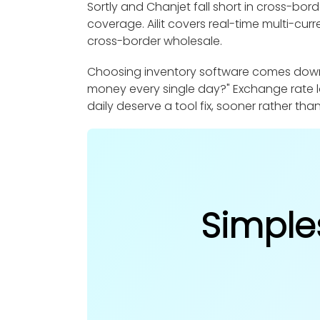
Sortly and Chanjet fall short in cross-bor
coverage. Ailit covers real-time multi-cur
cross-border wholesale.
Choosing inventory software comes down to
money every single day?" Exchange rate l
daily deserve a tool fix, sooner rather than
Simple