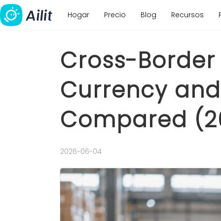
Hogar
Precio
Blog
Recursos
Cross-Border 
Currency and 
Compared (2
2026-06-04