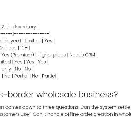
t | Zoho Inventory |
------|---------------|
delayed) | Limited | Yes |
Chinese | 10+ |
o | Yes (Premium) | Higher plans | Needs CRM |
ted | Yes | Yes | Yes |
 only | No | No |
No | Partial | No | Partial |
ss-border wholesale business?
n comes down to three questions: Can the system settle mu
tomers use? Can it handle offline order creation in whole