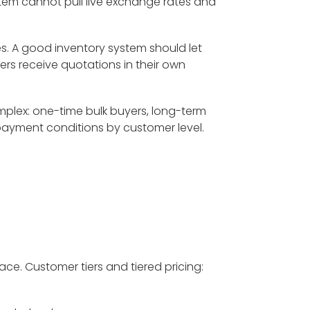
system cannot pull live exchange rates and
. A good inventory system should let
ers receive quotations in their own
plex: one-time bulk buyers, long-term
payment conditions by customer level.
ace. Customer tiers and tiered pricing: