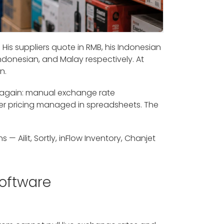
His suppliers quote in RMB, his Indonesian
ndonesian, and Malay respectively. At
n.
 again: manual exchange rate
er pricing managed in spreadsheets. The
— Ailit, Sortly, inFlow Inventory, Chanjet
oftware