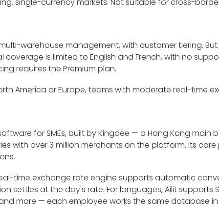
aking, single-currency markets. Not suitable for cross-borde
 multi-warehouse management, with customer tiering. But
l coverage is limited to English and French, with no suppo
ing requires the Premium plan.
 North America or Europe, teams with moderate real-time 
ry software for SMEs, built by Kingdee — a Hong Kong main 
 with over 3 million merchants on the platform. Its core po
ons.
t-in real-time exchange rate engine supports automatic conv
on settles at the day's rate. For languages, Ailit supports 
ai, and more — each employee works the same database in