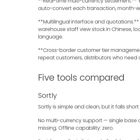
**Real-time multi-currency settlement.** Yo
auto-convert each transaction, month-end 
**Multilingual interface and quotations.
warehouse staff view stock in Chinese, lo
language.
**Cross-border customer tier management
repeat customers, distributors who need 
Five tools compared
Sortly
Sortly is simple and clean, but it falls sho
No multi-currency support — single base cu
missing. Offline capability: zero.