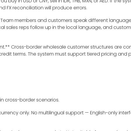
u buy in USD or CNY, sell in IDR, THB, MXN, or AED. If the 
FX reconciliation will produce errors.
** Team members and customers speak different languages
cal sales reps follow up in the local language, and custom
.** Cross-border wholesale customer structures are com
credit terms. The system must support tiered pricing and 
rt in cross-border scenarios.
rrency only. No multilingual support — English-only interf