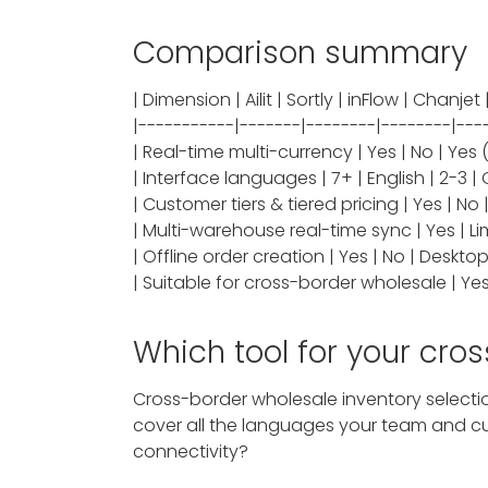
Comparison summary
| Dimension | Ailit | Sortly | inFlow | Chanje
|-----------|-------|--------|--------|---
| Real-time multi-currency | Yes | No | Yes (
| Interface languages | 7+ | English | 2-3 | 
| Customer tiers & tiered pricing | Yes | N
| Multi-warehouse real-time sync | Yes | Limi
| Offline order creation | Yes | No | Desktop
| Suitable for cross-border wholesale | Yes | 
Which tool for your cro
Cross-border wholesale inventory selectio
cover all the languages your team and cus
connectivity?