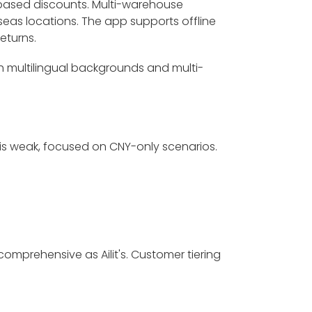
-based discounts. Multi-warehouse
as locations. The app supports offline
eturns.
th multilingual backgrounds and multi-
 is weak, focused on CNY-only scenarios.
omprehensive as Ailit's. Customer tiering