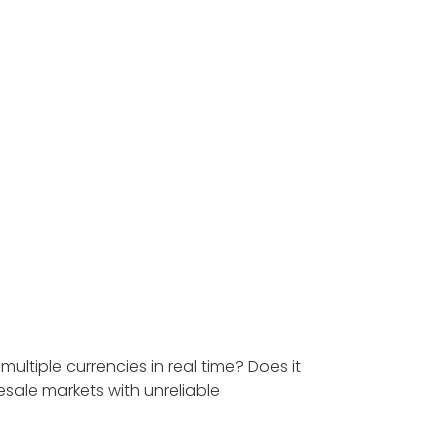
ltiple currencies in real time? Does it
sale markets with unreliable