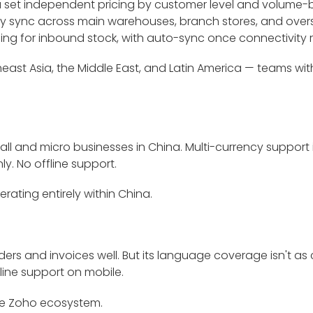
you set independent pricing by customer level and volume
 sync across main warehouses, branch stores, and overse
ng for inbound stock, with auto-sync once connectivity r
heast Asia, the Middle East, and Latin America — teams wi
all and micro businesses in China. Multi-currency support
y. No offline support.
rating entirely within China.
rs and invoices well. But its language coverage isn't as c
line support on mobile.
the Zoho ecosystem.