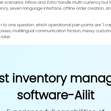
der scenarios. inFlow and Zoho handle multi-currency but la
rency, seven-language interface, offline order creation, a
 one question: which operational pain points are "I can 
osses, multilingual communication friction, messy custom
 later.
st inventory man
software-Ailit