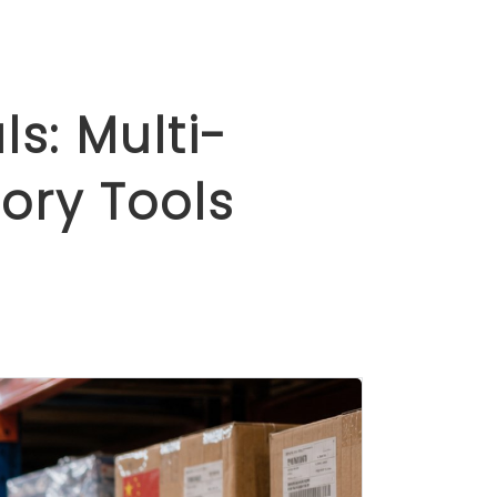
s: Multi-
ory Tools