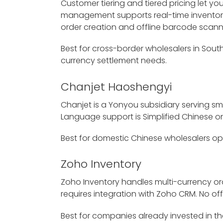
Customer tiering and tiered pricing let 
management supports real-time inventory
order creation and offline barcode scanni
Best for cross-border wholesalers in Sout
currency settlement needs.
Chanjet Haoshengyi
Chanjet is a Yonyou subsidiary serving sm
Language support is Simplified Chinese onl
Best for domestic Chinese wholesalers ope
Zoho Inventory
Zoho Inventory handles multi-currency orde
requires integration with Zoho CRM. No off
Best for companies already invested in 