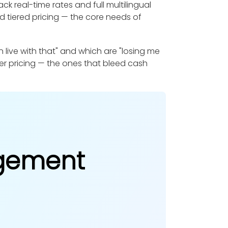
ck real-time rates and full multilingual
nd tiered pricing — the core needs of
live with that" and which are "losing me
er pricing — the ones that bleed cash
agement