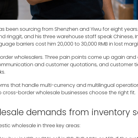
has been sourcing from Shenzhen and Yiwu for eight years. 
 ringgit, and his three warehouse staff speak Chinese, I
ge barriers cost him 20,000 to 30,000 RMB in lost margi
order wholesalers. Three pain points come up again and
 communication and customer quotations, and customer ti
ks.
rms that handle multi-currency and multilingual operations 
 cross-border wholesale businesses choose the right fit.
lesale demands from inventory s
tic wholesale in three key areas: