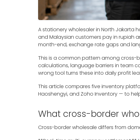
A stationery wholesaler in North Jakarta 
and Malaysian customers pay in rupiah and
month-end, exchange rate gaps and langua
This is a common pattern among cross-b
calculations, language barriers in team
wrong tool turns these into daily profit lea
This article compares five inventory platfo
Haoshengyi, and Zoho Inventory — to help
What cross-border who
Cross-border wholesale differs from domes