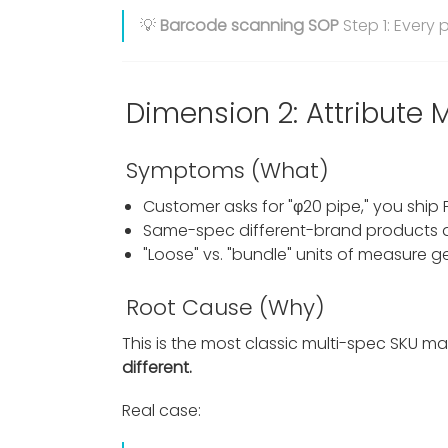
💡
Barcode scanning SOP
Step 1: Every
Dimension 2: Attribute
Symptoms (What)
Customer asks for "φ20 pipe," you ship
Same-spec different-brand products a
"Loose" vs. "bundle" units of measure g
Root Cause (Why)
This is the most classic multi-spec SKU
different.
Real case: