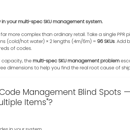
flaw in your multi-spec SKU management system.
far more complex than ordinary retail. Take a single PPR p
ions (cold/hot water) × 2 lengths (4m/6m) =
96 SKUs
. Add 
dreds of codes.
capacity, the
multi-spec SKU management problem
esca
ee dimensions to help you find the real root cause of ship
 Code Management Blind Spots — "
ltiple Items"?
des in your system