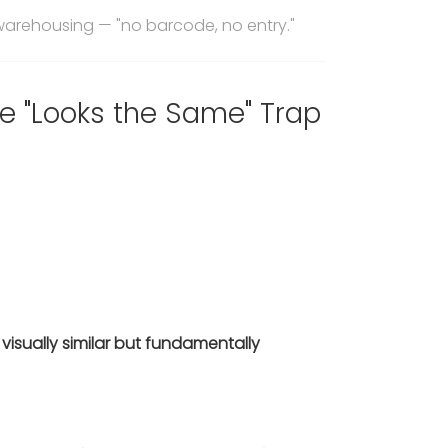
warehousing — "no barcode, no entry."
e "Looks the Same" Trap
—
visually similar but fundamentally