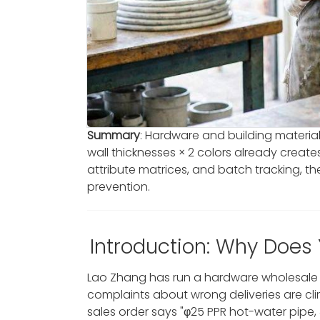
Summary
: Hardware and building materials
wall thicknesses × 2 colors already creat
attribute matrices, and batch tracking, 
prevention.
Introduction: Why Does
Lao Zhang has run a hardware wholesale s
complaints about wrong deliveries are clim
sales order says "φ25 PPR hot-water pipe,