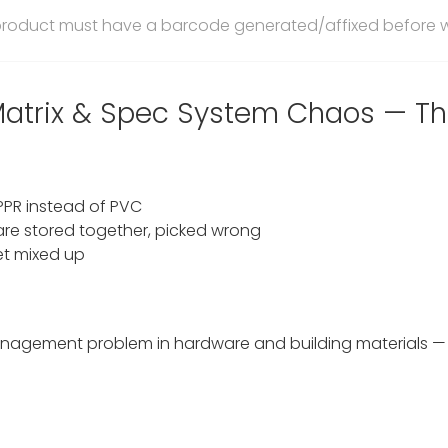
 product must have a barcode generated/affixed before 
 Matrix & Spec System Chaos — Th
 PPR instead of PVC
re stored together, picked wrong
et mixed up
 management problem in hardware and building materials 