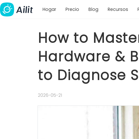
Hogar
Precio
Blog
Recursos
How to Maste
Hardware & Bu
to Diagnose S
2026-05-21