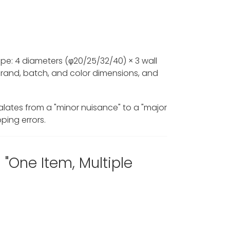
ipe: 4 diameters (φ20/25/32/40) × 3 wall
brand, batch, and color dimensions, and
lates from a "minor nuisance" to a "major
ping errors.
One Item, Multiple