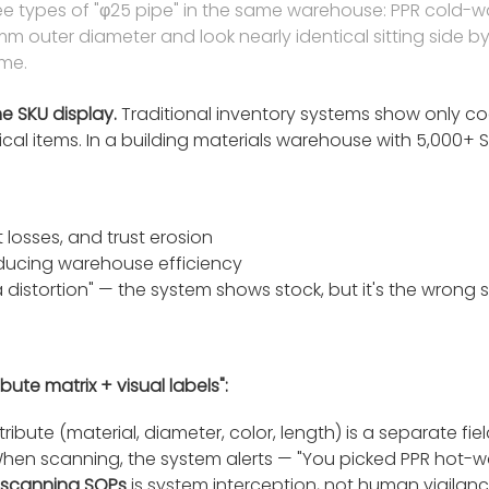
ee types of "φ25 pipe" in the same warehouse: PPR cold-w
m outer diameter and look nearly identical sitting side by 
ime.
he SKU display.
Traditional inventory systems show only co
al items. In a building materials warehouse with 5,000+ SKUs
 losses, and trust erosion
educing warehouse efficiency
distortion" — the system shows stock, but it's the wrong 
te matrix + visual labels":
tribute (material, diameter, color, length) is a separate fie
When scanning, the system alerts — "You picked PPR hot-wa
scanning SOPs
is system interception, not human vigilan