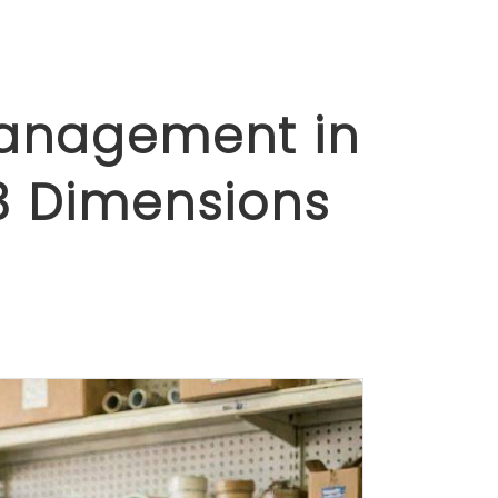
Management in
3 Dimensions