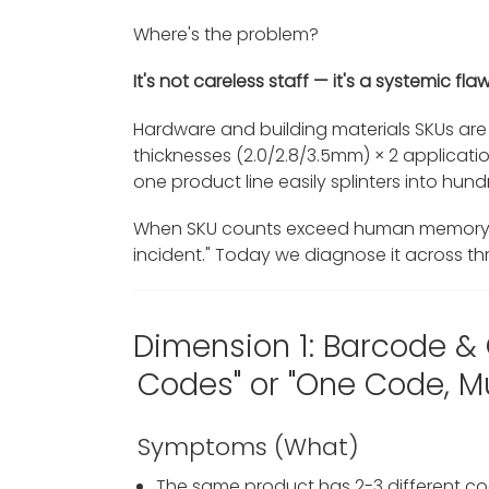
Where's the problem?
It's not careless staff — it's a systemic 
Hardware and building materials SKUs are 
thicknesses (2.0/2.8/3.5mm) × 2 applicat
one product line easily splinters into hun
When SKU counts exceed human memory 
incident." Today we diagnose it across thr
Dimension 1: Barcode &
Codes" or "One Code, Mu
Symptoms (What)
The same product has 2-3 different co