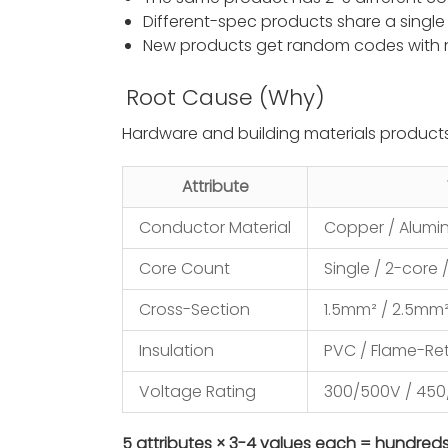
Different-spec products share a singl
New products get random codes with
Root Cause (Why)
Hardware and building materials product
Attribute
Conductor Material
Copper / Alum
Core Count
Single / 2-core 
Cross-Section
1.5mm² / 2.5mm
Insulation
PVC / Flame-Ret
Voltage Rating
300/500V / 45
5 attributes × 3-4 values each = hundred