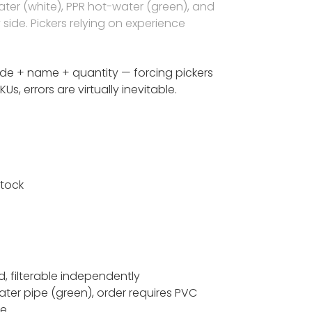
ater (white), PPR hot-water (green), and
side. Pickers relying on experience
de + name + quantity — forcing pickers
, errors are virtually inevitable.
stock
ld, filterable independently
ter pipe (green), order requires PVC
ce