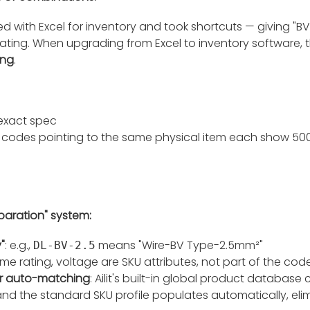
ed with Excel for inventory and took shortcuts — giving "
rating. When upgrading from Excel to inventory software, 
ing
.
 exact spec
codes pointing to the same physical item each show 500 un
eparation" system:
"
: e.g.,
means "Wire-BV Type-2.5mm²"
DL-BV-2.5
lame rating, voltage are SKU attributes, not part of the cod
r auto-matching
: Ailit's built-in global product databas
nd the standard SKU profile populates automatically, eli