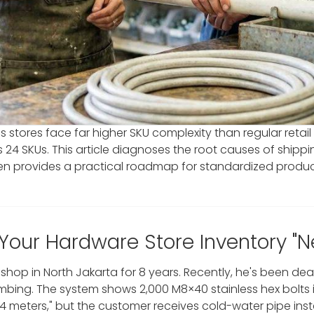
 stores face far higher SKU complexity than regular retail
es 24 SKUs. This article diagnoses the root causes of sh
then provides a practical roadmap for standardized produ
 Your Hardware Store Inventory "
hop in North Jakarta for 8 years. Recently, he's been d
bing. The system shows 2,000 M8×40 stainless hex bolts in 
 4 meters," but the customer receives cold-water pipe ins