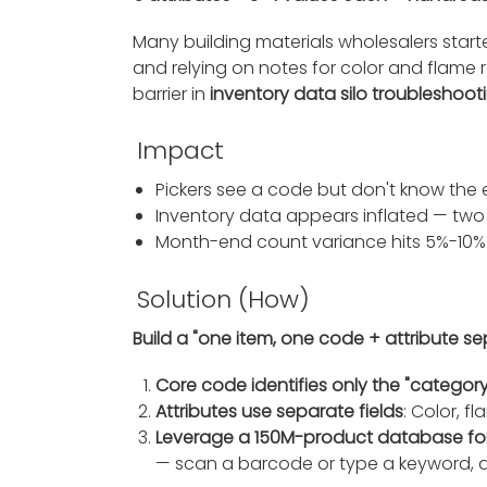
Many building materials wholesalers start
and relying on notes for color and flame 
barrier in
inventory data silo troubleshoot
Impact
Pickers see a code but don't know the
Inventory data appears inflated — two 
Month-end count variance hits 5%-10%
Solution (How)
Build a "one item, one code + attribute s
Core code identifies only the "category
Attributes use separate fields
: Color, f
Leverage a 150M-product database fo
— scan a barcode or type a keyword, a