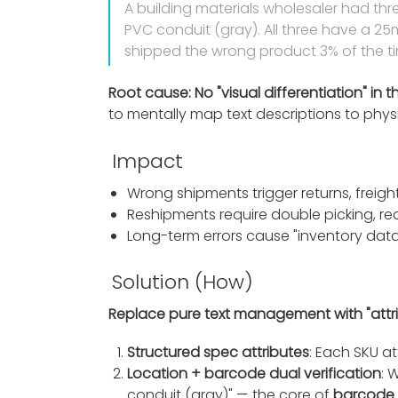
A building materials wholesaler had thr
PVC conduit (gray). All three have a 25m
shipped the wrong product 3% of the t
Root cause: No "visual differentiation" in t
to mentally map text descriptions to physic
Impact
Wrong shipments trigger returns, freight
Reshipments require double picking, r
Long-term errors cause "inventory data 
Solution (How)
Replace pure text management with "attribu
Structured spec attributes
: Each SKU at
Location + barcode dual verification
: 
conduit (gray)" — the core of
barcode 