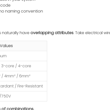
e code
 no naming convention
s naturally have
overlapping attributes
. Take electrical wir
Values
inum
/ 3-core / 4-core
² / 4mm² / 6mm²
ardant / Fire-Resistant
0/750V
s of combinations.