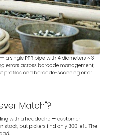
 — a single PPR pipe with 4 diameters × 3
ipping errors across barcode management,
ct profiles and barcode-scanning error
Never Match"?
ealing with a headache — customer
stock, but pickers find only 300 left. The
tead.