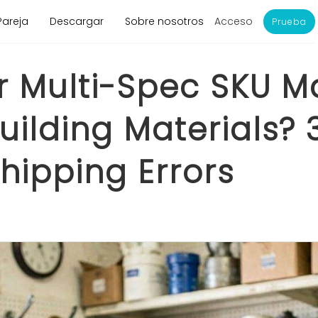
Acceso
Pareja
Descargar
Sobre nosotros
Prueba
r Multi-Spec SKU 
ilding Materials? 
hipping Errors