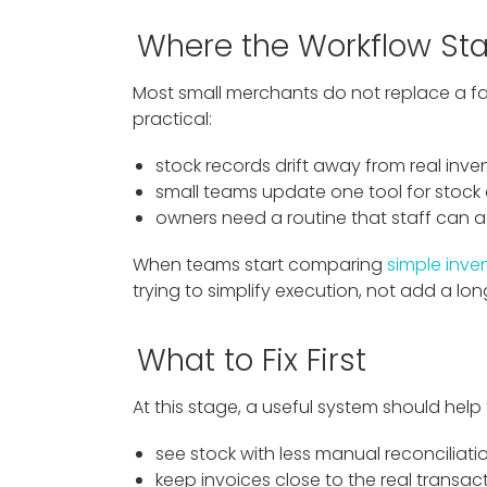
Where the Workflow Sta
Most small merchants do not replace a fam
practical:
stock records drift away from real inven
small teams update one tool for stock 
owners need a routine that staff can a
When teams start comparing
simple inv
trying to simplify execution, not add a long
What to Fix First
At this stage, a useful system should help
see stock with less manual reconciliati
keep invoices close to the real transac