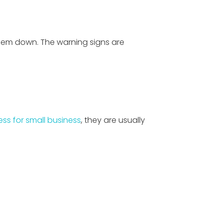
 them down. The warning signs are
ess for small business
, they are usually