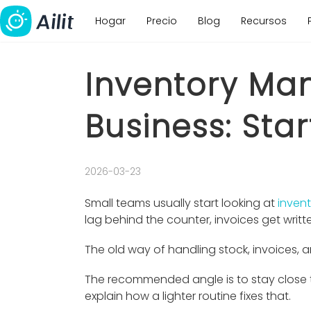
Hogar
Precio
Blog
Recursos
Inventory Ma
Business: Star
2026-03-23
Small teams usually start looking at
inven
lag behind the counter, invoices get writt
The old way of handling stock, invoices, a
The recommended angle is to stay close to
explain how a lighter routine fixes that.