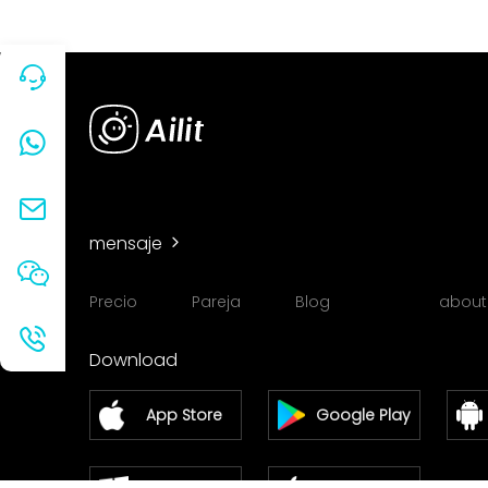
mensaje
Precio
Pareja
Blog
about
Download
App Store
Google Play