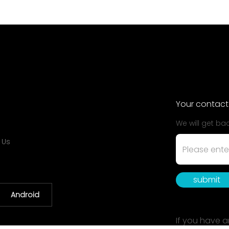
Your contact
We will get ba
 Us
submit
Android
If you have a