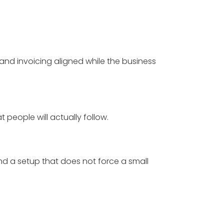
and invoicing aligned while the business
t people will actually follow.
and a setup that does not force a small