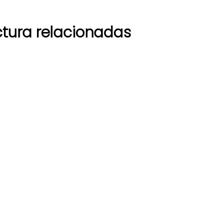
tura relacionadas