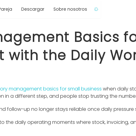
Pareja
Descargar
Sobre nosotros
nagement Basics fo
t with the Daily Wo
tory management basics for small business
when daily st
en in a different step, and people stop trusting the numbe
nd follow-up no longer stays reliable once daily pressure s
 the daily operating moments where stock, invoicing, and 