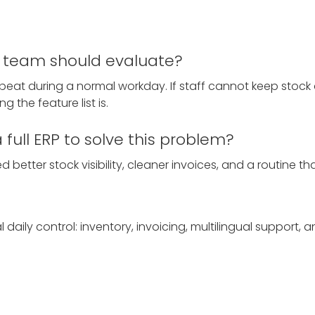
ll team should evaluate?
epeat during a normal workday. If staff cannot keep stock 
g the feature list is.
full ERP to solve this problem?
 better stock visibility, cleaner invoices, and a routine tha
aily control: inventory, invoicing, multilingual support, 