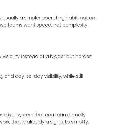
is usually a simpler operating habit, not an
e teams want speed, not complexity.
visibility instead of a bigger but harder
 and day-to-day visibility, while still
ove is a system the team can actually
k, that is already a signal to simplify.