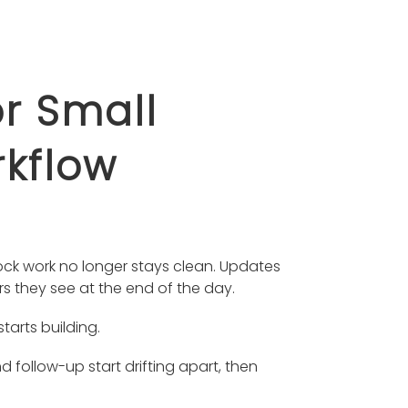
r Small
rkflow
ock work no longer stays clean. Updates
rs they see at the end of the day.
tarts building.
follow-up start drifting apart, then