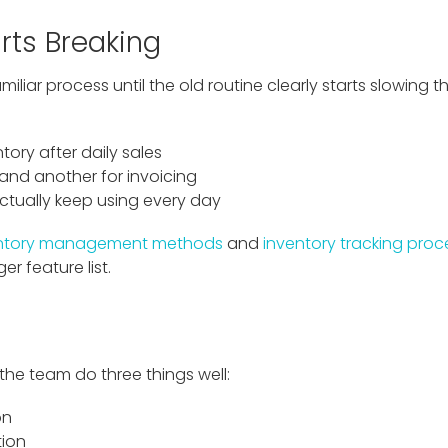
rts Breaking
iliar process until the old routine clearly starts slowing
tory after daily sales
and another for invoicing
ctually keep using every day
entory management methods
and
inventory tracking proc
er feature list.
 the team do three things well:
on
tion