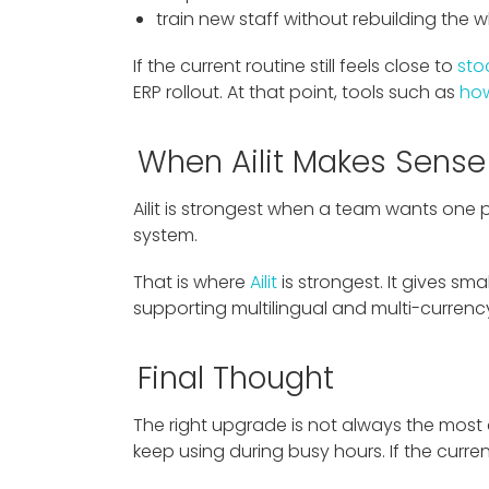
train new staff without rebuilding the 
If the current routine still feels close to
sto
ERP rollout. At that point, tools such as
how
When Ailit Makes Sense
Ailit is strongest when a team wants one p
system.
That is where
Ailit
is strongest. It gives sma
supporting multilingual and multi-curren
Final Thought
The right upgrade is not always the most
keep using during busy hours. If the curre