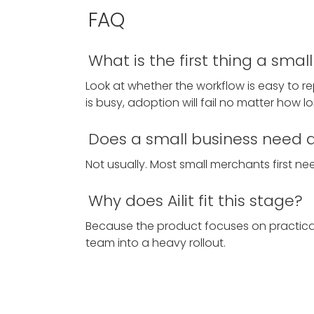
FAQ
What is the first thing a sma
Look at whether the workflow is easy to r
is busy, adoption will fail no matter how lon
Does a small business need a 
Not usually. Most small merchants first need
Why does Ailit fit this stage?
Because the product focuses on practical d
team into a heavy rollout.