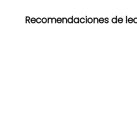
Recomendaciones de lec