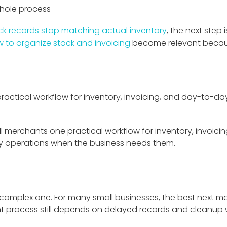
whole process
ck records stop matching actual inventory
, the next step 
 to organize stock and invoicing
become relevant becaus
ractical workflow for inventory, invoicing, and day-to-day 
ll merchants one practical workflow for inventory, invoicing,
cy operations when the business needs them.
 complex one. For many small businesses, the best next m
nt process still depends on delayed records and cleanup wor