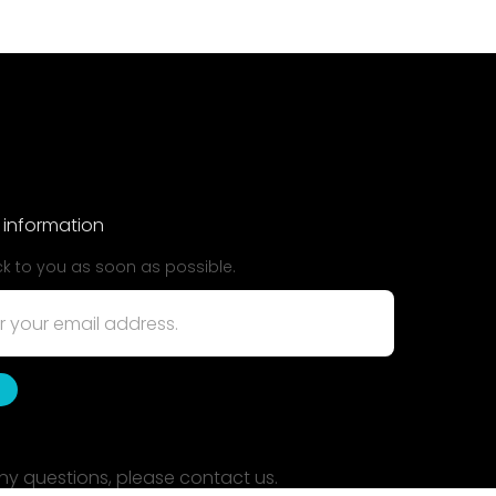
 information
ck to you as soon as possible.
ny questions, please contact us.