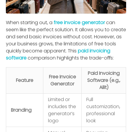
When starting out, a
free invoice generator
can
seem like the perfect solution. It allows you to create
and send basic invoices without cost. However, as
your business grows, the limitations of free tools
quickly become apparent. This
paid invoicing
software
comparison highlights the trade-oﬀs:
Paid Invoicing
Free Invoice
Feature
Software (e.g.,
Generator
Ailit)
Limited or
Full
includes the
customization,
Branding
generator’s
professional
logo
look