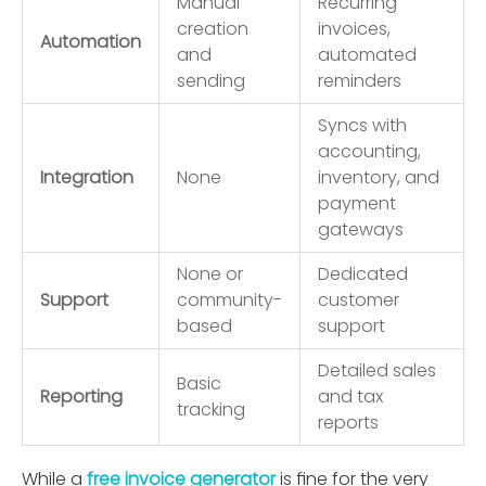
Manual
Recurring
creation
invoices,
Automation
and
automated
sending
reminders
Syncs with
accounting,
Integration
None
inventory, and
payment
gateways
None or
Dedicated
Support
community-
customer
based
support
Detailed sales
Basic
Reporting
and tax
tracking
reports
While a
free invoice generator
is ﬁne for the very