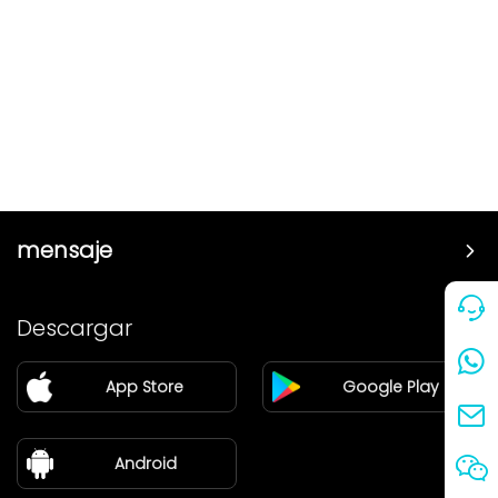
mensaje
Precio
Descargar
Pareja
App Store
Google Play
Blog
sobre nosotros
Android