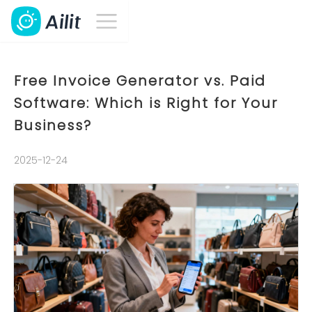
Free Invoice Generator vs. Paid
Software: Which is Right for Your
Business?
2025-12-24