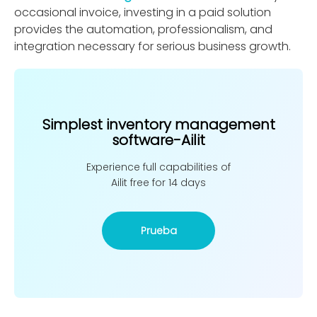
occasional invoice, investing in a paid solution
provides the automation, professionalism, and
integration necessary for serious business growth.
Simplest inventory management
software-Ailit
Experience full capabilities of
Ailit free for 14 days
Prueba