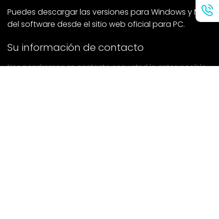
Puedes descargar las versiones para Windows y Mac
del software desde el sitio web oficial para PC.
Su información de contacto
Nos pondremos en contacto con usted lo antes posible.
entregar
Si tiene alguna pregunta, póngase en contacto con
nosotros.
Correo: Ailitsoft@kingdee.com
Whatsapp: +86-15118154473
Privacy Policy
|
Terms of Service
|
Cookie Policy
|