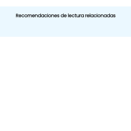
Recomendaciones de lectura relacionadas