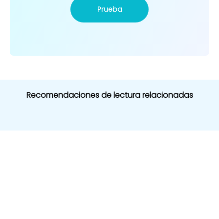
Prueba
Recomendaciones de lectura relacionadas