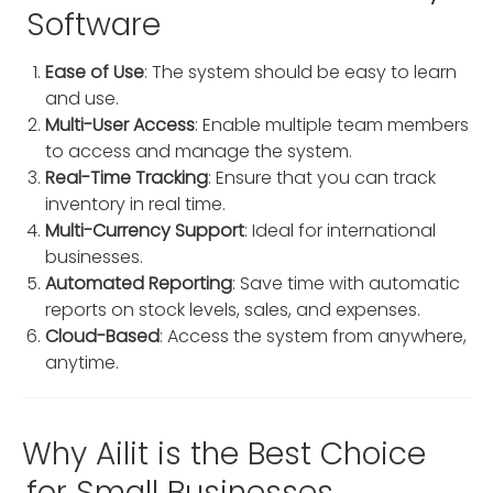
Software
Ease of Use
: The system should be easy to learn
and use.
Multi-User Access
: Enable multiple team members
to access and manage the system.
Real-Time Tracking
: Ensure that you can track
inventory in real time.
Multi-Currency Support
: Ideal for international
businesses.
Automated Reporting
: Save time with automatic
reports on stock levels, sales, and expenses.
Cloud-Based
: Access the system from anywhere,
anytime.
Why Ailit is the Best Choice
for Small Businesses