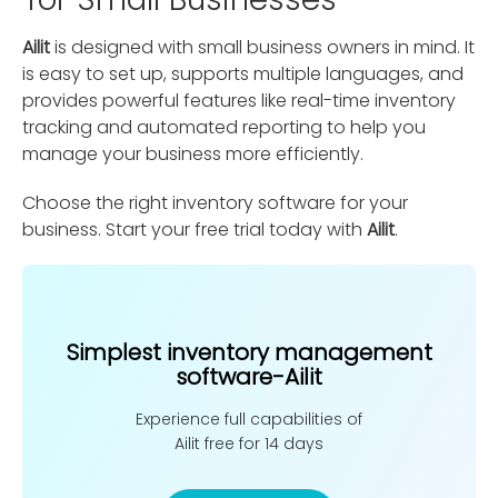
Ailit
is designed with small business owners in mind. It
is easy to set up, supports multiple languages, and
provides powerful features like real-time inventory
tracking and automated reporting to help you
manage your business more efficiently.
Choose the right inventory software for your
business. Start your free trial today with
Ailit
.
Simplest inventory management
software-Ailit
Experience full capabilities of
Ailit free for 14 days