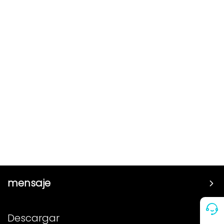
mensaje
Precio
Descargar