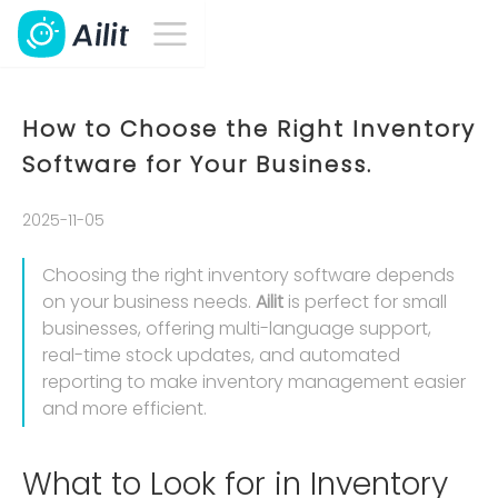
How to Choose the Right Inventory
Software for Your Business.
2025-11-05
Choosing the right inventory software depends
on your business needs.
Ailit
is perfect for small
businesses, offering multi-language support,
real-time stock updates, and automated
reporting to make inventory management easier
and more efficient.
What to Look for in Inventory