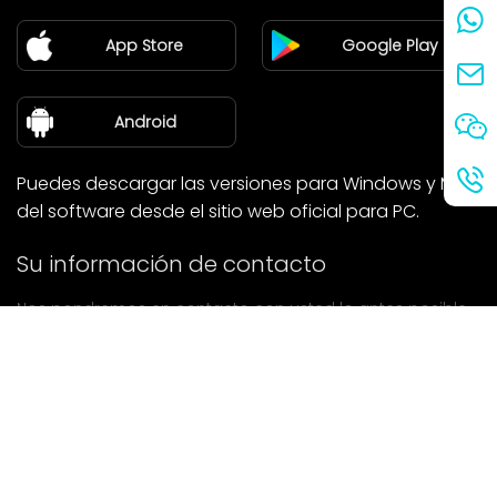
Pareja
App Store
Google Play
Blog
sobre nosotros
Android
Puedes descargar las versiones para Windows y Mac
del software desde el sitio web oficial para PC.
Su información de contacto
Nos pondremos en contacto con usted lo antes posible.
entregar
Si tiene alguna pregunta, póngase en contacto con