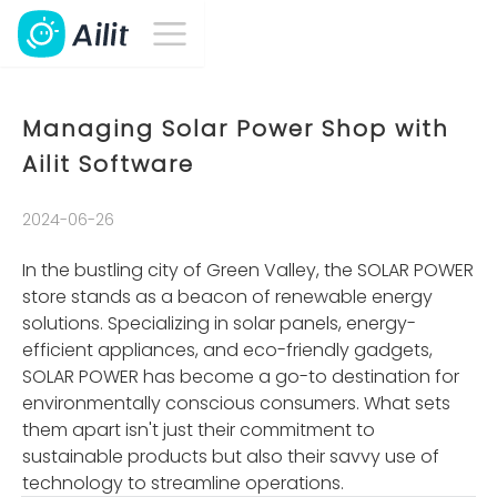
Managing Solar Power Shop with
Ailit Software
2024-06-26
In the bustling city of Green Valley, the SOLAR POWER
store stands as a beacon of renewable energy
solutions. Specializing in solar panels, energy-
efficient appliances, and eco-friendly gadgets,
SOLAR POWER has become a go-to destination for
environmentally conscious consumers. What sets
them apart isn't just their commitment to
sustainable products but also their savvy use of
technology to streamline operations.