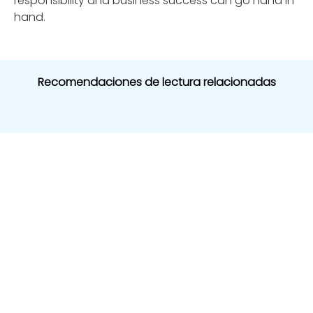
responsibility and business success can go hand in
hand.
Recomendaciones de lectura relacionadas