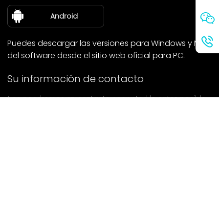
sobre nosotros
Android
Puedes descargar las versiones para Windows y Mac
del software desde el sitio web oficial para PC.
Su información de contacto
Nos pondremos en contacto con usted lo antes posible.
entregar
Si tiene alguna pregunta, póngase en contacto con
nosotros.
Correo: Ailitsoft@kingdee.com
Whatsapp: +86-15118154473