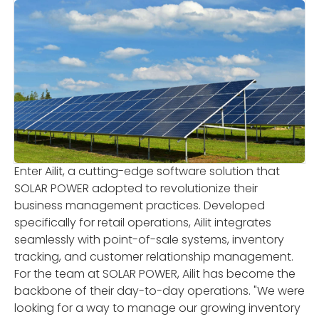
Enter Ailit, a cutting-edge software solution that
SOLAR POWER adopted to revolutionize their
business management practices. Developed
specifically for retail operations, Ailit integrates
seamlessly with point-of-sale systems, inventory
tracking, and customer relationship management.
For the team at SOLAR POWER, Ailit has become the
backbone of their day-to-day operations. "We were
looking for a way to manage our growing inventory