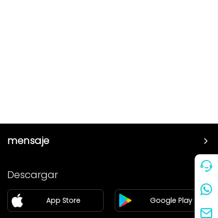
mensaje
Precio
Descargar
Pareja
App Store
Google Play
Blog