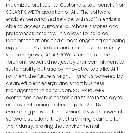
maximized profitability. Customers, too, benefit from
SOLAR POWER's adoption of Ailit. The software
enables personalized service, with staff members
able to access customer purchase histories and
preferences instantly. This allows for tailored
recommendations and a more engaging shopping
experience. As the demand for renewable energy
solutions grows, SOLAR POWER remains at the
forefront, powered not just by their commitment to
sustainability but also by innovative tools like Ailit.
For them, the future is bright — and it's powered by
clean, efficient energy and smart business
management. In conclusion, SOLAR POWER
exemplifies how businesses can thrive in the digital
age by embracing technology like Ailit. By
combining passion for sustainability with powerful
software solutions, they set a shining example for
the industry, proving that environmental