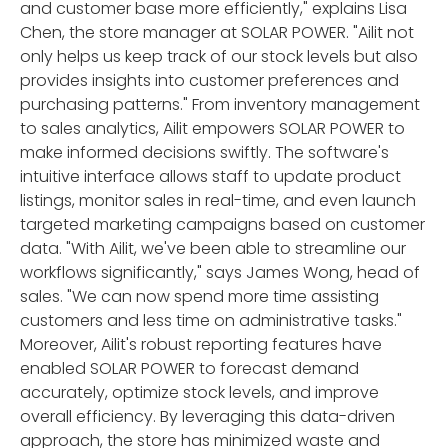
and customer base more efficiently," explains Lisa
Chen, the store manager at SOLAR POWER. "Ailit not
only helps us keep track of our stock levels but also
provides insights into customer preferences and
purchasing patterns." From inventory management
to sales analytics, Ailit empowers SOLAR POWER to
make informed decisions swiftly. The software's
intuitive interface allows staff to update product
listings, monitor sales in real-time, and even launch
targeted marketing campaigns based on customer
data. "With Ailit, we've been able to streamline our
workflows significantly," says James Wong, head of
sales. "We can now spend more time assisting
customers and less time on administrative tasks."
Moreover, Ailit's robust reporting features have
enabled SOLAR POWER to forecast demand
accurately, optimize stock levels, and improve
overall efficiency. By leveraging this data-driven
approach, the store has minimized waste and