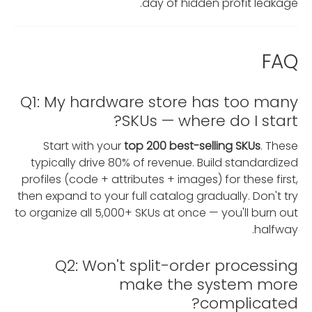
day of hidden profit leakage.
FAQ
Q1: My hardware store has too many
SKUs — where do I start?
Start with your
top 200 best-selling SKUs
. These
typically drive 80% of revenue. Build standardized
profiles (code + attributes + images) for these first,
then expand to your full catalog gradually. Don't try
to organize all 5,000+ SKUs at once — you'll burn out
halfway.
Q2: Won't split-order processing
make the system more
complicated?