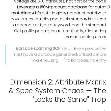
voltage are SKU attributes, not part of the code
Leverage a 150M-product database for auto-
matching
: Ailit's built-in global product database
covers most building materials standards — scan
a barcode or type a keyword, and the standard
SKU profile populates automatically, eliminating
manual coding errors
Barcode scanning SOP
Step 1: Every product
💡
must have a barcode generated/affixed before
warehousing — "no barcode, no entry."
Dimension 2: Attribute Matrix
& Spec System Chaos — The
"Looks the Same" Trap