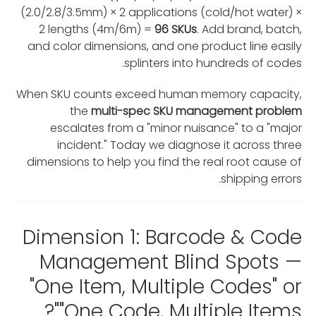
(2.0/2.8/3.5mm) × 2 applications (cold/hot water) ×
2 lengths (4m/6m) =
96 SKUs
. Add brand, batch,
and color dimensions, and one product line easily
splinters into hundreds of codes.
When SKU counts exceed human memory capacity,
the
multi-spec SKU management problem
escalates from a "minor nuisance" to a "major
incident." Today we diagnose it across three
dimensions to help you find the real root cause of
shipping errors.
Dimension 1: Barcode & Code
Management Blind Spots —
"One Item, Multiple Codes" or
"One Code, Multiple Items"?