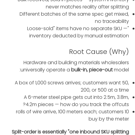
never matches reality after splitting
Different batches of the same spec get mixed,
no traceability
"Loose-sold" items have no separate SKU —
inventory deducted by manual estimation
Root Cause (Why)
Hardware and building materials wholesalers
universally operate a
bulk-in, piece-out
model:
A box of 1,000 screws arrives; customers want 50,
200, or 500 at a time
A 6-meter steel pipe gets cut into 2.5m, 3.8m,
4.2m pieces — how do you track the offcuts?
10 rolls of wire arrive, 100 meters each; customers
buy by the meter
Split-order is essentially "one inbound SKU splitting