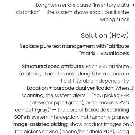
Long-term errors cause "inventory data
distortion" — the system shows stock, but it's the
wrong stock
Solution (How)
Replace pure text management with "attribute
matrix + visual labels":
Structured spec attributes
: Each SKU attribute
(material, diameter, color, length) is a separate
field, filterable independently
Location + barcode dual verification
: When
scanning, the system alerts — "You picked PPR
hot-water pipe (green), order requires PVC
conduit (gray)" — the core of
barcode scanning
SOPs
is system interception, not human vigilance
Image-assisted picking
: Show product images on
the picker's device (phone/handheld PDA), using