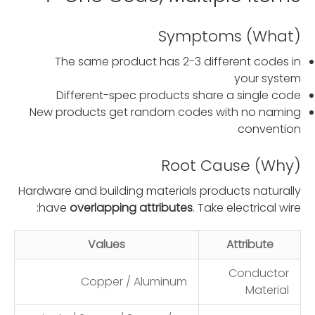
Symptoms (What)
The same product has 2-3 different codes in
your system
Different-spec products share a single code
New products get random codes with no naming
convention
Root Cause (Why)
Hardware and building materials products naturally
have
overlapping attributes
. Take electrical wire:
Values
Attribute
Conductor
Copper / Aluminum
Material