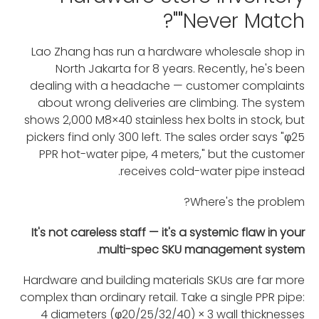
"Never Match"?
Lao Zhang has run a hardware wholesale shop in
North Jakarta for 8 years. Recently, he's been
dealing with a headache — customer complaints
about wrong deliveries are climbing. The system
shows 2,000 M8×40 stainless hex bolts in stock, but
pickers find only 300 left. The sales order says "φ25
PPR hot-water pipe, 4 meters," but the customer
receives cold-water pipe instead.
Where's the problem?
It's not careless staff — it's a systemic flaw in your
multi-spec SKU management system.
Hardware and building materials SKUs are far more
complex than ordinary retail. Take a single PPR pipe:
4 diameters (φ20/25/32/40) × 3 wall thicknesses