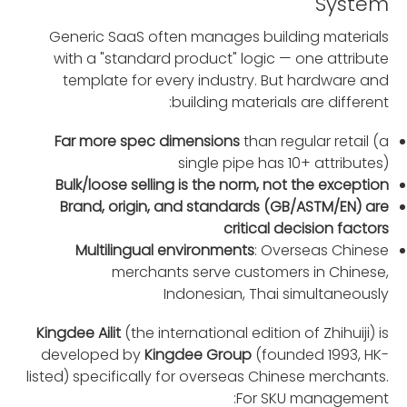
System
Generic SaaS often manages building materials
with a "standard product" logic — one attribute
template for every industry. But hardware and
building materials are different:
Far more spec dimensions
than regular retail (a
single pipe has 10+ attributes)
Bulk/loose selling is the norm, not the exception
Brand, origin, and standards (GB/ASTM/EN) are
critical decision factors
Multilingual environments
: Overseas Chinese
merchants serve customers in Chinese,
Indonesian, Thai simultaneously
Kingdee Ailit
(the international edition of Zhihuiji) is
developed by
Kingdee Group
(founded 1993, HK-
listed) specifically for overseas Chinese merchants.
For SKU management: