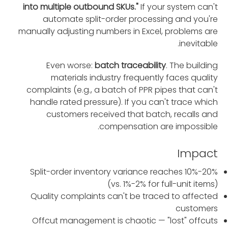
into multiple outbound SKUs."
If your system can't
automate split-order processing and you're
manually adjusting numbers in Excel, problems are
inevitable.
Even worse:
batch traceability
. The building
materials industry frequently faces quality
complaints (e.g., a batch of PPR pipes that can't
handle rated pressure). If you can't trace which
customers received that batch, recalls and
compensation are impossible.
Impact
Split-order inventory variance reaches 10%-20%
(vs. 1%-2% for full-unit items)
Quality complaints can't be traced to affected
customers
Offcut management is chaotic — "lost" offcuts