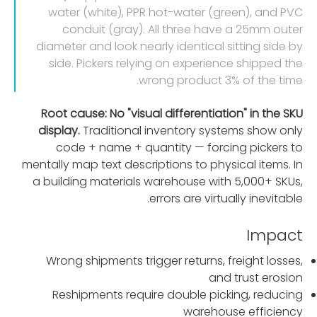
water (white), PPR hot-water (green), and PVC
conduit (gray). All three have a 25mm outer
diameter and look nearly identical sitting side by
side. Pickers relying on experience shipped the
wrong product 3% of the time.
Root cause: No "visual differentiation" in the SKU
display.
Traditional inventory systems show only
code + name + quantity — forcing pickers to
mentally map text descriptions to physical items. In
a building materials warehouse with 5,000+ SKUs,
errors are virtually inevitable.
Impact
Wrong shipments trigger returns, freight losses,
and trust erosion
Reshipments require double picking, reducing
warehouse efficiency