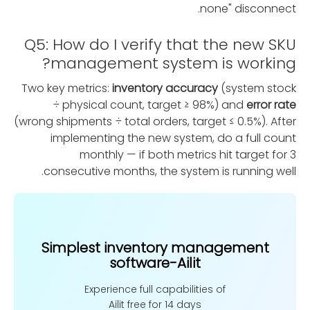
none" disconnect.
Q5: How do I verify that the new SKU
management system is working?
Two key metrics:
inventory accuracy
(system stock
÷ physical count, target ≥ 98%) and
error rate
(wrong shipments ÷ total orders, target ≤ 0.5%). After
implementing the new system, do a full count
monthly — if both metrics hit target for 3
consecutive months, the system is running well.
Simplest inventory management
software-Ailit
Experience full capabilities of
Ailit free for 14 days