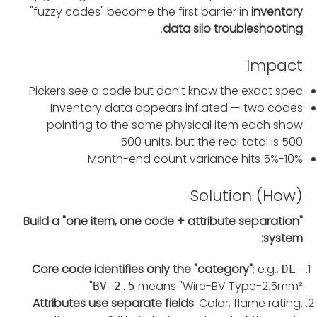
"fuzzy codes" become the first barrier in
inventory
.
data silo troubleshooting
Impact
Pickers see a code but don't know the exact spec
Inventory data appears inflated — two codes
pointing to the same physical item each show
500 units, but the real total is 500
Month-end count variance hits 5%-10%
Solution (How)
Build a "one item, one code + attribute separation"
system:
Core code identifies only the "category"
: e.g.,
DL-
means "Wire-BV Type-2.5mm²"
BV-2.5
Attributes use separate fields
: Color, flame rating,