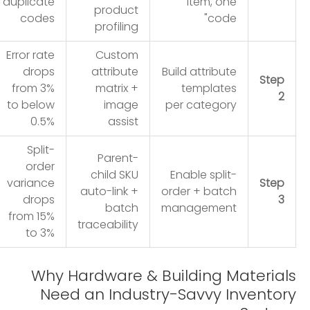
duplicate
item, one
product
codes
code"
profiling
Error rate
Custom
drops
attribute
Build attribute
Step
from 3%
matrix +
templates
2
to below
image
per category
0.5%
assist
Split-
Parent-
order
child SKU
Enable split-
variance
Step
auto-link +
order + batch
drops
3
batch
management
from 15%
traceability
to 3%
Why Hardware & Building Materials
Need an Industry-Savvy Inventory