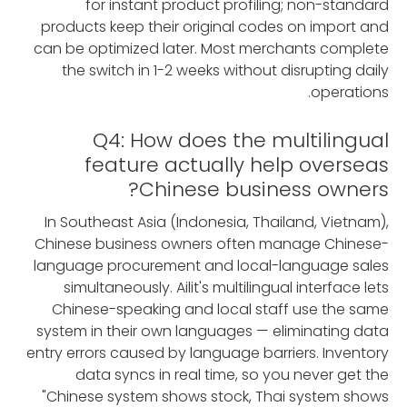
for instant product profiling; non-standard
products keep their original codes on import and
can be optimized later. Most merchants complete
the switch in 1-2 weeks without disrupting daily
operations.
Q4: How does the multilingual
feature actually help overseas
Chinese business owners?
In Southeast Asia (Indonesia, Thailand, Vietnam),
Chinese business owners often manage Chinese-
language procurement and local-language sales
simultaneously. Ailit's multilingual interface lets
Chinese-speaking and local staff use the same
system in their own languages — eliminating data
entry errors caused by language barriers. Inventory
data syncs in real time, so you never get the
"Chinese system shows stock, Thai system shows