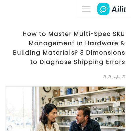
How to Master Multi-Spec SKU
Management in Hardware &
Building Materials? 3 Dimensions
to Diagnose Shipping Errors
21 مايو 2026