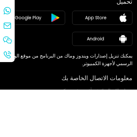
تحميل
ينضم
Google Play
App Store
مركز الأخبار
معلومات عنا
Android
يمكنك تنزيل إصدارات ويندوز وماك من البرنامج من موقع الويب
الرسمي لأجهزة الكمبيوتر.
معلومات الاتصال الخاصة بك
سنعاود الاتصال بك في أقرب وقت ممكن.
يُقدِّم