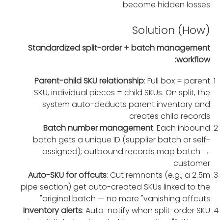
become hidden losses
Solution (How)
Standardized split-order + batch management
workflow:
Parent-child SKU relationship
: Full box = parent
SKU, individual pieces = child SKUs. On split, the
system auto-deducts parent inventory and
creates child records
Batch number management
: Each inbound
batch gets a unique ID (supplier batch or self-
assigned); outbound records map batch →
customer
Auto-SKU for offcuts
: Cut remnants (e.g., a 2.5m
pipe section) get auto-created SKUs linked to the
original batch — no more "vanishing offcuts"
Inventory alerts
: Auto-notify when split-order SKU