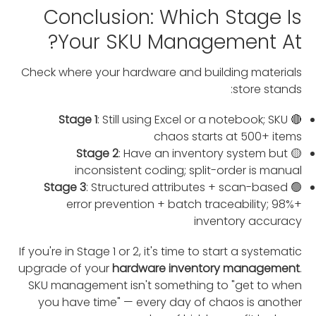
Conclusion: Which Stage Is
Your SKU Management At?
Check where your hardware and building materials
store stands:
Stage 1
: Still using Excel or a notebook; SKU
🔴
chaos starts at 500+ items
Stage 2
: Have an inventory system but
🟡
inconsistent coding; split-order is manual
Stage 3
: Structured attributes + scan-based
🟢
error prevention + batch traceability; 98%+
inventory accuracy
If you're in Stage 1 or 2, it's time to start a systematic
upgrade of your
hardware inventory management
.
SKU management isn't something to "get to when
you have time" — every day of chaos is another