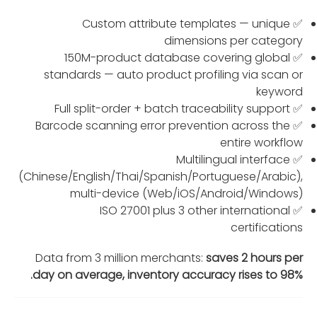
✅ Custom attribute templates — unique
dimensions per category
✅ 150M-product database covering global
standards — auto product profiling via scan or
keyword
✅ Full split-order + batch traceability support
✅ Barcode scanning error prevention across the
entire workflow
✅ Multilingual interface
(Chinese/English/Thai/Spanish/Portuguese/Arabic),
multi-device (Web/iOS/Android/Windows)
✅ ISO 27001 plus 3 other international
certifications
Data from 3 million merchants:
saves 2 hours per
day on average, inventory accuracy rises to 98%.