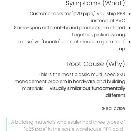
Symptoms (What)
Customer asks for "φ20 pipe," you ship PPR
instead of PVC
Same-spec different-brand products are stored
together, picked wrong
"Loose" vs. "bundle" units of measure get mixed
up
Root Cause (Why)
This is the most classic multi-spec SKU
management problem in hardware and building
materials —
visually similar but fundamentally
different.
Real case:
A building materials wholesaler had three types of
"φ25 pipe" in the same warehouse: PPR cold-