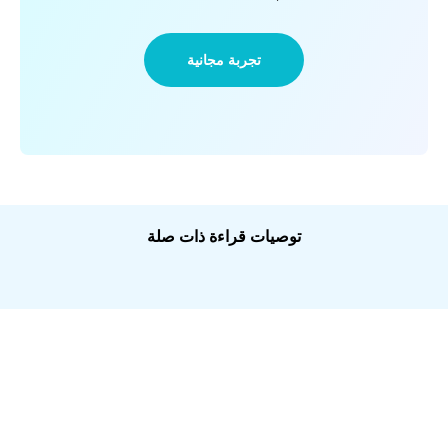
تجربة مجانية
توصيات قراءة ذات صلة