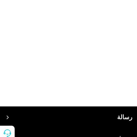
رسالة
سعر