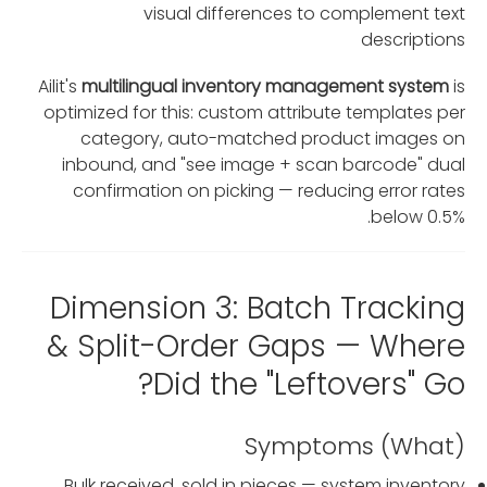
visual differences to complement text
descriptions
Ailit's
multilingual inventory management system
is
optimized for this: custom attribute templates per
category, auto-matched product images on
inbound, and "see image + scan barcode" dual
confirmation on picking — reducing error rates
below 0.5%.
Dimension 3: Batch Tracking
& Split-Order Gaps — Where
Did the "Leftovers" Go?
Symptoms (What)
Bulk received, sold in pieces — system inventory