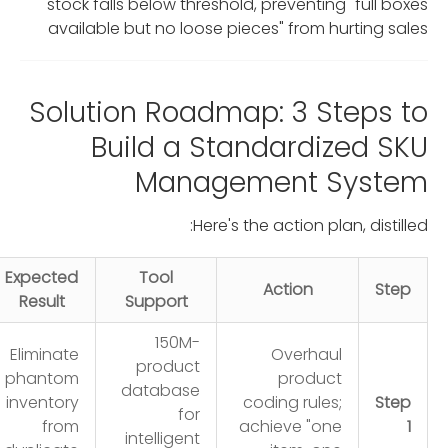
stock falls below threshold, preventing "full boxes
available but no loose pieces" from hurting sales
Solution Roadmap: 3 Steps to
Build a Standardized SKU
Management System
Here's the action plan, distilled:
Expected
Tool
Action
Step
Result
Support
150M-
Eliminate
Overhaul
product
phantom
product
database
inventory
coding rules;
Step
for
from
achieve "one
1
intelligent