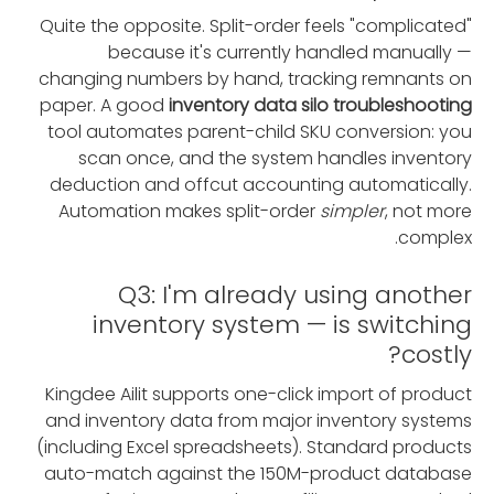
Quite the opposite. Split-order feels "complicated"
because it's currently handled manually —
changing numbers by hand, tracking remnants on
paper. A good
inventory data silo troubleshooting
tool automates parent-child SKU conversion: you
scan once, and the system handles inventory
deduction and offcut accounting automatically.
Automation makes split-order
simpler
, not more
complex.
Q3: I'm already using another
inventory system — is switching
costly?
Kingdee Ailit supports one-click import of product
and inventory data from major inventory systems
(including Excel spreadsheets). Standard products
auto-match against the 150M-product database