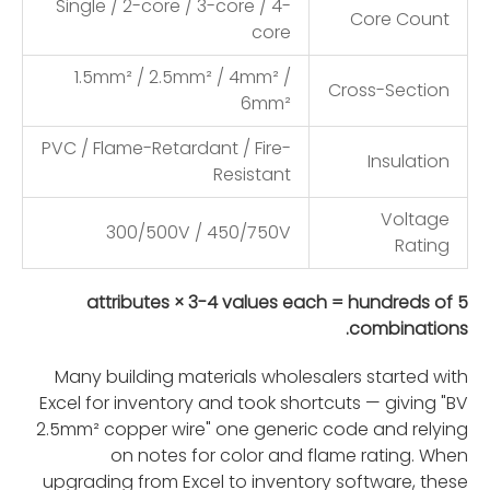
Single / 2-core / 3-core / 4-
Core Count
core
1.5mm² / 2.5mm² / 4mm² /
Cross-Section
6mm²
PVC / Flame-Retardant / Fire-
Insulation
Resistant
Voltage
300/500V / 450/750V
Rating
5 attributes × 3-4 values each = hundreds of
combinations.
Many building materials wholesalers started with
Excel for inventory and took shortcuts — giving "BV
2.5mm² copper wire" one generic code and relying
on notes for color and flame rating. When
upgrading from Excel to inventory software, these