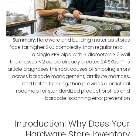
Summary
: Hardware and building materials stores
face far higher SKU complexity than regular retail —
a single PPR pipe with 4 diameters × 3 wall
thicknesses × 2 colors already creates 24 SKUs. This
article diagnoses the root causes of shipping errors
across barcode management, attribute matrices,
and batch tracking, then provides a practical
roadmap for standardized product profiles and
barcode-scanning error prevention.
Introduction: Why Does Your
Hardware Store Inventory