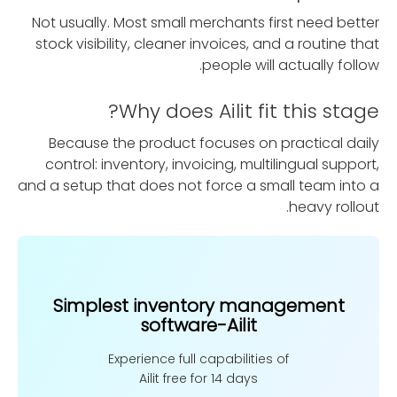
Not usually. Most small merchants first need better
stock visibility, cleaner invoices, and a routine that
people will actually follow.
Why does Ailit fit this stage?
Because the product focuses on practical daily
control: inventory, invoicing, multilingual support,
and a setup that does not force a small team into a
heavy rollout.
Simplest inventory management
software-Ailit
Experience full capabilities of
Ailit free for 14 days