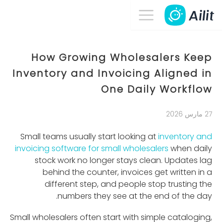
How Growing Wholesalers Keep
Inventory and Invoicing Aligned in
One Daily Workflow
27 مارس 2026
Small teams usually start looking at
inventory and
invoicing software for small wholesalers
when daily
stock work no longer stays clean. Updates lag
behind the counter, invoices get written in a
different step, and people stop trusting the
numbers they see at the end of the day.
Small wholesalers often start with simple cataloging,