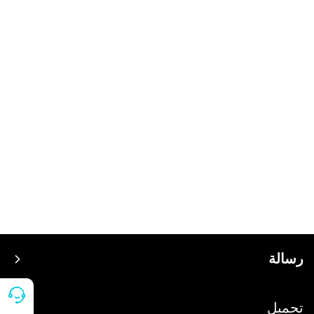
رسالة
سعر
تحميل