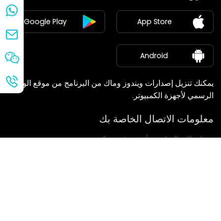
ينضم
Google Play
App Store
مركز الأخبار
معلومات عنا
Android
يمكنك تنزيل إصدارات ويندوز وماك من البرنامج من موقع الويب
الرسمي لأجهزة الكمبيوتر.
معلومات الاتصال الخاصة بك
سنعاود الاتصال بك في أقرب وقت ممكن.
يُقدِّم
إذا كانت لديكم أي استفسارات، يرجى الاتصال بنا.