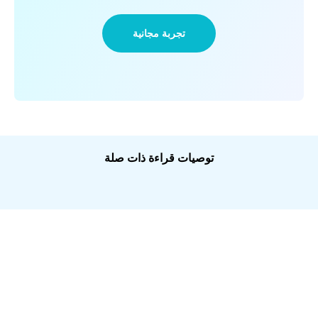
تجربة مجانية
توصيات قراءة ذات صلة