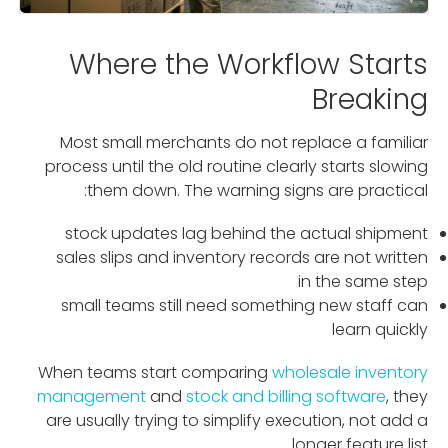
Where the Workflow Starts
Breaking
Most small merchants do not replace a familiar
process until the old routine clearly starts slowing
them down. The warning signs are practical:
stock updates lag behind the actual shipment
sales slips and inventory records are not written
in the same step
small teams still need something new staff can
learn quickly
When teams start comparing
wholesale inventory
management
and
stock and billing software
, they
are usually trying to simplify execution, not add a
longer feature list.