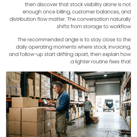
then discover that stock visibility alone is not
enough once billing, customer balances, and
distribution flow matter. The conversation naturally
shifts from storage to workflow.
The recommended angle is to stay close to the
daily operating moments where stock, invoicing,
and follow-up start drifting apart, then explain how
a lighter routine fixes that.