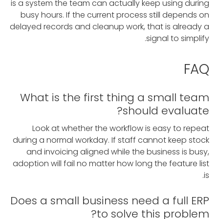
is a system the team can actually keep using during
busy hours. If the current process still depends on
delayed records and cleanup work, that is already a
signal to simplify.
FAQ
What is the first thing a small team
should evaluate?
Look at whether the workflow is easy to repeat
during a normal workday. If staff cannot keep stock
and invoicing aligned while the business is busy,
adoption will fail no matter how long the feature list
is.
Does a small business need a full ERP
to solve this problem?