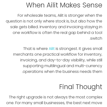
When Ailit Makes Sense
For wholesale teams, Ailit is stronger when the
question is not only where stock is, but also how the
sale gets billed. Inventory and invoicing staying in
one workflow is often the real gap behind a tool
switch.
That is where
Ailit
is strongest. It gives small
merchants one practical workflow for inventory,
invoicing, and day-to-day visibility, while still
supporting multilingual and multi-currency
operations when the business needs them.
Final Thought
The right upgrade is not always the most complex
one. For many small businesses, the best next move