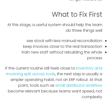
What to Fix First
At this stage, a useful system should help the team
do three things well:
see stock with less manual reconciliation
keep invoices close to the real transaction
train new staff without rebuilding the whole
process
If the current routine still feels close to
inventory and
invoicing split across tools
, the next step is usually a
simpler operating habit, not an ERP rollout. At that
point, tools such as
small distributor workflow
become relevant because teams want speed, not
complexity.