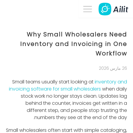
Why Small Wholesalers Need
Inventory and Invoicing in One
Workflow
26 مارس 2026
Small teams usually start looking at
inventory and
invoicing software for small wholesalers
when daily
stock work no longer stays clean. Updates lag
behind the counter, invoices get written in a
different step, and people stop trusting the
numbers they see at the end of the day.
Small wholesalers often start with simple cataloging,