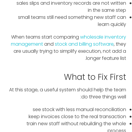
sales slips and inventory records are not written
in the same step
small teams still need something new staff can
learn quickly
When teams start comparing
wholesale inventory
management
and
stock and billing software
, they
are usually trying to simplify execution, not add a
longer feature list.
What to Fix First
At this stage, a useful system should help the team
do three things well:
see stock with less manual reconciliation
keep invoices close to the real transaction
train new staff without rebuilding the whole
process