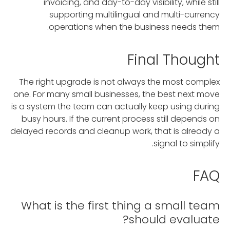
invoicing, and day-to-day visibility, while still
supporting multilingual and multi-currency
operations when the business needs them.
Final Thought
The right upgrade is not always the most complex
one. For many small businesses, the best next move
is a system the team can actually keep using during
busy hours. If the current process still depends on
delayed records and cleanup work, that is already a
signal to simplify.
FAQ
What is the first thing a small team
should evaluate?