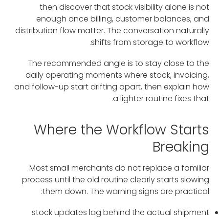
then discover that stock visibility alone is not
enough once billing, customer balances, and
distribution flow matter. The conversation naturally
shifts from storage to workflow.
The recommended angle is to stay close to the
daily operating moments where stock, invoicing,
and follow-up start drifting apart, then explain how
a lighter routine fixes that.
Where the Workflow Starts
Breaking
Most small merchants do not replace a familiar
process until the old routine clearly starts slowing
them down. The warning signs are practical:
stock updates lag behind the actual shipment