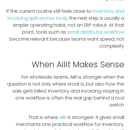
If the current routine still feels close to
inventory and
invoicing split across tools
, the next step is usually a
simpler operating habit, not an ERP rollout. At that
point, tools such as
small distributor workflow
become relevant because teams want speed, not
complexity.
When Ailit Makes Sense
For wholesale teams, Ailit is stronger when the
question is not only where stock is, but also how the
sale gets billed. Inventory and invoicing staying in
one workflow is often the real gap behind a tool
switch.
That is where
Ailit
is strongest. It gives small
merchants one practical workflow for inventory,