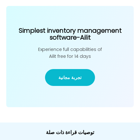
Simplest inventory management
software-Ailit
Experience full capabilities of
Ailit free for 14 days
تجربة مجانية
توصيات قراءة ذات صلة