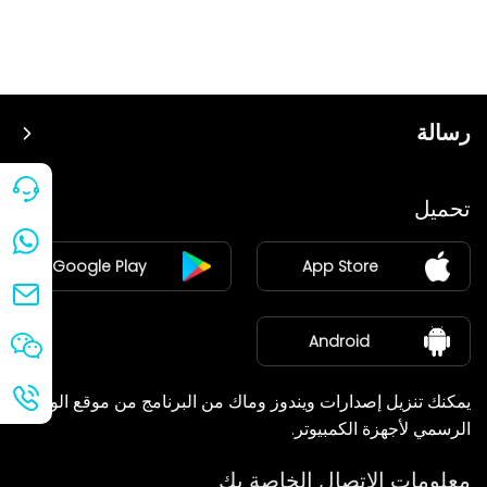
رسالة
سعر
تحميل
ينضم
Google Play
App Store
مركز الأخبار
معلومات عنا
Android
يمكنك تنزيل إصدارات ويندوز وماك من البرنامج من موقع الويب
الرسمي لأجهزة الكمبيوتر.
معلومات الاتصال الخاصة بك