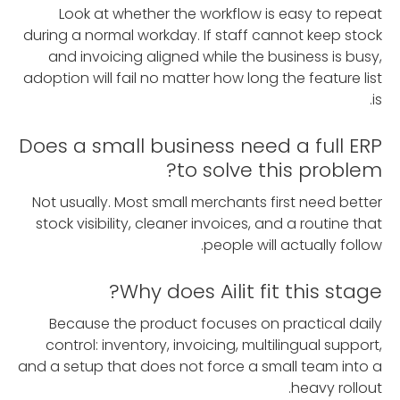
Look at whether the workflow is easy to repeat
during a normal workday. If staff cannot keep stock
and invoicing aligned while the business is busy,
adoption will fail no matter how long the feature list
is.
Does a small business need a full ERP
to solve this problem?
Not usually. Most small merchants first need better
stock visibility, cleaner invoices, and a routine that
people will actually follow.
Why does Ailit fit this stage?
Because the product focuses on practical daily
control: inventory, invoicing, multilingual support,
and a setup that does not force a small team into a
heavy rollout.