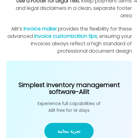
Use a Footer for Legal Text:
Keep payment terms
and legal disclaimers in a clean, separate footer
area.
Ailit’s
invoice maker
provides the ﬂexibility for these
advanced
invoice customization tips
, ensuring your
invoices always reﬂect a high standard of
professional document design.
Simplest inventory management
software-Ailit
Experience full capabilities of
Ailit free for 14 days
تجربة مجانية