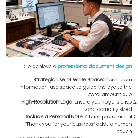
:
To achieve a
professional document design
Strategic Use of White Space:
Don’t cram
information; use space to guide the eye to the
total amount due.
High-Resolution Logo:
Ensure your logo is crisp
and correctly sized.
Include a Personal Note:
A brief, professional
“Thank you for your business” adds a human
touch.