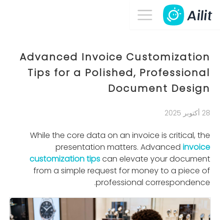
Advanced Invoice Customization
Tips for a Polished, Professional
Document Design
28 أكتوبر 2025
While the core data on an invoice is critical, the
presentation matters. Advanced
invoice
customization tips
can elevate your document
from a simple request for money to a piece of
professional correspondence.