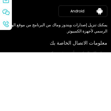
معلومات عنا
Android
يمكنك تنزيل إصدارات ويندوز وماك من البرنامج من موقع الويب
الرسمي لأجهزة الكمبيوتر.
معلومات الاتصال الخاصة بك
سنعاود الاتصال بك في أقرب وقت ممكن.
يُقدِّم
إذا كانت لديكم أي استفسارات، يرجى الاتصال بنا.
بريد: Ailitsoft@kingdee.com
Whatsapp: +86-15118154473