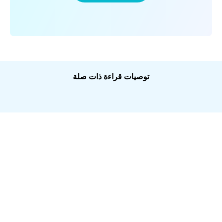
توصيات قراءة ذات صلة