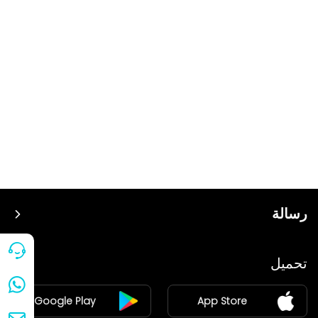
رسالة
سعر
تحميل
ينضم
Google Play
App Store
مركز الأخبار