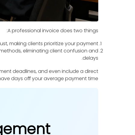
A professional invoice does two things:
st, making clients prioritize your payment.
ethods, eliminating client confusion and
delays.
ment deadlines, and even include a direct
 shave days oﬀ your average payment time.
agement