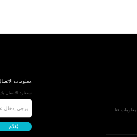
اتصال الخاصة بك
ي أقرب وقت ممكن.
معلومات عنا
يُقدِّم