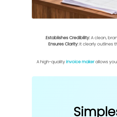
Establishes Credibility:
A clean, bran
Ensures Clarity:
It clearly outline
A high-quality
invoice maker
allows you
Simple