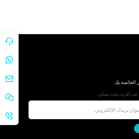
معلومات ال
سنعاود الاتصال بك ف