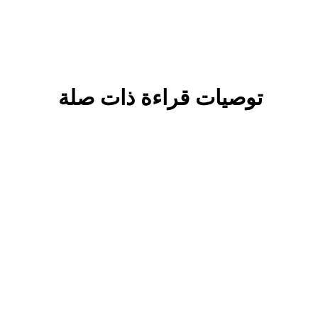
توصيات قراءة ذات صلة