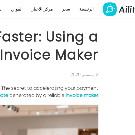
م
الموارد
مركز الأخبار
سعر
الرئيسية
Faster: Using a
 Invoice Maker
2 ديسمبر 2025
. The secret to accelerating your payment
late
generated by a reliable
invoice maker