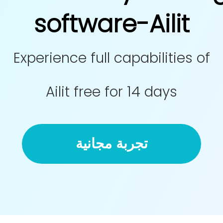
software-Ailit
Experience full capabilities of
Ailit free for 14 days
تجربة مجانية