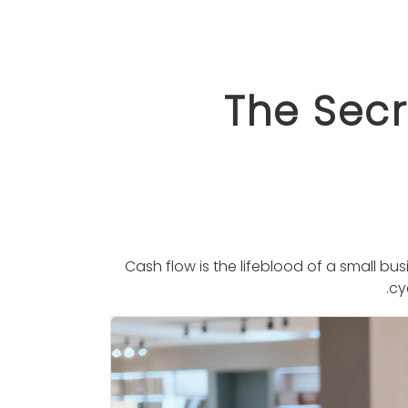
The Secr
Cash ﬂow is the lifeblood of a small b
.
cy