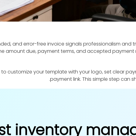
ded, and error-free invoice signals professionalism and tru
s the amount due, payment terms, and accepted payment m
 to customize your template with your logo, set clear pay
payment link. This simple step can
st inventory man