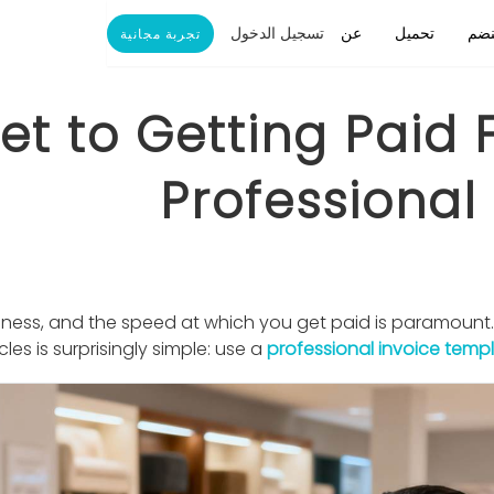
تسجيل الدخول
عن
تحميل
ينض
تجربة مجانية
et to Getting Paid 
Professional
usiness, and the speed at which you get paid is paramount
cles is surprisingly simple: use a
professional invoice temp