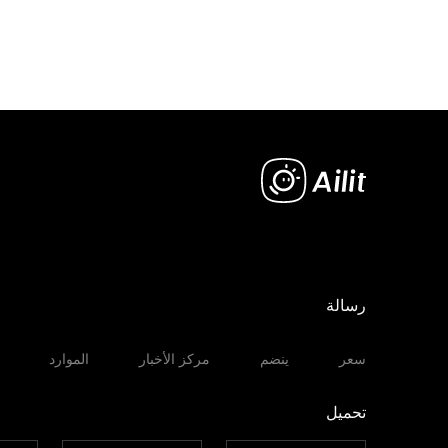
رسالة
الموارد
مركز الأخبار
ينضم
سعر
تحميل