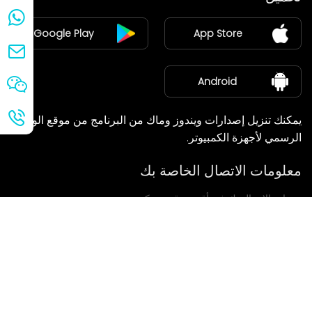
ينضم
Google Play
App Store
مركز الأخبار
معلومات عنا
Android
يمكنك تنزيل إصدارات ويندوز وماك من البرنامج من موقع الويب
الرسمي لأجهزة الكمبيوتر.
معلومات الاتصال الخاصة بك
سنعاود الاتصال بك في أقرب وقت ممكن.
يُقدِّم
إذا كانت لديكم أي استفسارات، يرجى الاتصال بنا.