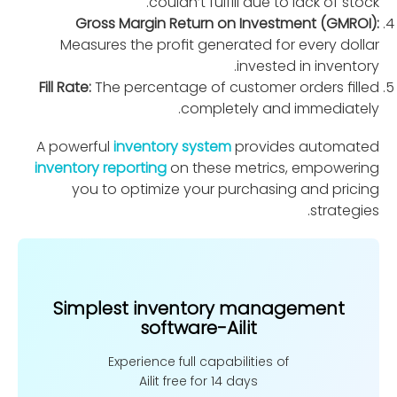
couldn’t fulﬁll due to lack of stock.
Gross Margin Return on Investment (GMROI):
Measures the proﬁt generated for every dollar
invested in inventory.
Fill Rate:
The percentage of customer orders ﬁlled
completely and immediately.
A powerful
inventory system
provides automated
inventory reporting
on these metrics, empowering
you to optimize your purchasing and pricing
strategies.
Simplest inventory management
software-Ailit
Experience full capabilities of
Ailit free for 14 days