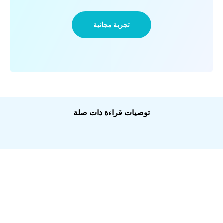
تجربة مجانية
توصيات قراءة ذات صلة