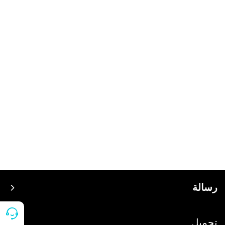
رسالة
سعر
تحميل