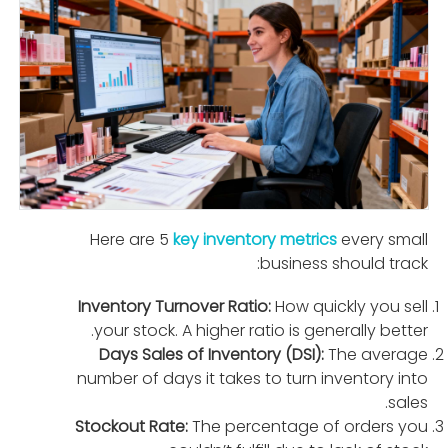
Here are 5
key inventory metrics
every small
business should track:
Inventory Turnover Ratio:
How quickly you sell
your stock. A higher ratio is generally better.
Days Sales of Inventory (DSI):
The average
number of days it takes to turn inventory into
sales.
Stockout Rate:
The percentage of orders you