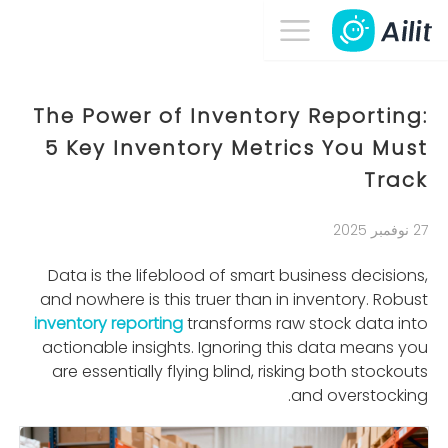
The Power of Inventory Reporting:
5 Key Inventory Metrics You Must
Track
27 نوفمبر 2025
Data is the lifeblood of smart business decisions,
and nowhere is this truer than in inventory. Robust
inventory reporting
transforms raw stock data into
actionable insights. Ignoring this data means you
are essentially ﬂying blind, risking both stockouts
and overstocking.