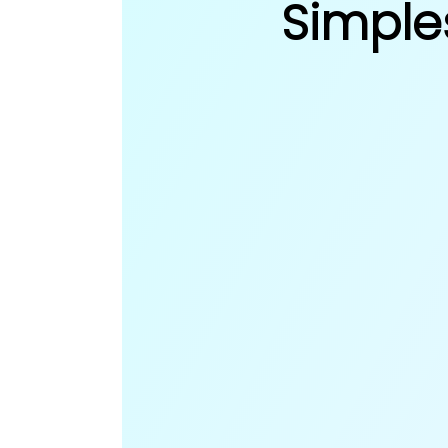
Simple