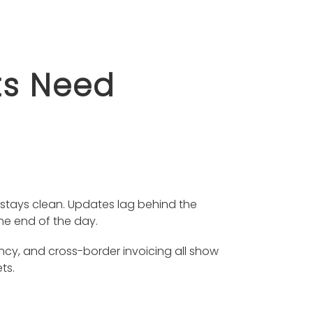
ts Need
 stays clean. Updates lag behind the
the end of the day.
ncy, and cross-border invoicing all show
ts.