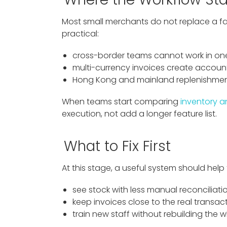
Most small merchants do not replace a fam
practical:
cross-border teams cannot work in o
multi-currency invoices create accoun
Hong Kong and mainland replenishment
When teams start comparing
inventory a
execution, not add a longer feature list.
What to Fix First
At this stage, a useful system should help
see stock with less manual reconciliati
keep invoices close to the real transac
train new staff without rebuilding the 