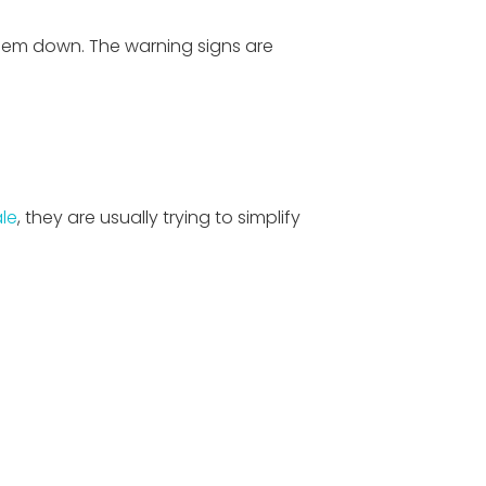
 them down. The warning signs are
le
, they are usually trying to simplify