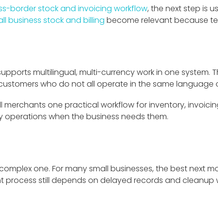
ss-border stock and invoicing workflow
, the next step is 
ll business stock and billing
become relevant because tea
it supports multilingual, multi-currency work in one system
 customers who do not all operate in the same language o
ll merchants one practical workflow for inventory, invoicing,
cy operations when the business needs them.
 complex one. For many small businesses, the best next m
nt process still depends on delayed records and cleanup wor