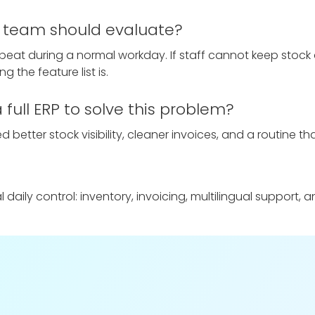
ll team should evaluate?
epeat during a normal workday. If staff cannot keep stock 
g the feature list is.
full ERP to solve this problem?
 better stock visibility, cleaner invoices, and a routine tha
aily control: inventory, invoicing, multilingual support, 