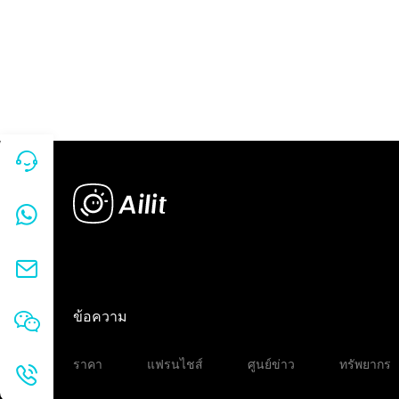
ข้อความ
ราคา
แฟรนไชส์
ศูนย์ข่าว
ทรัพยากร