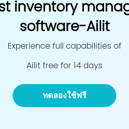
st inventory man
software-Ailit
Experience full capabilities of
Ailit free for 14 days
ทดลองใช้ฟรี