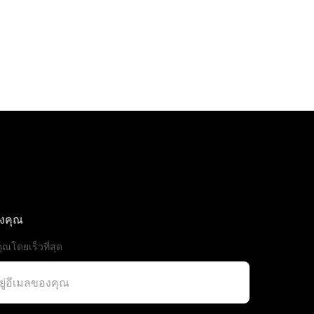
องคุณ
ุณโดยเร็วที่สุด