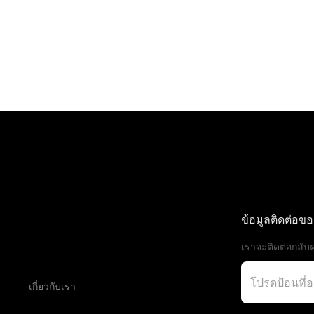
ข้อมูลติดต่อข
เราจะติดต่อกลับค
เกี่ยวกับเรา