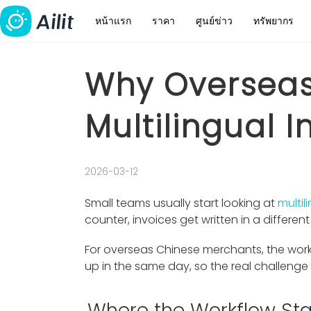
หน้าแรก
ราคา
ศูนย์ข่าว
ทรัพยากร
Why Overseas
Multilingual 
2026-03-12
Small teams usually start looking at
multil
counter, invoices get written in a differe
For overseas Chinese merchants, the work
up in the same day, so the real challeng
Where the Workflow Sta