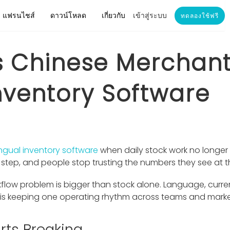
แฟรนไชส์
ดาวน์โหลด
เกี่ยวกับ
เข้าสู่ระบบ
ทดลองใช้ฟรี
 Chinese Merchan
Inventory Software
ingual inventory software
when daily stock work no longer
nt step, and people stop trusting the numbers they see at 
flow problem is bigger than stock alone. Language, curre
e is keeping one operating rhythm across teams and marke
rts Breaking