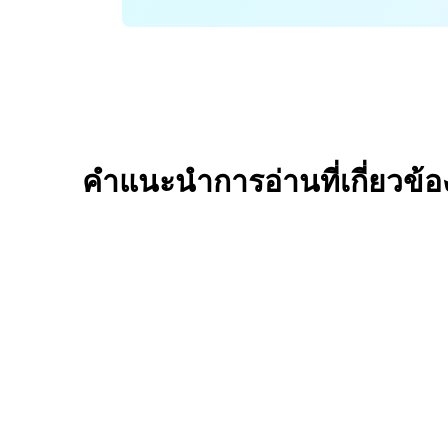
คำแนะนำการอ่านที่เกี่ยวข้อ