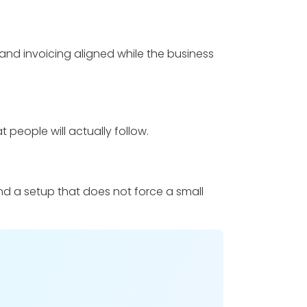
and invoicing aligned while the business
t people will actually follow.
and a setup that does not force a small