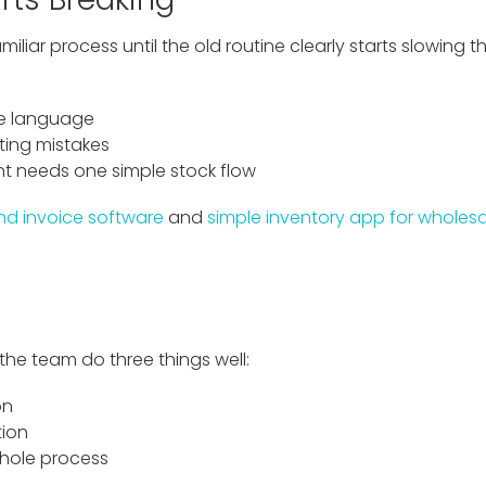
iliar process until the old routine clearly starts slowing
ne language
ting mistakes
 needs one simple stock flow
nd invoice software
and
simple inventory app for wholesa
 the team do three things well:
on
tion
whole process