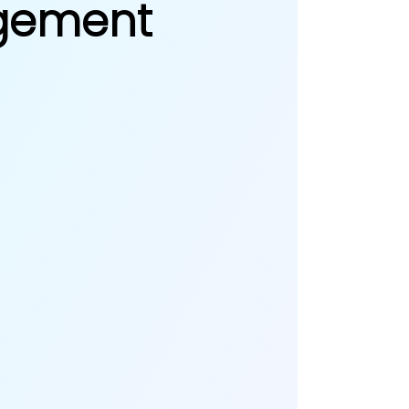
agement