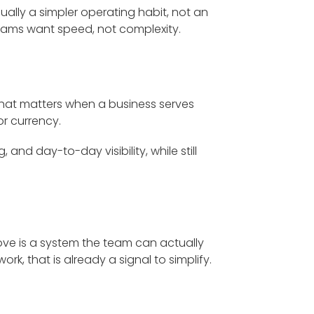
usually a simpler operating habit, not an
ms want speed, not complexity.
. That matters when a business serves
r currency.
 and day-to-day visibility, while still
ove is a system the team can actually
k, that is already a signal to simplify.