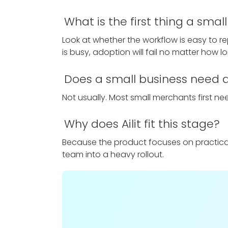
What is the first thing a sma
Look at whether the workflow is easy to r
is busy, adoption will fail no matter how lon
Does a small business need a 
Not usually. Most small merchants first need
Why does Ailit fit this stage?
Because the product focuses on practical d
team into a heavy rollout.