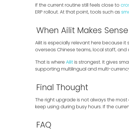
If the current routine still feels close to
cro
ERP rollout. At that point, tools such as
sma
When Ailit Makes Sense
Ailit is especially relevant here because 
overseas Chinese teams, local staff, and
That is where
Ailit
is strongest. It gives sma
supporting multilingual and multi-curren
Final Thought
The right upgrade is not always the most
keep using during busy hours. If the curre
FAQ