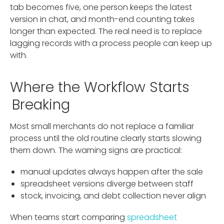
tab becomes five, one person keeps the latest
version in chat, and month-end counting takes
longer than expected. The real need is to replace
lagging records with a process people can keep up
with.
Where the Workflow Starts
Breaking
Most small merchants do not replace a familiar
process until the old routine clearly starts slowing
them down. The warning signs are practical:
manual updates always happen after the sale
spreadsheet versions diverge between staff
stock, invoicing, and debt collection never align
When teams start comparing
spreadsheet