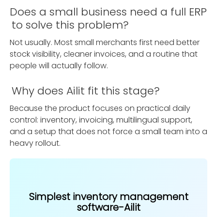
Does a small business need a full ERP
to solve this problem?
Not usually. Most small merchants first need better
stock visibility, cleaner invoices, and a routine that
people will actually follow.
Why does Ailit fit this stage?
Because the product focuses on practical daily
control: inventory, invoicing, multilingual support,
and a setup that does not force a small team into a
heavy rollout.
Simplest inventory management
software-Ailit