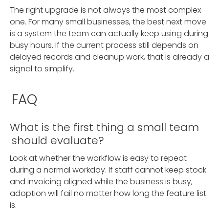
The right upgrade is not always the most complex
one. For many small businesses, the best next move
is a system the team can actually keep using during
busy hours. If the current process still depends on
delayed records and cleanup work, that is already a
signal to simplify.
FAQ
What is the first thing a small team
should evaluate?
Look at whether the workflow is easy to repeat
during a normal workday. If staff cannot keep stock
and invoicing aligned while the business is busy,
adoption will fail no matter how long the feature list
is.