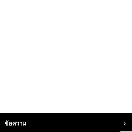
ข้อความ