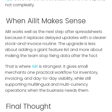
not complexity.
When Ailit Makes Sense
Ailit works well as the next step after spreadsheets
because it replaces delayed updates with a clearer
stock-and-invoice routine. The upgrade is less
about adding a giant feature list and more about
making the team stop fixing data after the fact.
That is where
Ailit
is strongest. It gives small
merchants one practical workflow for inventory,
invoicing, and day-to-day visibility, while still
supporting multilingual and multi-currency
operations when the business needs them.
Final Thought