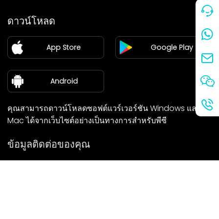
ราคา
ดาวน์โหลด
แฟรนไชส์
App Store
Google Play
ศูนย์ข่าว
เกี่ยวกับเรา
Android
คุณสามารถดาวน์โหลดซอฟต์แวร์เวอร์ชัน Windows และ
Mac ได้จากเว็บไซต์อย่างเป็นทางการสำหรับพีซี
ข้อมูลติดต่อของคุณ
เราจะติดต่อกลับคุณโดยเร็วที่สุด
ส่ง