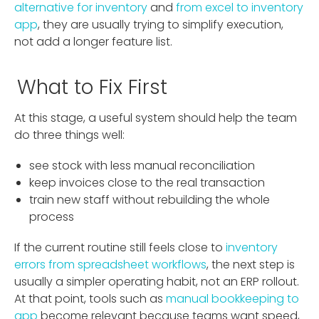
alternative for inventory
and
from excel to inventory
app
, they are usually trying to simplify execution,
not add a longer feature list.
What to Fix First
At this stage, a useful system should help the team
do three things well:
see stock with less manual reconciliation
keep invoices close to the real transaction
train new staff without rebuilding the whole
process
If the current routine still feels close to
inventory
errors from spreadsheet workflows
, the next step is
usually a simpler operating habit, not an ERP rollout.
At that point, tools such as
manual bookkeeping to
app
become relevant because teams want speed,