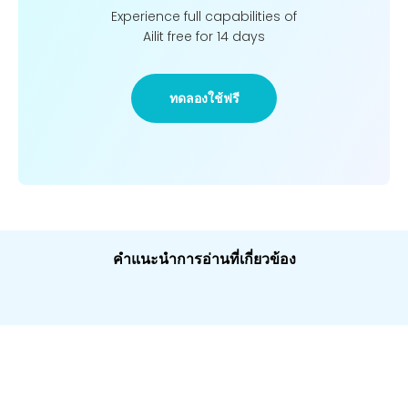
Experience full capabilities of
Ailit free for 14 days
ทดลองใช้ฟรี
คำแนะนำการอ่านที่เกี่ยวข้อง