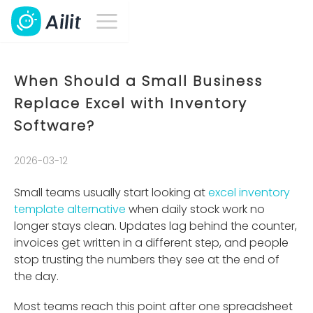
When Should a Small Business
Replace Excel with Inventory
Software?
2026-03-12
Small teams usually start looking at
excel inventory
template alternative
when daily stock work no
longer stays clean. Updates lag behind the counter,
invoices get written in a different step, and people
stop trusting the numbers they see at the end of
the day.
Most teams reach this point after one spreadsheet