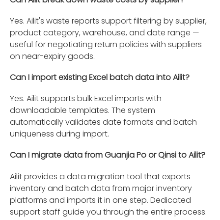
Yes. Ailit's waste reports support filtering by supplier,
product category, warehouse, and date range —
useful for negotiating return policies with suppliers
on near-expiry goods.
Can I import existing Excel batch data into Ailit?
Yes. Ailit supports bulk Excel imports with
downloadable templates. The system
automatically validates date formats and batch
uniqueness during import.
Can I migrate data from Guanjia Po or Qinsi to Ailit?
Ailit provides a data migration tool that exports
inventory and batch data from major inventory
platforms and imports it in one step. Dedicated
support staff guide you through the entire process.