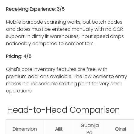
Receiving Experience: 3/5
Mobile barcode scanning works, but batch codes
and dates must be entered manually with no OCR
support. In dimly lit warehouses, input speed drops
noticeably compared to competitors.
Pricing: 4/5
Qinsi's core inventory features are free, with
premium add-ons available. The low barrier to entry
makes it a reasonable starting point for very small
operations.
Head-to-Head Comparison
Guanjia
Dimension
Ailit
Qinsi
Po