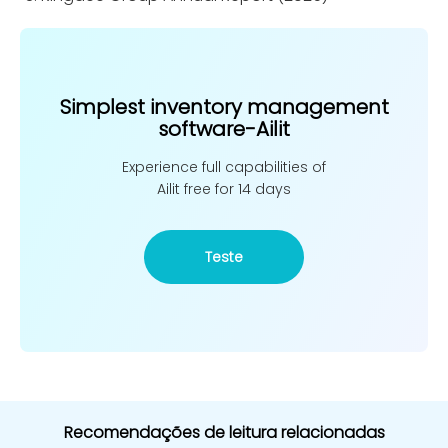
Simplest inventory management
software-Ailit
Experience full capabilities of
Ailit free for 14 days
Teste
Recomendações de leitura relacionadas