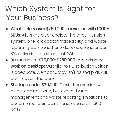
Which System Is Right for
Your Business?
Wholesalers over $280,000 in revenue with 1,000+
SKUs:
Ailit is the clear choice. The three-tier alert
system, one-click batch traceability, and waste
reporting work together to keep spoilage under
3%, delivering the strongest ROI.
Businesses at $70,000-$280,000 that primarily
work on desktop:
Guanjia Po's Distribution Edition
is adequate. Alert accuracy isn't as sharp as Ailit,
but it covers the basics.
Startups under $70,000:
Qinsi's free version works
as a stepping stone, but expect batch
management and waste reporting limitations to
become real pain points once you cross 300
SKUs.