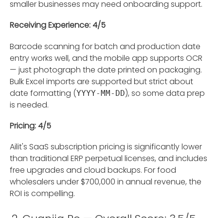
smaller businesses may need onboarding support.
Receiving Experience: 4/5
Barcode scanning for batch and production date
entry works well, and the mobile app supports OCR
— just photograph the date printed on packaging.
Bulk Excel imports are supported but strict about
date formatting (
), so some data prep
YYYY-MM-DD
is needed.
Pricing: 4/5
Ailit's SaaS subscription pricing is significantly lower
than traditional ERP perpetual licenses, and includes
free upgrades and cloud backups. For food
wholesalers under $700,000 in annual revenue, the
ROI is compelling.