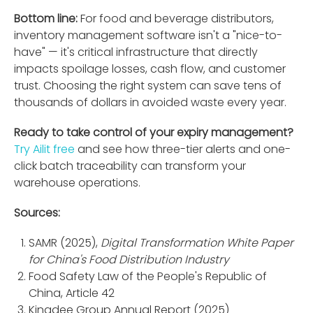
Bottom line:
For food and beverage distributors,
inventory management software isn't a "nice-to-
have" — it's critical infrastructure that directly
impacts spoilage losses, cash flow, and customer
trust. Choosing the right system can save tens of
thousands of dollars in avoided waste every year.
Ready to take control of your expiry management?
Try Ailit free
and see how three-tier alerts and one-
click batch traceability can transform your
warehouse operations.
Sources:
SAMR (2025),
Digital Transformation White Paper
for China's Food Distribution Industry
Food Safety Law of the People's Republic of
China, Article 42
Kingdee Group Annual Report (2025)