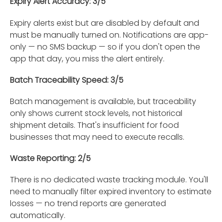
Expiry Alert Accuracy: 3/5
Expiry alerts exist but are disabled by default and
must be manually turned on. Notifications are app-
only — no SMS backup — so if you don't open the
app that day, you miss the alert entirely.
Batch Traceability Speed: 3/5
Batch management is available, but traceability
only shows current stock levels, not historical
shipment details. That's insufficient for food
businesses that may need to execute recalls.
Waste Reporting: 2/5
There is no dedicated waste tracking module. You'll
need to manually filter expired inventory to estimate
losses — no trend reports are generated
automatically.