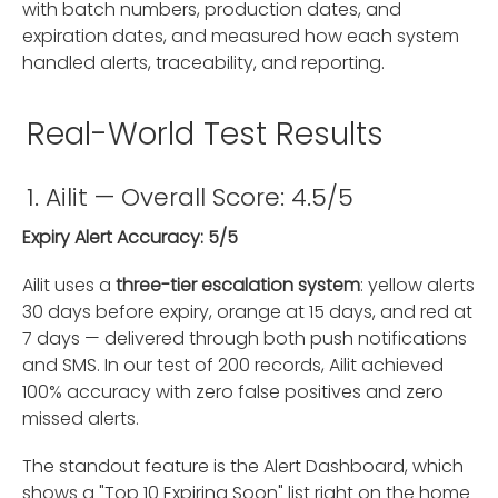
with batch numbers, production dates, and
expiration dates, and measured how each system
handled alerts, traceability, and reporting.
Real-World Test Results
1. Ailit — Overall Score: 4.5/5
Expiry Alert Accuracy: 5/5
Ailit uses a
three-tier escalation system
: yellow alerts
30 days before expiry, orange at 15 days, and red at
7 days — delivered through both push notifications
and SMS. In our test of 200 records, Ailit achieved
100% accuracy with zero false positives and zero
missed alerts.
The standout feature is the Alert Dashboard, which
shows a "Top 10 Expiring Soon" list right on the home