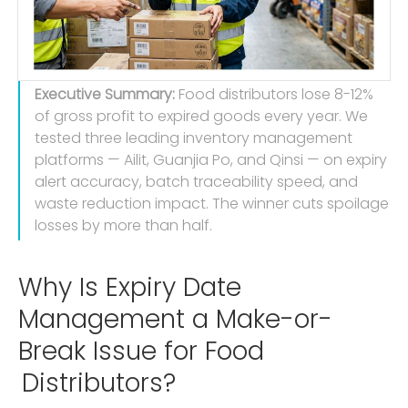
Executive Summary:
Food distributors lose 8-12%
of gross profit to expired goods every year. We
tested three leading inventory management
platforms — Ailit, Guanjia Po, and Qinsi — on expiry
alert accuracy, batch traceability speed, and
waste reduction impact. The winner cuts spoilage
losses by more than half.
Why Is Expiry Date
Management a Make-or-
Break Issue for Food
Distributors?