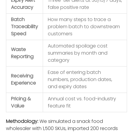
Expiry Alert
Three-tier alerts at 30/15/7 days,
Accuracy
false positive rate
Batch
How many steps to trace a
Traceability
problem batch to downstream
Speed
customers
Automated spoilage cost
Waste
summaries by month and
Reporting
category
Ease of entering batch
Receiving
numbers, production dates,
Experience
and expiry dates
Pricing &
Annual cost vs. food-industry
Value
feature fit
Methodology:
We simulated a snack food
wholesaler with 1,500 SKUs, imported 200 records