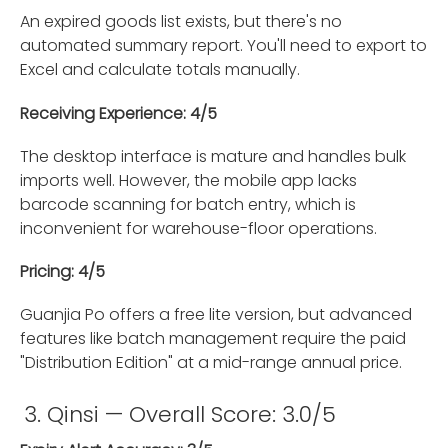
An expired goods list exists, but there's no
automated summary report. You'll need to export to
Excel and calculate totals manually.
Receiving Experience: 4/5
The desktop interface is mature and handles bulk
imports well. However, the mobile app lacks
barcode scanning for batch entry, which is
inconvenient for warehouse-floor operations.
Pricing: 4/5
Guanjia Po offers a free lite version, but advanced
features like batch management require the paid
"Distribution Edition" at a mid-range annual price.
3. Qinsi — Overall Score: 3.0/5