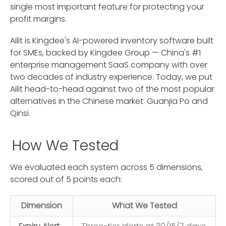
single most important feature for protecting your
profit margins.
Ailit is Kingdee's AI-powered inventory software built
for SMEs, backed by Kingdee Group — China's #1
enterprise management SaaS company with over
two decades of industry experience. Today, we put
Ailit head-to-head against two of the most popular
alternatives in the Chinese market: Guanjia Po and
Qinsi.
How We Tested
We evaluated each system across 5 dimensions,
scored out of 5 points each:
Dimension
What We Tested