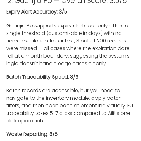
2. Guanjia Po — Overall Score: 3.5/5
Expiry Alert Accuracy: 3/5
Guanjia Po supports expiry alerts but only offers a
single threshold (customizable in days) with no
tiered escalation. In our test, 3 out of 200 records
were missed — all cases where the expiration date
fell at a month boundary, suggesting the system's
logic doesn't handle edge cases cleanly.
Batch Traceability Speed: 3/5
Batch records are accessible, but you need to
navigate to the inventory module, apply batch
filters, and then open each shipment individually. Full
traceability takes 5-7 clicks compared to Ailit's one-
click approach.
Waste Reporting: 3/5