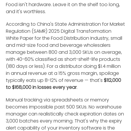
Food isn't hardware. Leave it on the shelf too long,
and it's worthless.
According to China's State Administration for Market
Regulation (SAMR) 2025 Digital Transformation
White Paper for the Food Distribution Industry, small
and mid-size food and beverage wholesalers
manage between 800 and 3,000 SKUs on average,
with 40-60% classified as short-shelf-life products
(180 days or less). For a distributor doing $1.4 million
in annual revenue at a 15% gross margin, spoilage
typically eats up 8-12% of revenue — that's
$112,000
to $168,000 in losses every year
.
Manual tracking via spreadsheets or memory
becomes impossible past 500 SKUs. No warehouse
manager can realistically check expiration dates on
3,000 batches every morning. That's why the expiry
alert capability of your inventory software is the