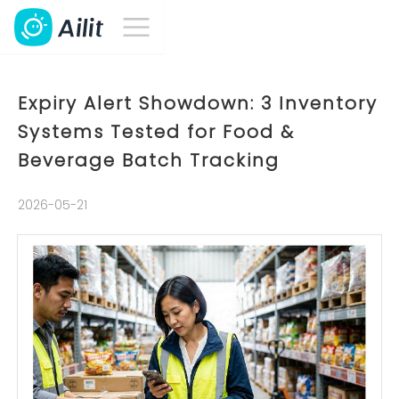
Expiry Alert Showdown: 3 Inventory
Systems Tested for Food &
Beverage Batch Tracking
2026-05-21