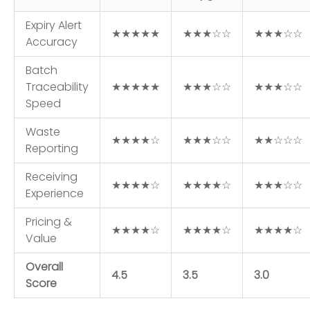
Expiry Alert
★★★★★
★★★☆☆
★★★☆☆
Accuracy
Batch
Traceability
★★★★★
★★★☆☆
★★★☆☆
Speed
Waste
★★★★☆
★★★☆☆
★★☆☆☆
Reporting
Receiving
★★★★☆
★★★★☆
★★★☆☆
Experience
Pricing &
★★★★☆
★★★★☆
★★★★☆
Value
Overall
4.5
3.5
3.0
Score