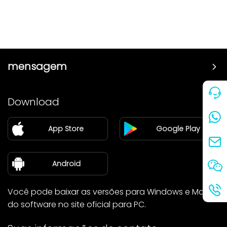
mensagem
Preço
Download
Parceiro
App Store
Google Play
Blog
sobre nós
Android
Você pode baixar as versões para Windows e Mac
do software no site oficial para PC.