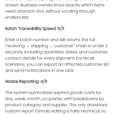
screen. Business owners know exactly which items
need attention first, without scrolling through
endless lists.
Batch Traceability Speed: 5/5
Enter a batch number and Ailit returns the full
"receiving → shipping → customer" chain in under 2
seconds, including quantities, dates, and customer
contact details for every shipment. For recall
scenarios, you can export an affected customer list
and send notifications in one click.
Waste Reporting: 4/5
The system summarizes expired goods costs by
day, week, month, or quarter, with breakdowns by
product category and supplier. The only drawback:
custom report formula editing is fairly technical, so