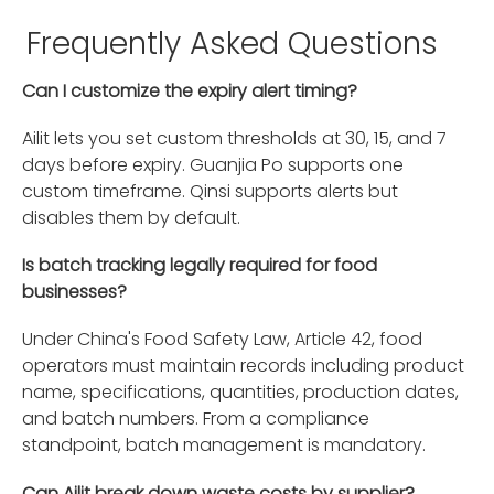
Frequently Asked Questions
Can I customize the expiry alert timing?
Ailit lets you set custom thresholds at 30, 15, and 7
days before expiry. Guanjia Po supports one
custom timeframe. Qinsi supports alerts but
disables them by default.
Is batch tracking legally required for food
businesses?
Under China's Food Safety Law, Article 42, food
operators must maintain records including product
name, specifications, quantities, production dates,
and batch numbers. From a compliance
standpoint, batch management is mandatory.
Can Ailit break down waste costs by supplier?