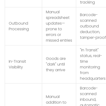
tracking
Manual
Barcode-
spreadsheet
scanned
Outbound
updates—
outbound
Processing
prone to
deduction,
errors or
tamper-proof
missed entries
"In Transit"
status, real-
Goods are
In-Transit
time
"dark" until
Visibility
monitoring
they arrive
from
headquarters
Barcode-
scanned
Manual
inbound,
addition to
automatic