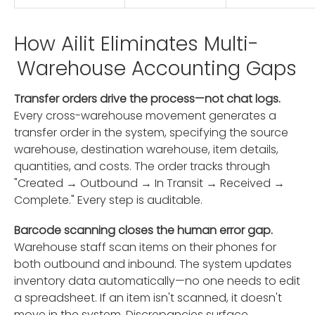
How Ailit Eliminates Multi-
Warehouse Accounting Gaps
Transfer orders drive the process—not chat logs.
Every cross-warehouse movement generates a
transfer order in the system, specifying the source
warehouse, destination warehouse, item details,
quantities, and costs. The order tracks through
"Created → Outbound → In Transit → Received →
Complete." Every step is auditable.
Barcode scanning closes the human error gap.
Warehouse staff scan items on their phones for
both outbound and inbound. The system updates
inventory data automatically—no one needs to edit
a spreadsheet. If an item isn't scanned, it doesn't
move in the system. Discrepancies surface