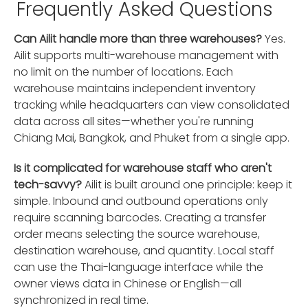
Frequently Asked Questions
Can Ailit handle more than three warehouses?
Yes.
Ailit supports multi-warehouse management with
no limit on the number of locations. Each
warehouse maintains independent inventory
tracking while headquarters can view consolidated
data across all sites—whether you're running
Chiang Mai, Bangkok, and Phuket from a single app.
Is it complicated for warehouse staff who aren't
tech-savvy?
Ailit is built around one principle: keep it
simple. Inbound and outbound operations only
require scanning barcodes. Creating a transfer
order means selecting the source warehouse,
destination warehouse, and quantity. Local staff
can use the Thai-language interface while the
owner views data in Chinese or English—all
synchronized in real time.