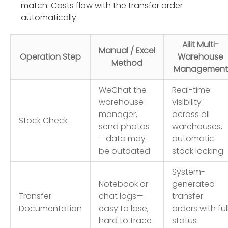
match. Costs flow with the transfer order
automatically.
Ailit Multi-
Manual / Excel
Operation Step
Warehouse
Method
Management
WeChat the
Real-time
warehouse
visibility
manager,
across all
Stock Check
send photos
warehouses,
—data may
automatic
be outdated
stock locking
System-
Notebook or
generated
Transfer
chat logs—
transfer
Documentation
easy to lose,
orders with ful
hard to trace
status