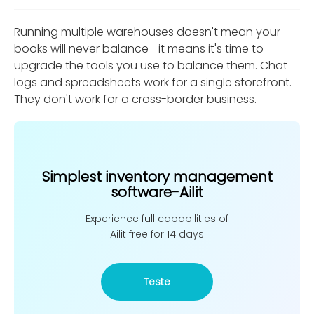
Running multiple warehouses doesn't mean your
books will never balance—it means it's time to
upgrade the tools you use to balance them. Chat
logs and spreadsheets work for a single storefront.
They don't work for a cross-border business.
Simplest inventory management
software-Ailit
Experience full capabilities of
Ailit free for 14 days
Teste