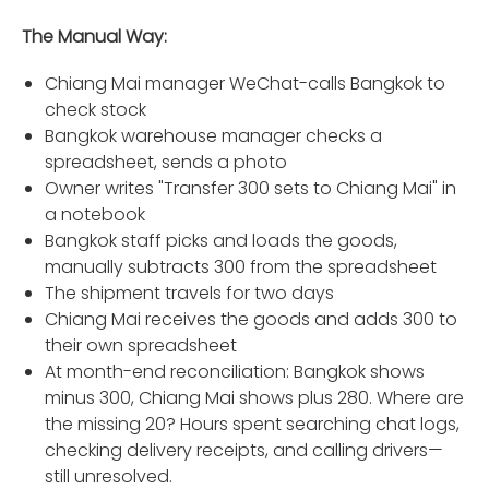
The Manual Way:
Chiang Mai manager WeChat-calls Bangkok to
check stock
Bangkok warehouse manager checks a
spreadsheet, sends a photo
Owner writes "Transfer 300 sets to Chiang Mai" in
a notebook
Bangkok staff picks and loads the goods,
manually subtracts 300 from the spreadsheet
The shipment travels for two days
Chiang Mai receives the goods and adds 300 to
their own spreadsheet
At month-end reconciliation: Bangkok shows
minus 300, Chiang Mai shows plus 280. Where are
the missing 20? Hours spent searching chat logs,
checking delivery receipts, and calling drivers—
still unresolved.