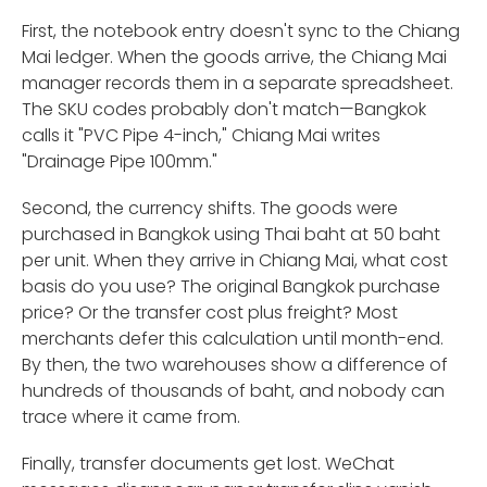
First, the notebook entry doesn't sync to the Chiang
Mai ledger. When the goods arrive, the Chiang Mai
manager records them in a separate spreadsheet.
The SKU codes probably don't match—Bangkok
calls it "PVC Pipe 4-inch," Chiang Mai writes
"Drainage Pipe 100mm."
Second, the currency shifts. The goods were
purchased in Bangkok using Thai baht at 50 baht
per unit. When they arrive in Chiang Mai, what cost
basis do you use? The original Bangkok purchase
price? Or the transfer cost plus freight? Most
merchants defer this calculation until month-end.
By then, the two warehouses show a difference of
hundreds of thousands of baht, and nobody can
trace where it came from.
Finally, transfer documents get lost. WeChat