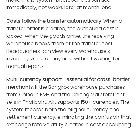
immediately, not weeks later at month-end.
Costs follow the transfer automatically.
When a
transfer order is created, the outbound cost is
locked. When the goods arrive, the receiving
warehouse books them at the transfer cost.
Headquarters can view every warehouse's
inventory value at any time without waiting for
manual reports.
Multi-currency support—essential for cross-border
merchants.
If the Bangkok warehouse purchases
from China in RMB and the Chiang Mai storefront
sells in Thai baht, Ailit supports 150+ currencies. The
system records both the original currency and
settlement currency, eliminating the confusion that
exchange rate volatility creates in cost accounting.