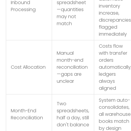
Inbound
spreadsheet
inventory
Processing
—quantities
increase,
may not
discrepancies
match
flagged
immediately
Costs flow
Manual
with transfer
month-end
orders
Cost Allocation
reconciliation
automatically
—gaps are
ledgers
unclear
always
aligned
System auto-
Two
consolidates,
Month-End
spreadsheets,
all warehouse
Reconciliation
half a day, still
books match
don't balance
by design