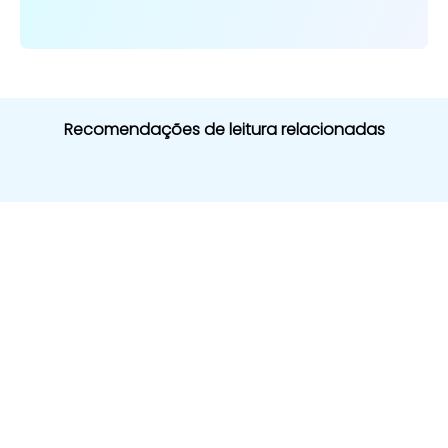
Recomendações de leitura relacionadas