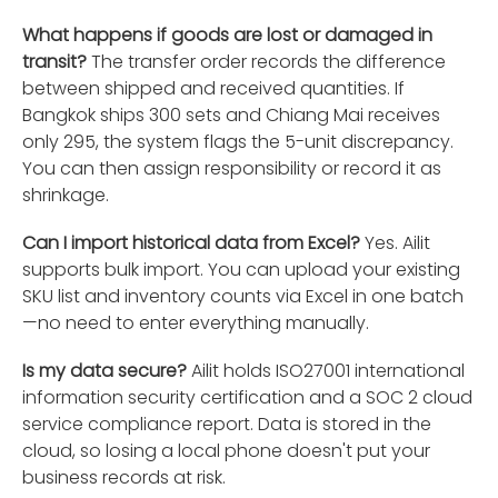
What happens if goods are lost or damaged in
transit?
The transfer order records the difference
between shipped and received quantities. If
Bangkok ships 300 sets and Chiang Mai receives
only 295, the system flags the 5-unit discrepancy.
You can then assign responsibility or record it as
shrinkage.
Can I import historical data from Excel?
Yes. Ailit
supports bulk import. You can upload your existing
SKU list and inventory counts via Excel in one batch
—no need to enter everything manually.
Is my data secure?
Ailit holds ISO27001 international
information security certification and a SOC 2 cloud
service compliance report. Data is stored in the
cloud, so losing a local phone doesn't put your
business records at risk.