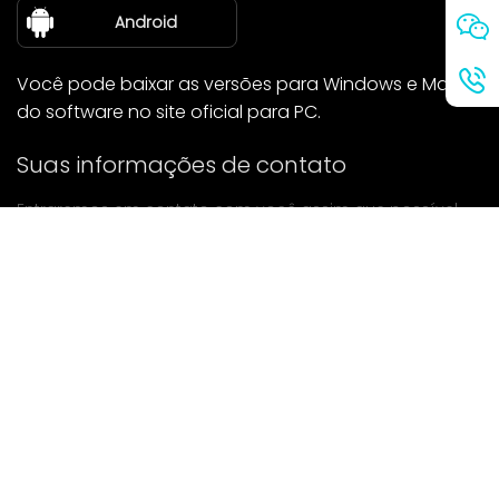
sobre nós
Android
Você pode baixar as versões para Windows e Mac
do software no site oficial para PC.
Suas informações de contato
Entraremos em contato com você assim que possível.
enviar
Se tiver alguma dúvida, entre em contato conosco.
Correspondência: Ailitsoft@kingdee.com
Whatsapp: +86-15118154473