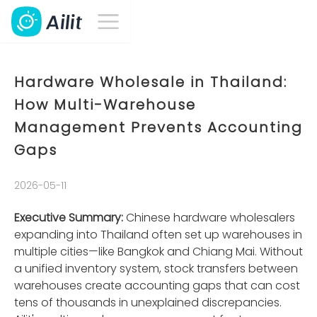
Hardware Wholesale in Thailand:
How Multi-Warehouse
Management Prevents Accounting
Gaps
2026-05-11
Executive Summary:
Chinese hardware wholesalers
expanding into Thailand often set up warehouses in
multiple cities—like Bangkok and Chiang Mai. Without
a unified inventory system, stock transfers between
warehouses create accounting gaps that can cost
tens of thousands in unexplained discrepancies.