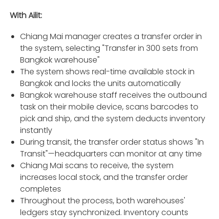
With Ailit:
Chiang Mai manager creates a transfer order in
the system, selecting "Transfer in 300 sets from
Bangkok warehouse"
The system shows real-time available stock in
Bangkok and locks the units automatically
Bangkok warehouse staff receives the outbound
task on their mobile device, scans barcodes to
pick and ship, and the system deducts inventory
instantly
During transit, the transfer order status shows "In
Transit"—headquarters can monitor at any time
Chiang Mai scans to receive, the system
increases local stock, and the transfer order
completes
Throughout the process, both warehouses'
ledgers stay synchronized. Inventory counts