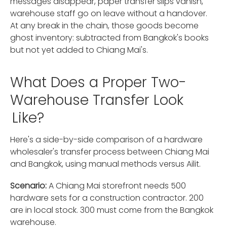
messages disappear, paper transfer slips vanish,
warehouse staff go on leave without a handover.
At any break in the chain, those goods become
ghost inventory: subtracted from Bangkok's books
but not yet added to Chiang Mai's.
What Does a Proper Two-
Warehouse Transfer Look
Like?
Here's a side-by-side comparison of a hardware
wholesaler's transfer process between Chiang Mai
and Bangkok, using manual methods versus Ailit.
Scenario:
A Chiang Mai storefront needs 500
hardware sets for a construction contractor. 200
are in local stock. 300 must come from the Bangkok
warehouse.