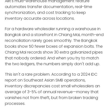
Ailit's multi-warehouse management feature
automates transfer documentation, real-time
synchronization, and cost tracking to keep
inventory accurate across locations.
For a hardware wholesaler running a warehouse in
Bangkok and a storefront in Chiang Mai, month-end
reconciliation rarely goes smoothly. The Bangkok
books show 50 fewer boxes of expansion bolts. The
Chiang Mai records show 30 extra galvanized pipes
that nobody ordered. And when you try to match
the two ledgers, the numbers simply don't add up.
This isn't a rare problem. According to a 2024 IDC
report on Southeast Asian SMB operations,
inventory discrepancies cost small wholesalers an
average of 3-5% of annual revenue—money that
vanishes not from theft, but from broken tracking
processes.