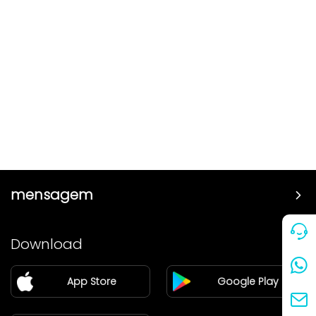
mensagem
Preço
Download
Parceiro
App Store
Google Play
Blog