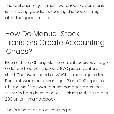
The real challenge in multi-warehouse operations
isn't moving goods. It's keeping the books straight
after the goods move.
How Do Manual Stock
Transfers Create Accounting
Chaos?
Picture this: a Chiang Mai storefront receives a large
order and realizes the local PVC pipe inventory is
short. The owner sends a WeChat message to the
Bangkok warehouse manager: "Send 200 pipes to
Chiang Mai." The warehouse manager loads the
truck and jots down a note—"Chiang Mai, PVC pipes,
200 units"—in a notebook.
That's where the problems begin.