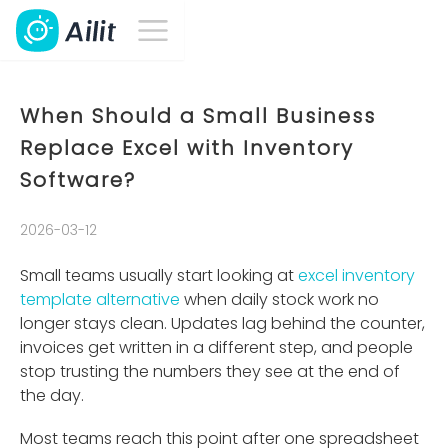
When Should a Small Business
Replace Excel with Inventory
Software?
2026-03-12
Small teams usually start looking at
excel inventory
template alternative
when daily stock work no
longer stays clean. Updates lag behind the counter,
invoices get written in a different step, and people
stop trusting the numbers they see at the end of
the day.
Most teams reach this point after one spreadsheet