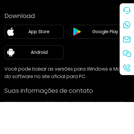
Preço
Download
Parceiro
App Store
Google Play
Blog
sobre nós
Android
Você pode baixar as versões para Windows e Mac
do software no site oficial para PC.
Suas informações de contato
Entraremos em contato com você assim que possível.