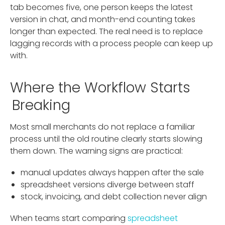
tab becomes five, one person keeps the latest
version in chat, and month-end counting takes
longer than expected. The real need is to replace
lagging records with a process people can keep up
with.
Where the Workflow Starts
Breaking
Most small merchants do not replace a familiar
process until the old routine clearly starts slowing
them down. The warning signs are practical:
manual updates always happen after the sale
spreadsheet versions diverge between staff
stock, invoicing, and debt collection never align
When teams start comparing
spreadsheet