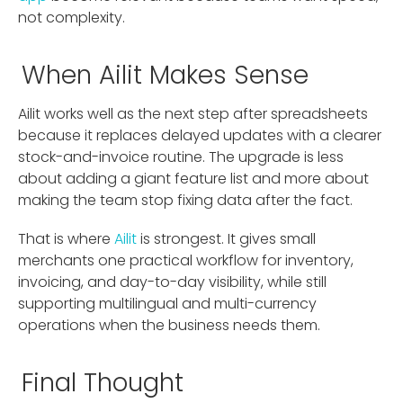
not complexity.
When Ailit Makes Sense
Ailit works well as the next step after spreadsheets
because it replaces delayed updates with a clearer
stock-and-invoice routine. The upgrade is less
about adding a giant feature list and more about
making the team stop fixing data after the fact.
That is where
Ailit
is strongest. It gives small
merchants one practical workflow for inventory,
invoicing, and day-to-day visibility, while still
supporting multilingual and multi-currency
operations when the business needs them.
Final Thought