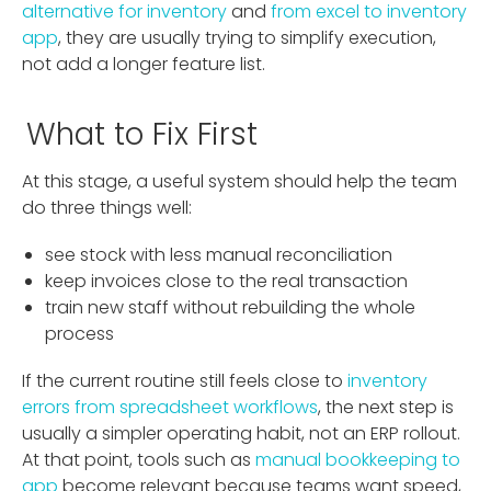
alternative for inventory
and
from excel to inventory
app
, they are usually trying to simplify execution,
not add a longer feature list.
What to Fix First
At this stage, a useful system should help the team
do three things well:
see stock with less manual reconciliation
keep invoices close to the real transaction
train new staff without rebuilding the whole
process
If the current routine still feels close to
inventory
errors from spreadsheet workflows
, the next step is
usually a simpler operating habit, not an ERP rollout.
At that point, tools such as
manual bookkeeping to
app
become relevant because teams want speed,