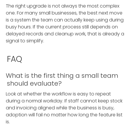
The right upgrade is not always the most complex
one. For many small businesses, the best next move
is a system the team can actually keep using during
busy hours. If the current process still depends on
delayed records and cleanup work, that is already a
signal to simplify.
FAQ
What is the first thing a small team
should evaluate?
Look at whether the workflow is easy to repeat
during a normal workday. If staff cannot keep stock
and invoicing aligned while the business is busy,
adoption will fail no matter how long the feature list
is.