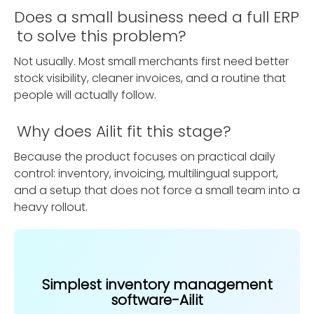
Does a small business need a full ERP
to solve this problem?
Not usually. Most small merchants first need better
stock visibility, cleaner invoices, and a routine that
people will actually follow.
Why does Ailit fit this stage?
Because the product focuses on practical daily
control: inventory, invoicing, multilingual support,
and a setup that does not force a small team into a
heavy rollout.
Simplest inventory management
software-Ailit