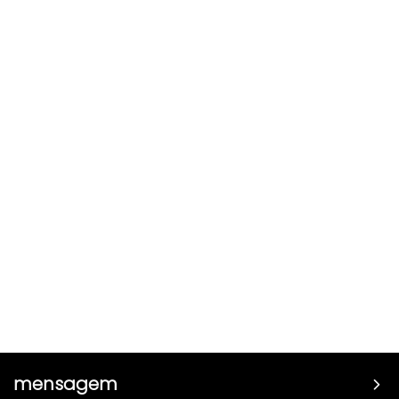
mensagem