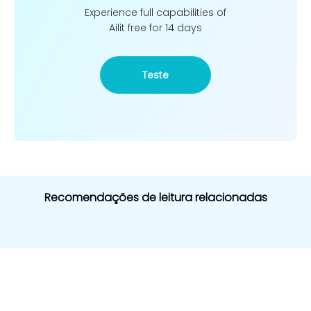
Experience full capabilities of
Ailit free for 14 days
Teste
Recomendações de leitura relacionadas