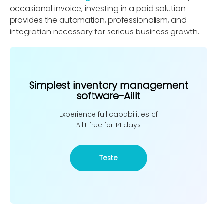
occasional invoice, investing in a paid solution
provides the automation, professionalism, and
integration necessary for serious business growth.
Simplest inventory management
software-Ailit
Experience full capabilities of
Ailit free for 14 days
Teste