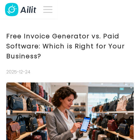
Free Invoice Generator vs. Paid
Software: Which is Right for Your
Business?
2025-12-24