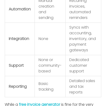
Manual
Recurring
creation
invoices,
Automation
and
automated
sending
reminders
Syncs with
accounting,
Integration
None
inventory, and
payment
gateways
None or
Dedicated
Support
community-
customer
based
support
Detailed sales
Basic
Reporting
and tax
tracking
reports
While a
free invoice generator
is ﬁne for the very