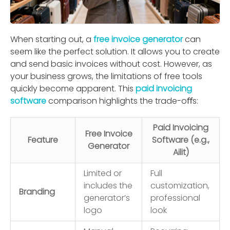
When starting out, a
free invoice generator
can
seem like the perfect solution. It allows you to create
and send basic invoices without cost. However, as
your business grows, the limitations of free tools
quickly become apparent. This
paid invoicing
software
comparison highlights the trade-oﬀs:
Paid Invoicing
Free Invoice
Feature
Software (e.g.,
Generator
Ailit)
Limited or
Full
includes the
customization,
Branding
generator’s
professional
logo
look