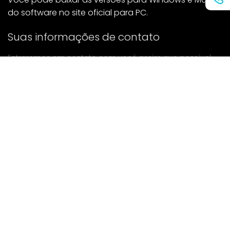
do software no site oficial para PC.
Suas informações de contato
Entraremos em contato com você assim que possível.
enviar
Se tiver alguma dúvida, entre em contato conosco.
Correspondência: Ailitsoft@kingdee.com
Whatsapp: +86-15118154473
Privacy Policy
|
Terms of Service
|
Cookie Policy
|
Data Processing Agreement
Copyright ©2026 Kingdee Smart Technology (Shenzhen)