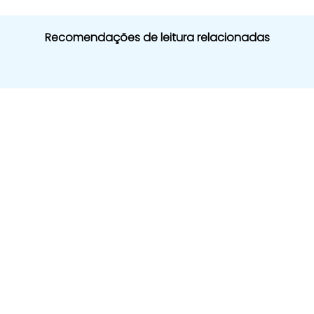
Recomendações de leitura relacionadas