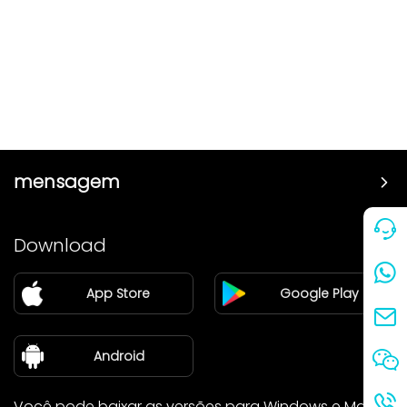
mensagem
Preço
Download
Parceiro
App Store
Google Play
Blog
sobre nós
Android
Você pode baixar as versões para Windows e Mac