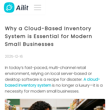
Why a Cloud-Based Inventory
System is Essential for Modern
Small Businesses
2025-12-16
In today’s fast-paced, multi-channel retail
environment, relying on local server-based or
desktop software is a recipe for disaster.
A cloud-
based inventory system
is no longer a luxury—it is a
necessity for modern small businesses.