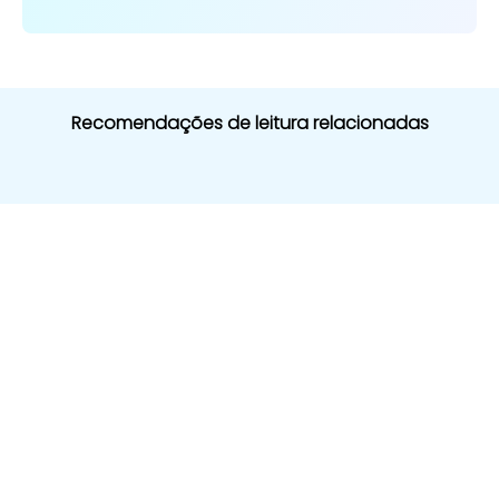
Recomendações de leitura relacionadas