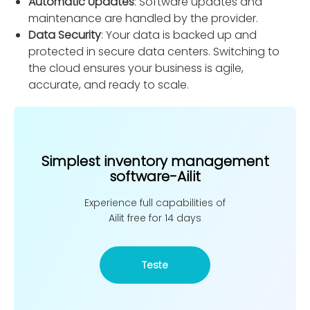
Automatic Updates
: Software updates and
maintenance are handled by the provider.
Data Security
: Your data is backed up and
protected in secure data centers. Switching to
the cloud ensures your business is agile,
accurate, and ready to scale.
Simplest inventory management
software-Ailit
Experience full capabilities of
Ailit free for 14 days
Teste