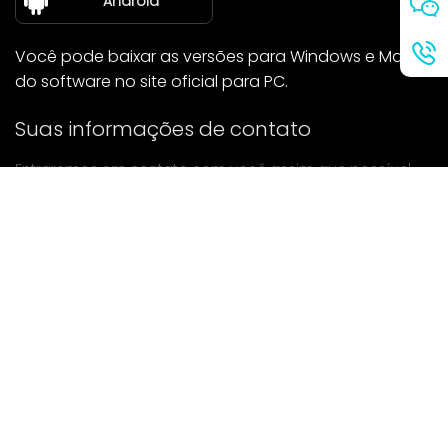
Android
Você pode baixar as versões para Windows e Mac
do software no site oficial para PC.
Suas informações de contato
Entraremos em contato com você assim que possível.
enviar
Se tiver alguma dúvida, entre em contato conosco.
Correspondência: Ailitsoft@kingdee.com
Whatsapp: +86-15118154473
Privacy Policy
|
Terms of Service
|
Cookie Policy
|