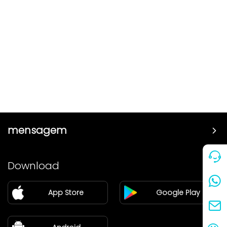
mensagem
Preço
Download
Parceiro
App Store
Google Play
Blog
sobre nós