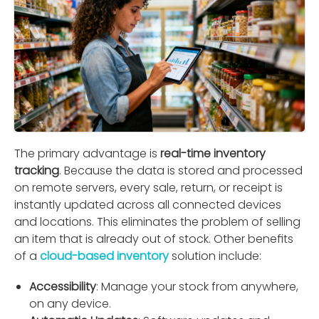
The primary advantage is
real-time inventory
tracking
. Because the data is stored and processed
on remote servers, every sale, return, or receipt is
instantly updated across all connected devices
and locations. This eliminates the problem of selling
an item that is already out of stock. Other beneﬁts
of a
cloud-based inventory
solution include:
Accessibility
: Manage your stock from anywhere,
on any device.