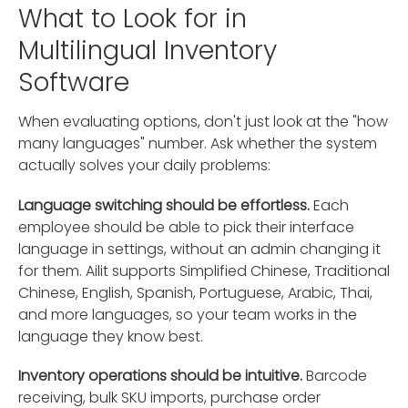
What to Look for in
Multilingual Inventory
Software
When evaluating options, don't just look at the "how
many languages" number. Ask whether the system
actually solves your daily problems:
Language switching should be effortless.
Each
employee should be able to pick their interface
language in settings, without an admin changing it
for them. Ailit supports Simplified Chinese, Traditional
Chinese, English, Spanish, Portuguese, Arabic, Thai,
and more languages, so your team works in the
language they know best.
Inventory operations should be intuitive.
Barcode
receiving, bulk SKU imports, purchase order