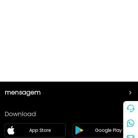
mensagem
Preço
Download
Parceiro
App Store
Google Play
Blog