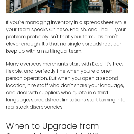
If you're managing inventory in a spreadsheet while
your team speaks Chinese, English, and Thai — your
problem probably isn't that your formulas aren't
clever enough. It's that no single spreadsheet can
keep up with a multilingual team.
Many overseas merchants start with Excel. It's free,
flexible, and perfectly fine when you're a one-
person operation. But when you open a second
location, hire staff who don't share your language,
and deal with suppliers who quote in a third
language, spreadsheet limitations start turning into
real stock discrepancies.
When to Upgrade from