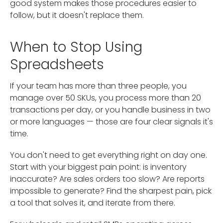
good system makes those procedures easier to
follow, but it doesn't replace them.
When to Stop Using
Spreadsheets
If your team has more than three people, you
manage over 50 SKUs, you process more than 20
transactions per day, or you handle business in two
or more languages — those are four clear signals it's
time.
You don't need to get everything right on day one.
Start with your biggest pain point: is inventory
inaccurate? Are sales orders too slow? Are reports
impossible to generate? Find the sharpest pain, pick
a tool that solves it, and iterate from there.