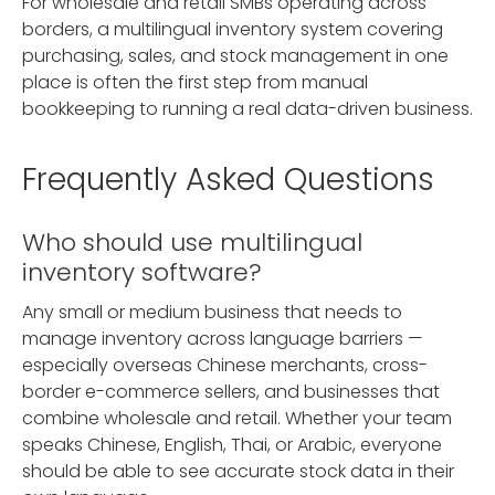
For wholesale and retail SMBs operating across
borders, a multilingual inventory system covering
purchasing, sales, and stock management in one
place is often the first step from manual
bookkeeping to running a real data-driven business.
Frequently Asked Questions
Who should use multilingual
inventory software?
Any small or medium business that needs to
manage inventory across language barriers —
especially overseas Chinese merchants, cross-
border e-commerce sellers, and businesses that
combine wholesale and retail. Whether your team
speaks Chinese, English, Thai, or Arabic, everyone
should be able to see accurate stock data in their