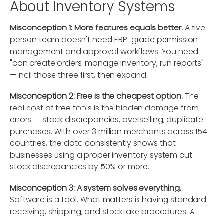
About Inventory Systems
Misconception 1: More features equals better.
A five-
person team doesn't need ERP-grade permission
management and approval workflows. You need
"can create orders, manage inventory, run reports"
— nail those three first, then expand.
Misconception 2: Free is the cheapest option.
The
real cost of free tools is the hidden damage from
errors — stock discrepancies, overselling, duplicate
purchases. With over 3 million merchants across 154
countries, the data consistently shows that
businesses using a proper inventory system cut
stock discrepancies by 50% or more.
Misconception 3: A system solves everything.
Software is a tool. What matters is having standard
receiving, shipping, and stocktake procedures. A