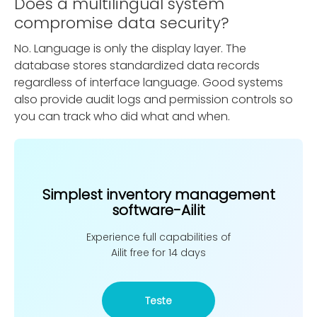
Does a multilingual system
compromise data security?
No. Language is only the display layer. The
database stores standardized data records
regardless of interface language. Good systems
also provide audit logs and permission controls so
you can track who did what and when.
Simplest inventory management
software-Ailit
Experience full capabilities of
Ailit free for 14 days
Teste