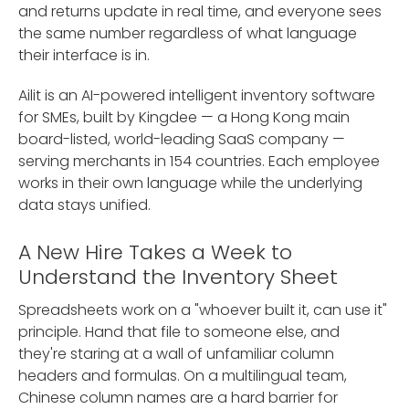
and returns update in real time, and everyone sees
the same number regardless of what language
their interface is in.
Ailit is an AI-powered intelligent inventory software
for SMEs, built by Kingdee — a Hong Kong main
board-listed, world-leading SaaS company —
serving merchants in 154 countries. Each employee
works in their own language while the underlying
data stays unified.
A New Hire Takes a Week to
Understand the Inventory Sheet
Spreadsheets work on a "whoever built it, can use it"
principle. Hand that file to someone else, and
they're staring at a wall of unfamiliar column
headers and formulas. On a multilingual team,
Chinese column names are a hard barrier for