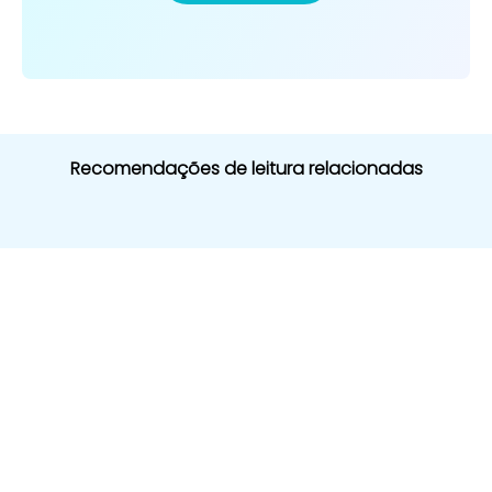
Recomendações de leitura relacionadas