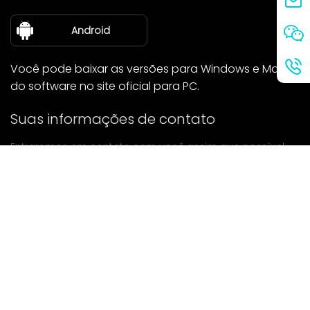
sobre nós
Android
Você pode baixar as versões para Windows e Mac
do software no site oficial para PC.
Suas informações de contato
Entraremos em contato com você assim que possível.
enviar
Se tiver alguma dúvida, entre em contato conosco.
Correspondência: Ailitsoft@kingdee.com
Whatsapp: +86-15118154473