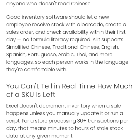
anyone who doesn't read Chinese.
Good inventory software should let a new
employee receive stock with a barcode, create a
sales order, and check availability within their first
day — no formula literacy required. Ailit supports
Simplified Chinese, Traditional Chinese, English,
Spanish, Portuguese, Arabic, Thai, and more
languages, so each person works in the language
they're comfortable with.
You Can't Tell in Real Time How Much
of a SKU Is Left
Excel doesn't decrement inventory when a sale
happens unless you manually update it or run a
script. For a store processing 30+ transactions per
day, that means minutes to hours of stale stock
data at any given moment.