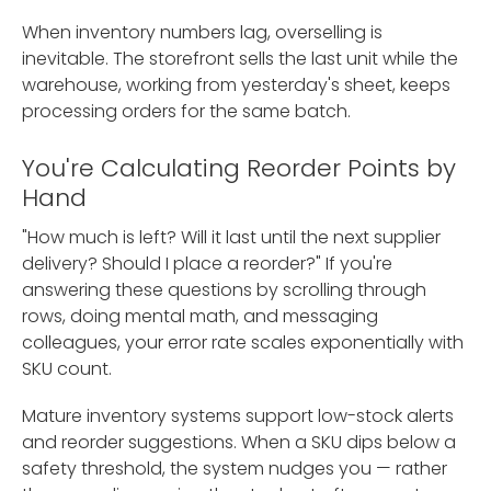
When inventory numbers lag, overselling is
inevitable. The storefront sells the last unit while the
warehouse, working from yesterday's sheet, keeps
processing orders for the same batch.
You're Calculating Reorder Points by
Hand
"How much is left? Will it last until the next supplier
delivery? Should I place a reorder?" If you're
answering these questions by scrolling through
rows, doing mental math, and messaging
colleagues, your error rate scales exponentially with
SKU count.
Mature inventory systems support low-stock alerts
and reorder suggestions. When a SKU dips below a
safety threshold, the system nudges you — rather