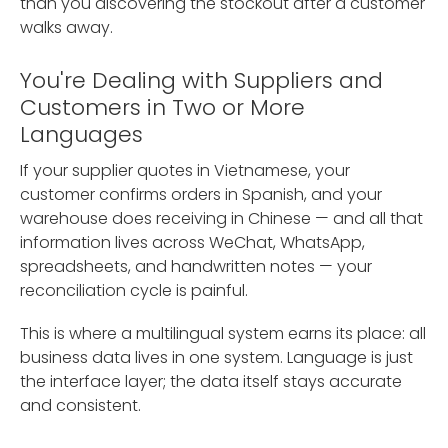
than you discovering the stockout after a customer
walks away.
You're Dealing with Suppliers and
Customers in Two or More
Languages
If your supplier quotes in Vietnamese, your
customer confirms orders in Spanish, and your
warehouse does receiving in Chinese — and all that
information lives across WeChat, WhatsApp,
spreadsheets, and handwritten notes — your
reconciliation cycle is painful.
This is where a multilingual system earns its place: all
business data lives in one system. Language is just
the interface layer; the data itself stays accurate
and consistent.