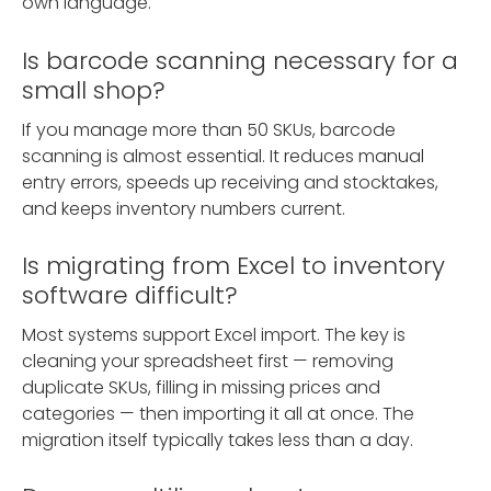
own language.
Is barcode scanning necessary for a
small shop?
If you manage more than 50 SKUs, barcode
scanning is almost essential. It reduces manual
entry errors, speeds up receiving and stocktakes,
and keeps inventory numbers current.
Is migrating from Excel to inventory
software difficult?
Most systems support Excel import. The key is
cleaning your spreadsheet first — removing
duplicate SKUs, filling in missing prices and
categories — then importing it all at once. The
migration itself typically takes less than a day.