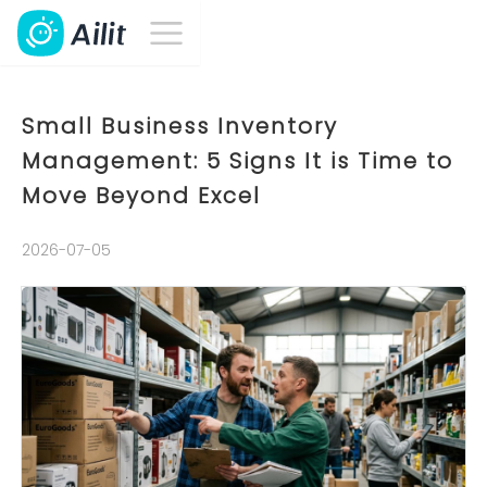
Small Business Inventory
Management: 5 Signs It is Time to
Move Beyond Excel
2026-07-05