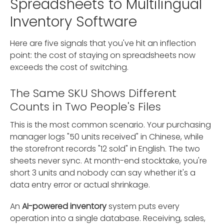
Spreadsheets to Multilingual
Inventory Software
Here are five signals that you've hit an inflection
point: the cost of staying on spreadsheets now
exceeds the cost of switching.
The Same SKU Shows Different
Counts in Two People's Files
This is the most common scenario. Your purchasing
manager logs "50 units received" in Chinese, while
the storefront records "12 sold" in English. The two
sheets never sync. At month-end stocktake, you're
short 3 units and nobody can say whether it's a
data entry error or actual shrinkage.
An
AI-powered inventory
system puts every
operation into a single database. Receiving, sales,