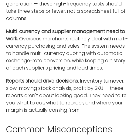
generation — these high-frequency tasks should
take three steps or fewer, not a spreadsheet full of
columns.
Multi-currency and supplier management need to
work.
Overseas merchants routinely deal with multi-
currency purchasing and sales. The system needs
to handle multi-currency quoting with automatic
exchange-rate conversion, while keeping a history
of each supplier's pricing and lead times.
Reports should drive decisions.
Inventory turnover,
slow-moving stock analysis, profit by SKU — these
reports aren't about looking good. They need to tell
you what to cut, what to reorder, and where your
margin is actually coming from.
Common Misconceptions